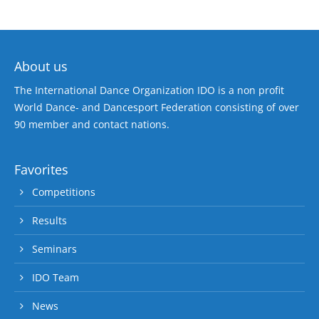
About us
The International Dance Organization IDO is a non profit
World Dance- and Dancesport Federation consisting of over
90 member and contact nations.
Favorites
Competitions
Results
Seminars
IDO Team
News