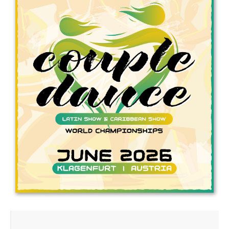
Drop us a line
info@yourdomain.com
Address
IDO-Head office
Udsigten 3 | Slots Bjergby
4200 Slagelse | Denmark
Executive Secretary:
Mrs. Kirsten Dan Jensen