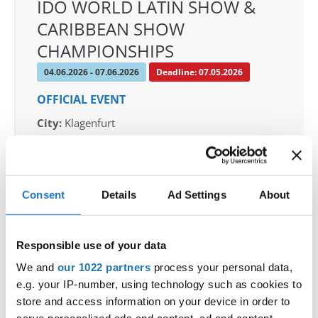
IDO WORLD LATIN SHOW &
CARIBBEAN SHOW
CHAMPIONSHIPS
04.06.2026 - 07.06.2026
Deadline: 07.05.2026
OFFICIAL EVENT
City:
Klagenfurt
Street:
Valentin-Leitgeb-Straße 1, 9020
Klagenfurt am Wörthersee
Hall:
Kärntner Messen Klagenfurt
Consent
Details
Ad Settings
About
Country:
Austria
Responsible use of your data
Organizer
OTF
We and
our 1022 partners
process your personal data,
e.g. your IP-number, using technology such as cookies to
Mobile:
+436642800888
store and access information on your device in order to
E-Mail:
info@dce-austria.at