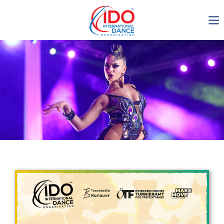
IDO AGM 2023
IDO Ordinary General
Assembly Meeting 2023
Copenhagen, Denmark,
30.6.-01.7.2023
-1134
0-15
0-18
0-43
days
hours
min
sec
Get in touch