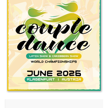
Drop us a line
info@yourdomain.com
Address
IDO-Head office
Udsigten 3 | Slots Bjergby
4200 Slagelse | Denmark
Executive Secretary:
Mrs. Kirsten Dan Jensen