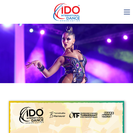
IDO AGM 2023
IDO Ordinary General
Assembly Meeting 2023
Copenhagen, Denmark,
30.6.-01.7.2023
-1134
0-15
0-6
0-27
days
hours
min
sec
Get in touch