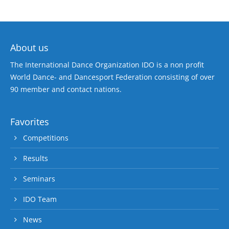
About us
The International Dance Organization IDO is a non profit
World Dance- and Dancesport Federation consisting of over
90 member and contact nations.
Favorites
Competitions
Results
Seminars
IDO Team
News