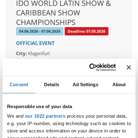
IDO WORLD LATIN SHOW &
CARIBBEAN SHOW
CHAMPIONSHIPS
04.06.2026 - 07.06.2026
Deadline: 07.05.2026
OFFICIAL EVENT
City:
Klagenfurt
Street:
Valentin-Leitgeb-Straße 1, 9020
Klagenfurt am Wörthersee
Hall:
Kärntner Messen Klagenfurt
Consent
Details
Ad Settings
About
Country:
Austria
Responsible use of your data
Organizer
OTF
We and
our 1022 partners
process your personal data,
e.g. your IP-number, using technology such as cookies to
Mobile:
+436642800888
store and access information on your device in order to
E-Mail:
info@dce-austria.at