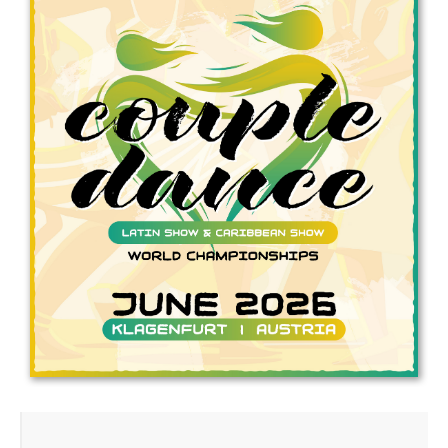
Drop us a line
info@yourdomain.com
Address
IDO-Head office
Udsigten 3 | Slots Bjergby
4200 Slagelse | Denmark
Executive Secretary:
Mrs. Kirsten Dan Jensen