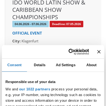
IDO WORLD LATIN SHOW &
CARIBBEAN SHOW
CHAMPIONSHIPS
04.06.2026 - 07.06.2026
Deadline: 07.05.2026
OFFICIAL EVENT
City:
Klagenfurt
Street:
Valentin-Leitgeb-Straße 1, 9020
Klagenfurt am Wörthersee
Hall:
Kärntner Messen Klagenfurt
Consent
Details
Ad Settings
About
Country:
Austria
Responsible use of your data
Organizer
OTF
We and
our 1022 partners
process your personal data,
e.g. your IP-number, using technology such as cookies to
Mobile:
+436642800888
store and access information on your device in order to
E-Mail:
info@dce-austria.at