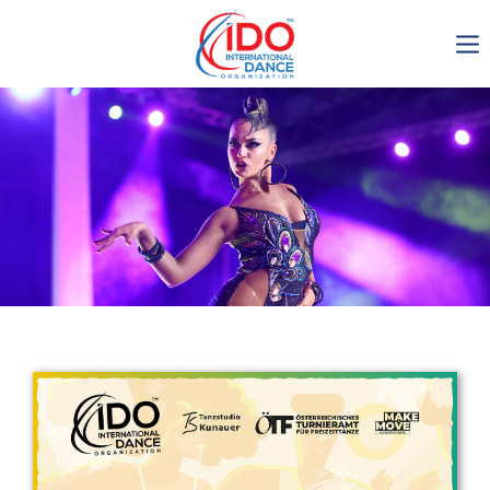
IDO AGM 2023
IDO Ordinary General
Assembly Meeting 2023
Copenhagen, Denmark,
30.6.-01.7.2023
-1134
0-10
0-9
0-23
days
hours
min
sec
Get in touch