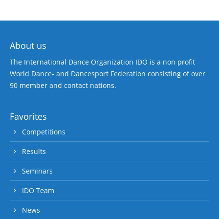
About us
The International Dance Organization IDO is a non profit
World Dance- and Dancesport Federation consisting of over
90 member and contact nations.
Favorites
Competitions
Results
Seminars
IDO Team
News