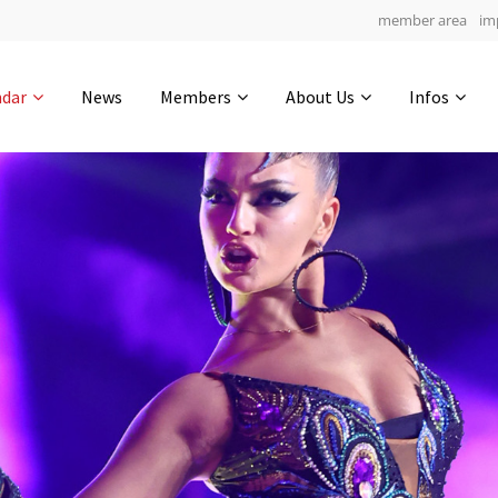
member area
im
Get in touch
ndar
News
Members
About Us
Infos
Drop us a line
4
0-16
0-10
info@yourdomain.com
hours
min