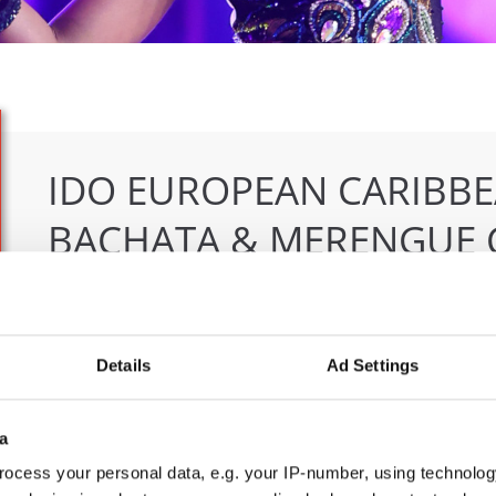
IDO EUROPEAN CARIBBE
BACHATA & MERENGUE 
04.06.2026 - 07.06.2026
Deadline: 07.05.2026
OFFICIAL EVENT
Details
Ad Settings
City:
Klagenfurt
Org
Street:
Valentin-Leitgeb-Straße 1
OT
a
Hall:
Kärntner Messen Klagenfurt
Mob
Country:
Austria
E-M
ocess your personal data, e.g. your IP-number, using technolog