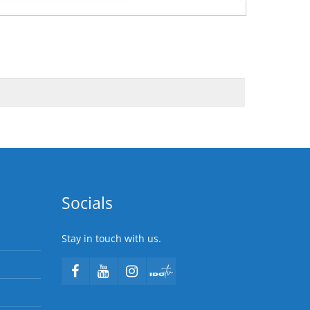
Socials
Stay in touch with us.