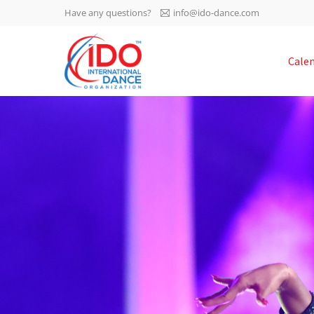
Have any questions?
info@ido-dance.com
IDO AGM 2023
Cale
IDO Ordinary General
-113
Assembly Meeting 2023
Copenhagen, Denmark,
days
0-60
30.6.-01.7.2023
sec