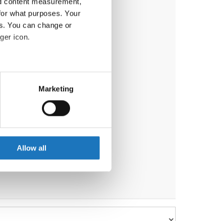
nd content measurement,
for what purposes. Your
es. You can change or
ger icon.
eral meters
Marketing
ails section
.
se our traffic. We also share
ers who may combine it with
 services.
Allow all