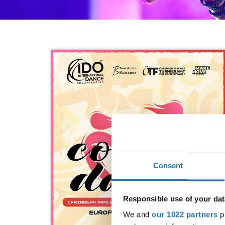
Consent
Responsible use of your dat
We and
our 1022 partners
pr