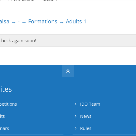
lsa → - → Formations → Adults 1
 check again soon!
ites
etitions
IDO Team
lts
News
nars
Rules