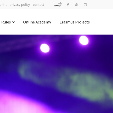
print
privacy policy
contact
Address
Rules
Online Academy
Erasmus Projects
IDO-Head office
Udsigten 3 | Slots Bjergby
4200 Slagelse | Denmark
Executive Secretary:
Mrs. Kirsten Dan Jensen