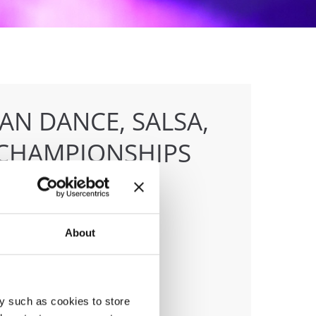
AN DANCE, SALSA,
CHAMPIONSHIPS
About
anizer
F
ile:
+436642800888
ail:
info@dce-austria.at
y such as cookies to store