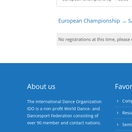
European Championship → Sa
No registrations at this time, please
About us
Favor
Comp
The International Dance Organization
IDO is a non profit World Dance- and
Resu
Dancesport Federation consisting of
over 90 member and contact nations.
Semi