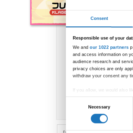
Consent
Responsible use of your dat
We and
our 1022 partners
pr
and access information on yo
audience research and servi
privacy choices are only app
withdraw your consent any tim
If you allow, we would also lik
Collect information abou
Consent
Identify your device by ac
Necessary
Selection
Find out more about how your
We use cookies to personalis