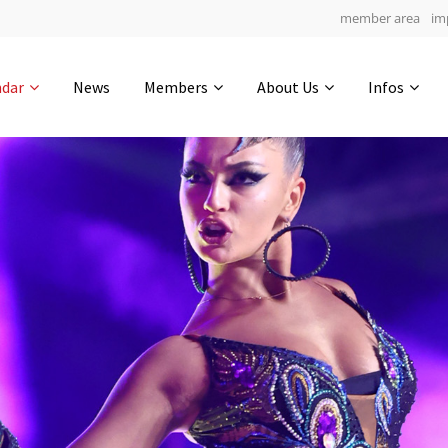
member area
im
Get in touch
ndar
News
Members
About Us
Infos
Drop us a line
4
0-20
0-9
info@yourdomain.com
hours
min