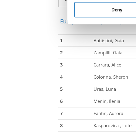
information about your use of
other information that you’ve
Deny
European Championship → Sal
1
Battistini, Gaia
2
Zampilli, Gaia
3
Carrara, Alice
4
Colonna, Sheron
5
Uras, Luna
6
Menin, Ilenia
7
Fantin, Aurora
8
Kasparovica , Lote