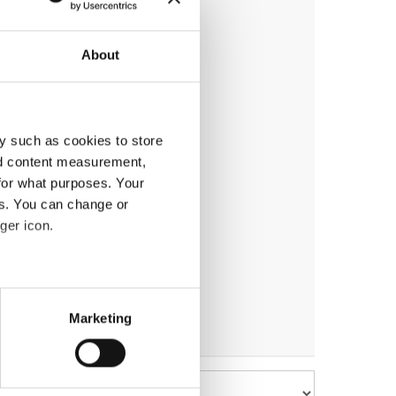
About
y such as cookies to store
nd content measurement,
for what purposes. Your
es. You can change or
ger icon.
eral meters
Marketing
ails section
.
se our traffic. We also share