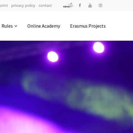
print
privacy policy
contact
Address
Rules
Online Academy
Erasmus Projects
IDO-Head office
Udsigten 3 | Slots Bjergby
4200 Slagelse | Denmark
Executive Secretary:
Mrs. Kirsten Dan Jensen