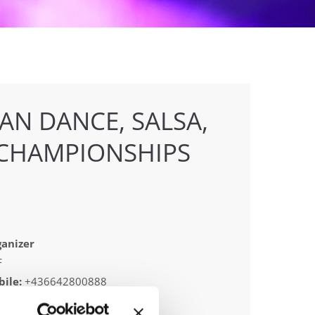
AN DANCE, SALSA,
CHAMPIONSHIPS
anizer
F
ile:
+436642800888
ail:
info@dce-austria.at