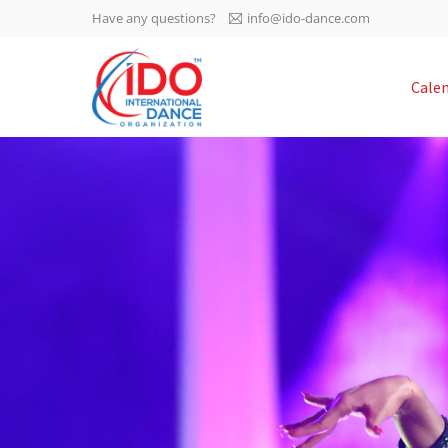
Have any questions?
info@ido-dance.com
IDO AGM 2023
Cale
IDO Ordinary General
-113
Assembly Meeting 2023
Copenhagen, Denmark,
days
0-13
30.6.-01.7.2023
sec