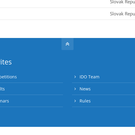
Slovak Repu
Slovak Repu
ites
etitions
IDO Team
lts
News
nars
Rules