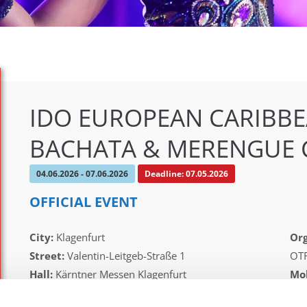
IDO EUROPEAN CARIBBE
BACHATA & MERENGUE 
04.06.2026 - 07.06.2026
Deadline: 07.05.2026
OFFICIAL EVENT
City:
Klagenfurt
Org
Street:
Valentin-Leitgeb-Straße 1
OT
Hall:
Kärntner Messen Klagenfurt
Mob
Country:
Austria
E-M