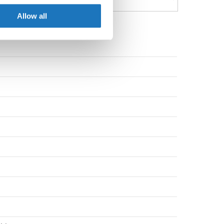
ers who may combine it with
 services.
Allow all