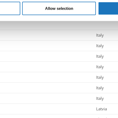
 our site with our social media, advertising and analytics partn
 provided to them or that they’ve collected from your use of their
Allow selection
sa → - → Solos female → Junior 1
Italy
Italy
Italy
Italy
Italy
Italy
Italy
Latvia