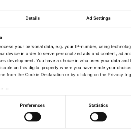
Information:
Details
Ad Settings
Official website
Facebook
Instagram
a
Official schedule
ocess your personal data, e.g. your IP-number, using technolog
competition report
ur device in order to serve personalized ads and content, ad a
ces development. You have a choice in who uses your data and 
Moderators:
Thomas Puttmann-Lentz
(Germany)
licable on this digital property where you have made your choic
e from the Cookie Declaration or by clicking on the Privacy trig
Chairman of Judges:
Meta Zagorc, dr.
(Slovenia)
Supervisors:
Kerstin Albrecht
(Germany)
e to:
t your geographical location which can be accurate to within sev
Go back
tively scanning it for specific characteristics (fingerprinting)
Preferences
Statistics
 personal data is processed and set your preferences in the
det
e content and ads, to provide social media features and to analy