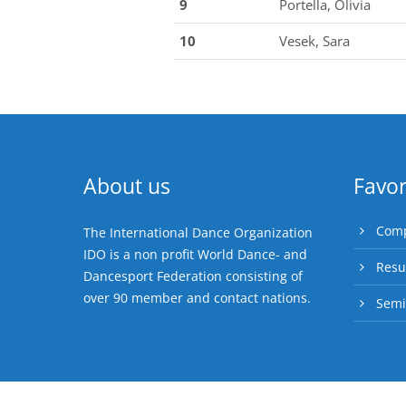
9
Portella, Olivia
10
Vesek, Sara
About us
Favor
Comp
The International Dance Organization
IDO is a non profit World Dance- and
Resu
Dancesport Federation consisting of
over 90 member and contact nations.
Semi