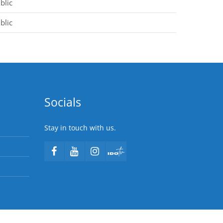
blic
blic
Socials
Stay in touch with us.