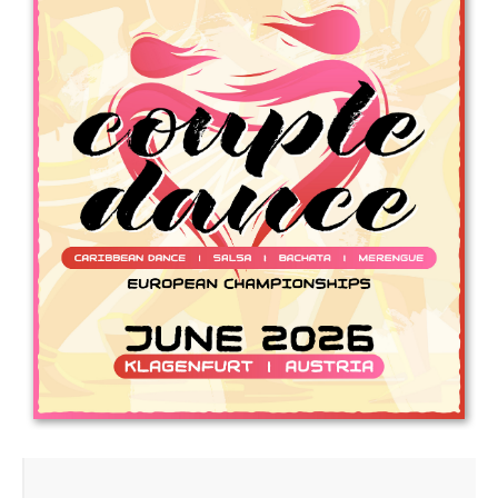
Drop us a line
info@yourdomain.com
Address
IDO-Head office
Udsigten 3 | Slots Bjergby
4200 Slagelse | Denmark
Executive Secretary:
Mrs. Kirsten Dan Jensen