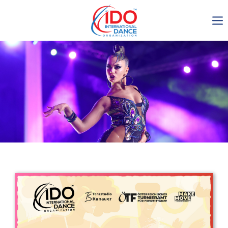
IDO AGM 2023
IDO Ordinary General
Assembly Meeting 2023
Copenhagen, Denmark,
30.6.-01.7.2023
-1135
0-15
0-34
0-39
days
hours
min
sec
Get in touch