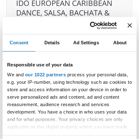
IDO EUROPEAN CARIBBEAN
DANCE, SALSA, BACHATA &
MERENGUE CHAMPIONSHIPS
04.06.2026 - 07.06.2026
Deadline: 07.05.2026
Consent
Details
Ad Settings
About
OFFICIAL EVENT
City:
Klagenfurt
Street:
Valentin-Leitgeb-Straße 1
Responsible use of your data
Hall:
Kärntner Messen Klagenfurt
We and
our 1022 partners
process your personal data,
Country:
Austria
e.g. your IP-number, using technology such as cookies to
store and access information on your device in order to
serve personalized ads and content, ad and content
Organizer
measurement, audience research and services
OTF
development. You have a choice in who uses your data
Mobile:
+436642800888
and for what purposes. Your privacy choices are only
E-Mail:
info@dce-austria.at
applicable on this digital property where you have made
your choices. You can change or withdraw your consent