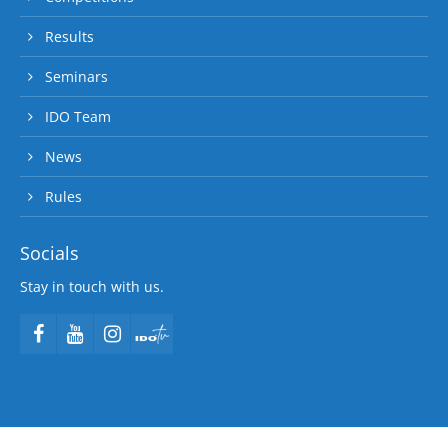
Results
Seminars
IDO Team
News
Rules
Socials
Stay in touch with us.