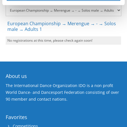
European Championship → Merengue → - → Solos
male → Adults 1
No registrations at this time, please check again soon!
About us
The International Dance Organization IDO is a non profit
World Dance- and Dancesport Federation consisting of over
90 member and contact nations.
Favorites
Competitions