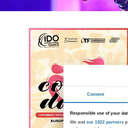
Consent
Responsible use of your dat
We and
our 1022 partners
pr