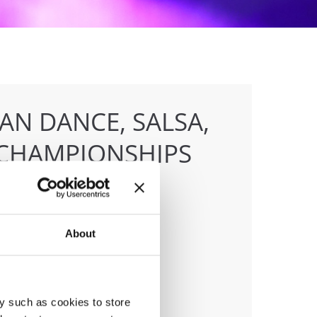
AN DANCE, SALSA,
CHAMPIONSHIPS
About
anizer
F
ile:
+436642800888
ail:
info@dce-austria.at
y such as cookies to store