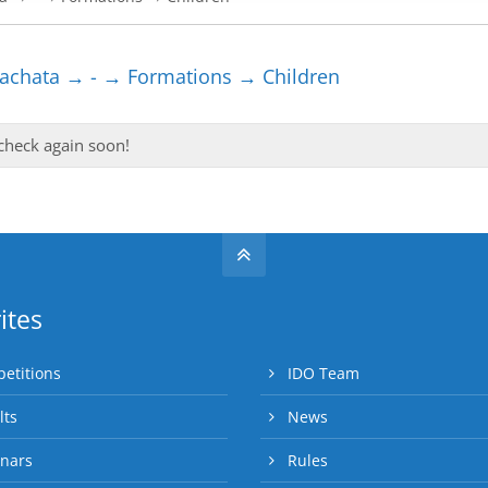
chata → - → Formations → Children
 check again soon!
ites
etitions
IDO Team
lts
News
nars
Rules