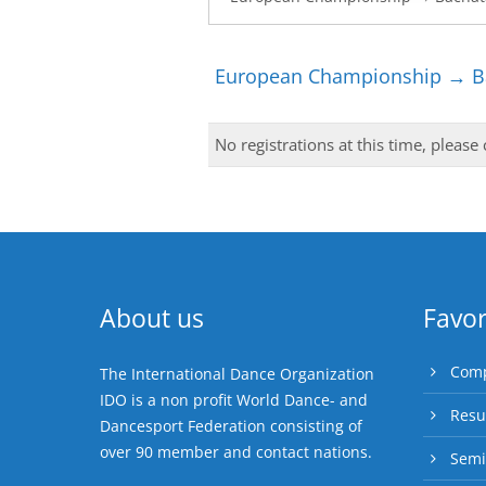
European Championship → Ba
No registrations at this time, please
About us
Favor
Comp
The International Dance Organization
IDO is a non profit World Dance- and
Resu
Dancesport Federation consisting of
over 90 member and contact nations.
Semi