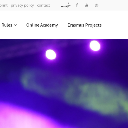
print
privacy policy
contact
Address
Rules
Online Academy
Erasmus Projects
IDO-Head office
Udsigten 3 | Slots Bjergby
4200 Slagelse | Denmark
Executive Secretary:
Mrs. Kirsten Dan Jensen