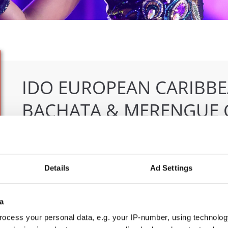
IDO EUROPEAN CARIBBE
BACHATA & MERENGUE 
04.06.2026 - 07.06.2026
Deadline: 07.05.2026
OFFICIAL EVENT
Details
Ad Settings
City:
Klagenfurt
Org
Street:
Valentin-Leitgeb-Straße 1
OT
a
Hall:
Kärntner Messen Klagenfurt
Mob
Country:
Austria
E-M
ocess your personal data, e.g. your IP-number, using technolog