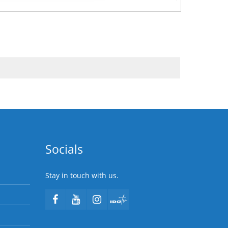
Socials
Stay in touch with us.