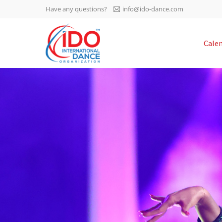
Have any questions?
info@ido-dance.com
IDO AGM 2023
Cale
IDO Ordinary General
-113
Assembly Meeting 2023
Copenhagen, Denmark,
days
0-48
30.6.-01.7.2023
sec