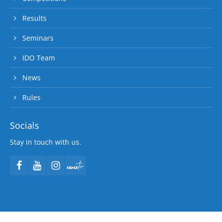
Results
Seminars
IDO Team
News
Rules
Socials
Stay in touch with us.