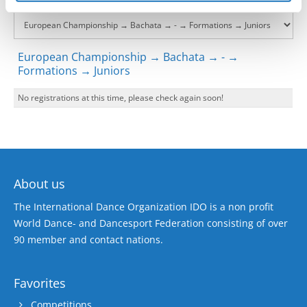
European Championship → Bachata → - →
Formations → Juniors
No registrations at this time, please check again soon!
About us
The International Dance Organization IDO is a non profit
World Dance- and Dancesport Federation consisting of over
90 member and contact nations.
Favorites
Competitions