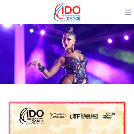
IDO AGM 2023
IDO Ordinary General
Assembly Meeting 2023
Copenhagen, Denmark,
30.6.-01.7.2023
-1135
0-10
0-7
0-16
days
hours
min
sec
Get in touch