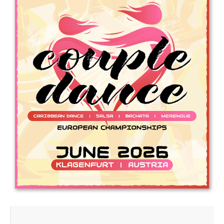
Drop us a line
info@yourdomain.com
Address
IDO-Head office
Udsigten 3 | Slots Bjergby
4200 Slagelse | Denmark
Executive Secretary:
Mrs. Kirsten Dan Jensen