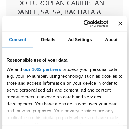
IDO EUROPEAN CARIBBEAN
DANCE, SALSA, BACHATA &
MERENGUE CHAMPIONSHIPS
04.06.2026 - 07.06.2026
Deadline: 07.05.2026
Consent
Details
Ad Settings
About
OFFICIAL EVENT
City:
Klagenfurt
Street:
Valentin-Leitgeb-Straße 1
Responsible use of your data
Hall:
Kärntner Messen Klagenfurt
We and
our 1022 partners
process your personal data,
Country:
Austria
e.g. your IP-number, using technology such as cookies to
store and access information on your device in order to
serve personalized ads and content, ad and content
Organizer
measurement, audience research and services
OTF
development. You have a choice in who uses your data
Mobile:
+436642800888
and for what purposes. Your privacy choices are only
E-Mail:
info@dce-austria.at
applicable on this digital property where you have made
your choices. You can change or withdraw your consent