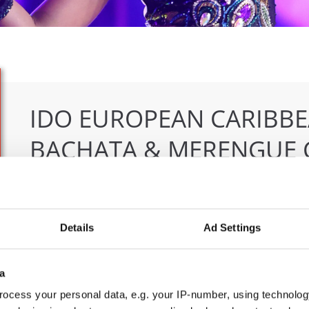
IDO EUROPEAN CARIBBE
BACHATA & MERENGUE 
04.06.2026 - 07.06.2026
Deadline: 07.05.2026
OFFICIAL EVENT
Details
Ad Settings
City:
Klagenfurt
Org
Street:
Valentin-Leitgeb-Straße 1
OT
a
Hall:
Kärntner Messen Klagenfurt
Mob
Country:
Austria
E-M
ocess your personal data, e.g. your IP-number, using technolog