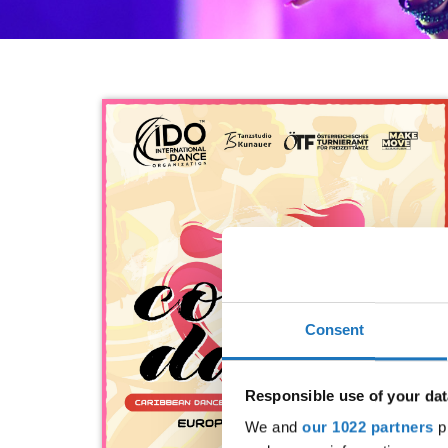
Consent
Responsible use of your dat
We and
our 1022 partners
pr