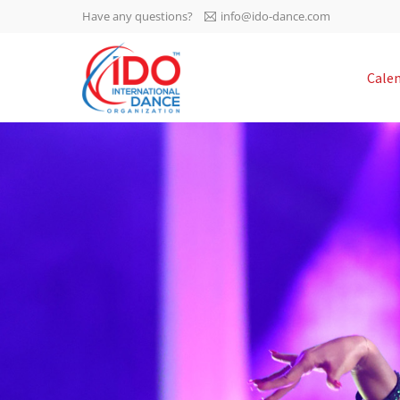
Have any questions?
info@ido-dance.com
IDO AGM 2023
Cale
IDO Ordinary General
-113
Assembly Meeting 2023
Copenhagen, Denmark,
days
0-45
30.6.-01.7.2023
sec