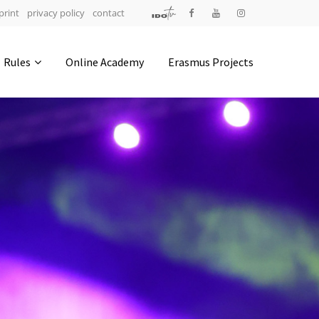
print
privacy policy
contact
Address
Rules
Online Academy
Erasmus Projects
IDO-Head office
Udsigten 3 | Slots Bjergby
4200 Slagelse | Denmark
Executive Secretary:
Mrs. Kirsten Dan Jensen