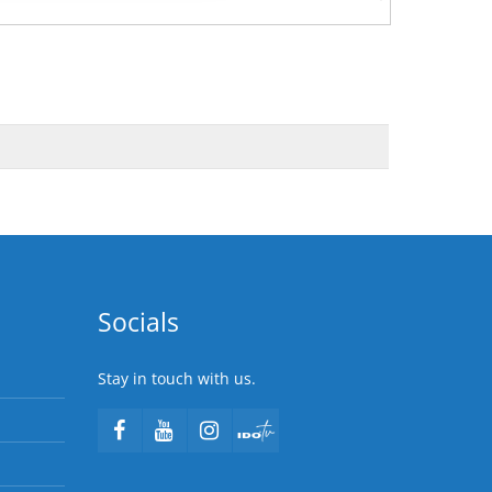
Socials
Stay in touch with us.