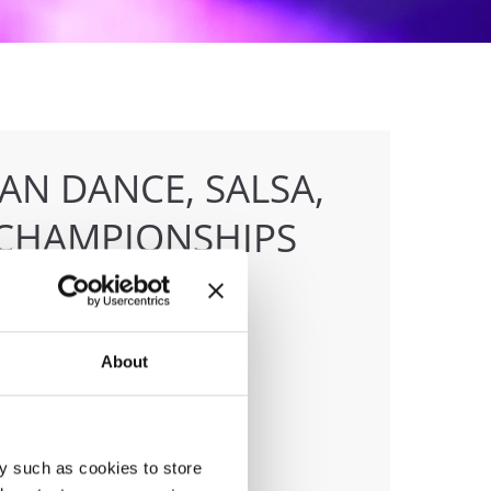
AN DANCE, SALSA,
CHAMPIONSHIPS
About
anizer
F
ile:
+436642800888
ail:
info@dce-austria.at
y such as cookies to store