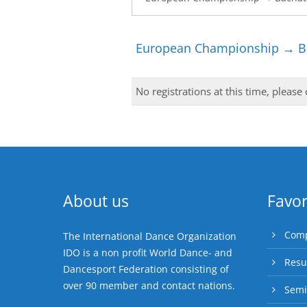
European Championship → Ba
No registrations at this time, please
About us
Favor
Comp
The International Dance Organization
IDO is a non profit World Dance- and
Resu
Dancesport Federation consisting of
over 90 member and contact nations.
Semi