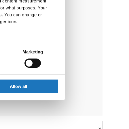
nd content measurement,
for what purposes. Your
es. You can change or
ger icon.
eral meters
Marketing
ails section
.
se our traffic. We also share
ers who may combine it with
 services.
Allow all