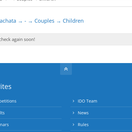
chata → - → Couples → Children
 check again soon!
ites
etitions
IDO Team
lts
News
nars
Rules