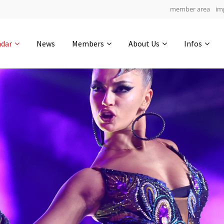
member area
im
Get in touch
ndar
News
Members
About Us
Infos
Drop us a line
8
0-5
0-44
info@yourdomain.com
hours
min