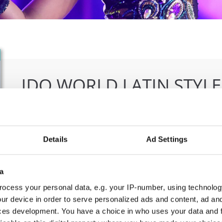
IDO WORLD LATIN STYL
09.10.2026 - 12.10.2026
Deadline: 15.09.2026
OFFICIAL EVENT
Details
Ad Settings
City:
Larnaca
Org
Street:
Faneromenis Street 62, Larnaca, 6025
CO
a
Hall:
Multi-functional Center for Social Activities
E-M
ocess your personal data, e.g. your IP-number, using technolog
and Welfare of Larnaca Municipality
ur device in order to serve personalized ads and content, ad a
Country:
Cyprus
ces development. You have a choice in who uses your data and 