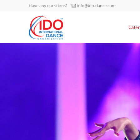
Have any questions?
info@ido-dance.com
IDO AGM 2023
Cale
IDO Ordinary General
-113
Assembly Meeting 2023
Copenhagen, Denmark,
days
0-49
30.6.-01.7.2023
sec