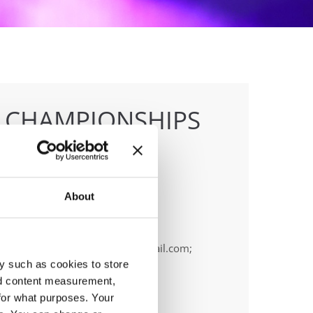
E CHAMPIONSHIPS
About
anizer
OPA
ail:
cyprus.organization.pa@gmail.com;
y such as cookies to store
nd content measurement,
for what purposes. Your