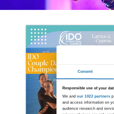
Consent
Responsible use of your dat
We and
our 1022 partners
pr
and access information on yo
audience research and servi