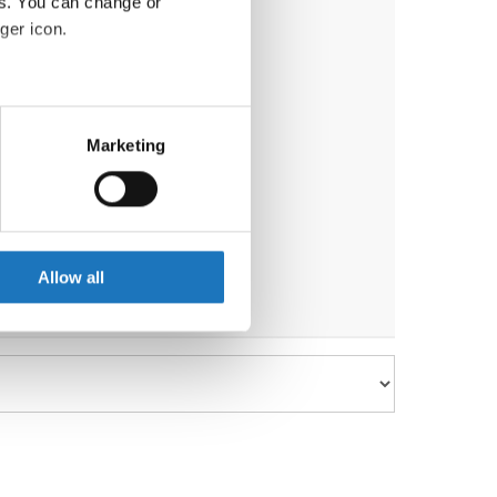
es. You can change or
ger icon.
eral meters
Marketing
ails section
.
se our traffic. We also share
ers who may combine it with
 services.
Allow all