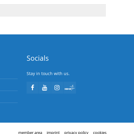
Socials
Stay in touch with us.
member area
imprint
privacy policy
cookies