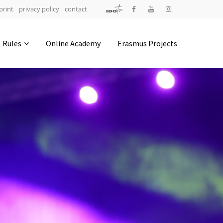
print
privacy policy
contact
Address
Rules
Online Academy
Erasmus Projects
IDO-Head office
Udsigten 3 | Slots Bjergby
4200 Slagelse | Denmark
Executive Secretary:
Mrs. Kirsten Dan Jensen