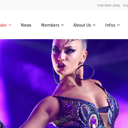
member area
im
Get in touch
ndar
News
Members
About Us
Infos
Drop us a line
4
0-12
0-24
info@yourdomain.com
hours
min