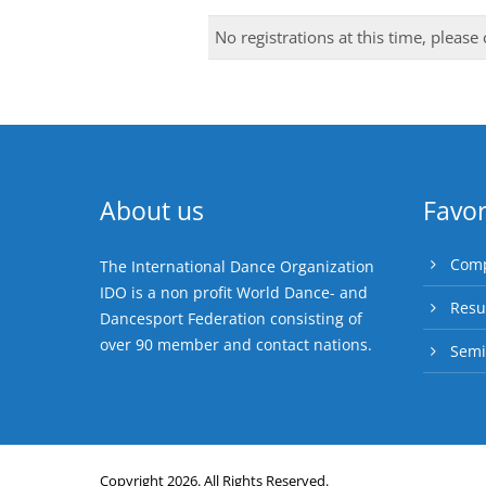
No registrations at this time, please
About us
Favor
Comp
The International Dance Organization
IDO is a non profit World Dance- and
Resu
Dancesport Federation consisting of
over 90 member and contact nations.
Semi
Copyright 2026. All Rights Reserved.