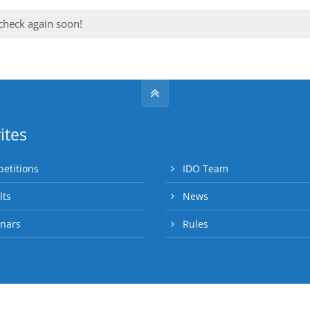
 check again soon!
ites
etitions
IDO Team
lts
News
nars
Rules