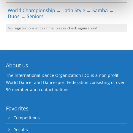
World Championship → Latin Style → Samba →
Duos → Seniors
No registrations at this time, please check again soon!
About us
The International Dance Organization IDO is a non profit
World Dance- and Dancesport Federation consisting of over
90 member and contact nations.
Favorites
Competitions
Results