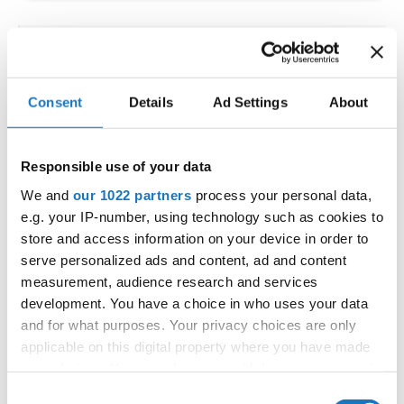
IDO WORLD LATIN STYLE
CHAMPIONSHIPS
Consent
Details
Ad Settings
About
09.10.2026 - 12.10.2026
Deadline: 15.09.2026
OFFICIAL EVENT
Responsible use of your data
City:
Larnaca
We and
our 1022 partners
process your personal data,
Street:
Faneromenis Street 62, Larnaca, 6025
e.g. your IP-number, using technology such as cookies to
Hall:
Multi-functional Center for Social Activities
store and access information on your device in order to
and Welfare of Larnaca Municipality
serve personalized ads and content, ad and content
measurement, audience research and services
Country:
Cyprus
development. You have a choice in who uses your data
and for what purposes. Your privacy choices are only
Organizer
applicable on this digital property where you have made
COOPA
your choices. You can change or withdraw your consent
any time from the Cookie Declaration or by clicking on
E-Mail:
cyprus.organization.pa@gmail.com;
Consent