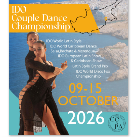
Drop us a line
info@yourdomain.com
Address
IDO-Head office
Udsigten 3 | Slots Bjergby
4200 Slagelse | Denmark
Executive Secretary:
Mrs. Kirsten Dan Jensen