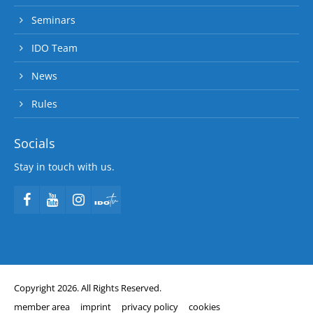
Seminars
IDO Team
News
Rules
Socials
Stay in touch with us.
Copyright 2026. All Rights Reserved.
member area
imprint
privacy policy
cookies