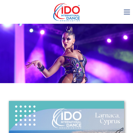
IDO AGM 2023
IDO Ordinary General
Assembly Meeting 2023
Copenhagen, Denmark,
30.6.-01.7.2023
-1138
0-21
0-8
0-57
days
hours
min
sec
Get in touch