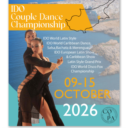
Drop us a line
info@yourdomain.com
Address
IDO-Head office
Udsigten 3 | Slots Bjergby
4200 Slagelse | Denmark
Executive Secretary:
Mrs. Kirsten Dan Jensen