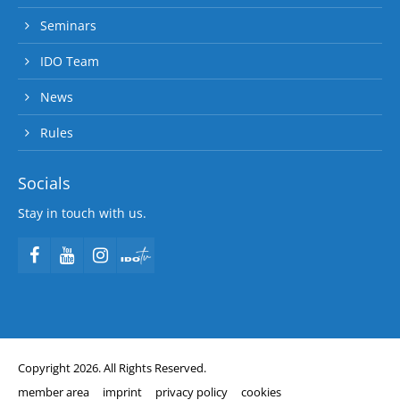
Seminars
IDO Team
News
Rules
Socials
Stay in touch with us.
Copyright 2026. All Rights Reserved.
member area
imprint
privacy policy
cookies