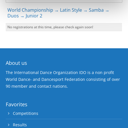
World Championship → Latin Style → Samba →
Duos → Junior 2
No registrations at this time, please check again soon!
About us
The International Dance Organization IDO is a non profit
World Dance- and Dancesport Federation consisting of over
90 member and contact nations.
Favorites
Competitions
Results