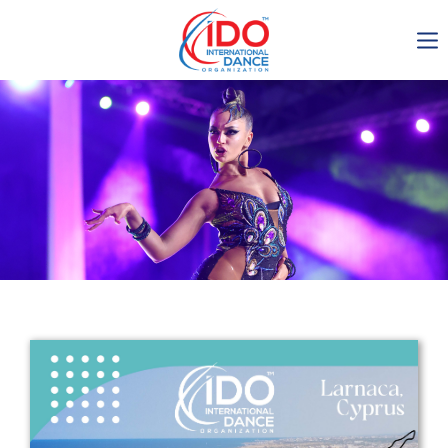
IDO AGM 2023
IDO Ordinary General
Assembly Meeting 2023
Copenhagen, Denmark,
30.6.-01.7.2023
-1134
0-15
0-3
0-31
days
hours
min
sec
Get in touch