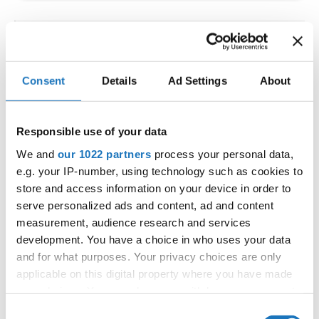
IDO WORLD LATIN STYLE
CHAMPIONSHIPS
Consent
Details
Ad Settings
About
09.10.2026 - 12.10.2026
Deadline: 15.09.2026
OFFICIAL EVENT
Responsible use of your data
City:
Larnaca
We and
our 1022 partners
process your personal data,
Street:
Faneromenis Street 62, Larnaca, 6025
e.g. your IP-number, using technology such as cookies to
Hall:
Multi-functional Center for Social Activities
store and access information on your device in order to
and Welfare of Larnaca Municipality
serve personalized ads and content, ad and content
measurement, audience research and services
Country:
Cyprus
development. You have a choice in who uses your data
and for what purposes. Your privacy choices are only
Organizer
applicable on this digital property where you have made
COOPA
your choices. You can change or withdraw your consent
any time from the Cookie Declaration or by clicking on
E-Mail:
cyprus.organization.pa@gmail.com;
Consent