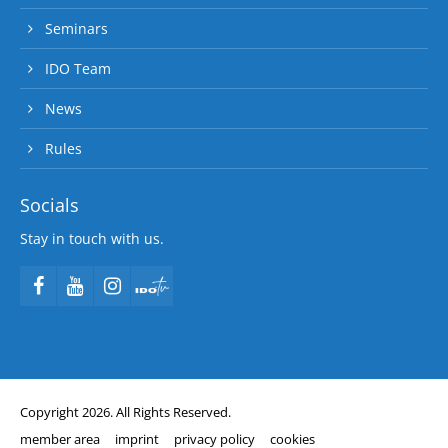
Seminars
IDO Team
News
Rules
Socials
Stay in touch with us.
Copyright 2026. All Rights Reserved.
member area
imprint
privacy policy
cookies