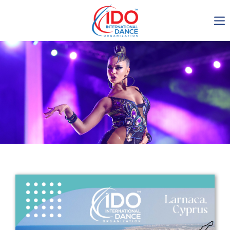
IDO AGM 2023
IDO Ordinary General
Assembly Meeting 2023
Copenhagen, Denmark,
30.6.-01.7.2023
-1137
0-8
0-47
0-24
days
hours
min
sec
Get in touch