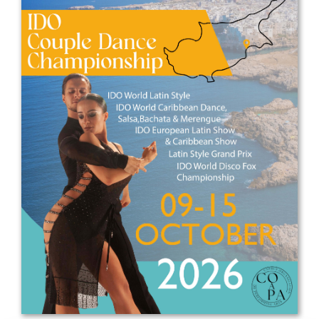
Drop us a line
info@yourdomain.com
Address
IDO-Head office
Udsigten 3 | Slots Bjergby
4200 Slagelse | Denmark
Executive Secretary:
Mrs. Kirsten Dan Jensen