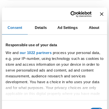
IDO WORLD LATIN STYLE
CHAMPIONSHIPS
Consent
Details
Ad Settings
About
09.10.2026 - 12.10.2026
Deadline: 15.09.2026
OFFICIAL EVENT
Responsible use of your data
City:
Larnaca
We and
our 1022 partners
process your personal data,
Street:
Faneromenis Street 62, Larnaca, 6025
e.g. your IP-number, using technology such as cookies to
Hall:
Multi-functional Center for Social Activities
store and access information on your device in order to
and Welfare of Larnaca Municipality
serve personalized ads and content, ad and content
measurement, audience research and services
Country:
Cyprus
development. You have a choice in who uses your data
and for what purposes. Your privacy choices are only
Organizer
applicable on this digital property where you have made
COOPA
your choices. You can change or withdraw your consent
any time from the Cookie Declaration or by clicking on
E-Mail:
cyprus.organization.pa@gmail.com;
Consent