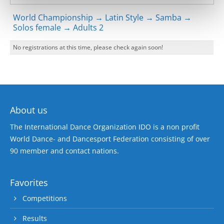
World Championship → Latin Style → Samba →
Solos female → Adults 2
No registrations at this time, please check again soon!
About us
The International Dance Organization IDO is a non profit
World Dance- and Dancesport Federation consisting of over
90 member and contact nations.
Favorites
Competitions
Results