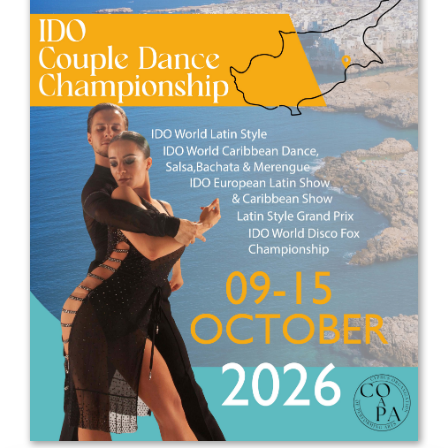
Drop us a line
info@yourdomain.com
Address
IDO-Head office
Udsigten 3 | Slots Bjergby
4200 Slagelse | Denmark
Executive Secretary:
Mrs. Kirsten Dan Jensen