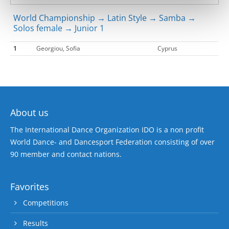
World Championship → Latin Style → Samba →
Solos female → Junior 1
1
Georgiou, Sofia
Cyprus
About us
The International Dance Organization IDO is a non profit
World Dance- and Dancesport Federation consisting of over
90 member and contact nations.
Favorites
Competitions
Results