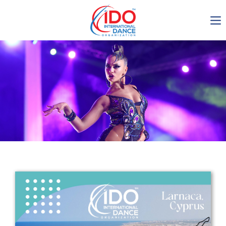
IDO AGM 2023
IDO Ordinary General
Assembly Meeting 2023
Copenhagen, Denmark,
30.6.-01.7.2023
-1136
0-19
0-7
0-35
days
hours
min
sec
Get in touch