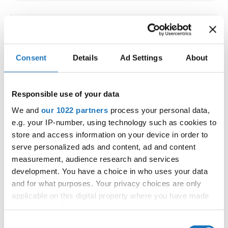
IDO WORLD LATIN STYLE
CHAMPIONSHIPS
Consent
Details
Ad Settings
About
09.10.2026 - 12.10.2026
Deadline: 15.09.2026
OFFICIAL EVENT
Responsible use of your data
City:
Larnaca
We and
our 1022 partners
process your personal data,
Street:
Faneromenis Street 62, Larnaca, 6025
e.g. your IP-number, using technology such as cookies to
Hall:
Multi-functional Center for Social Activities
store and access information on your device in order to
and Welfare of Larnaca Municipality
serve personalized ads and content, ad and content
measurement, audience research and services
Country:
Cyprus
development. You have a choice in who uses your data
and for what purposes. Your privacy choices are only
Organizer
applicable on this digital property where you have made
COOPA
your choices. You can change or withdraw your consent
any time from the Cookie Declaration or by clicking on
E-Mail:
cyprus.organization.pa@gmail.com;
Consent