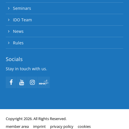
Seminars
IDO Team
News
Rules
Socials
Stay in touch with us.
Copyright 2026. All Rights Reserved.
member area
imprint
privacy policy
cookies