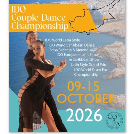
Drop us a line
info@yourdomain.com
Address
IDO-Head office
Udsigten 3 | Slots Bjergby
4200 Slagelse | Denmark
Executive Secretary:
Mrs. Kirsten Dan Jensen