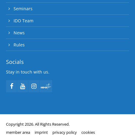
Seminars
IDO Team
News
Rules
Socials
Stay in touch with us.
Copyright 2026. All Rights Reserved.
member area
imprint
privacy policy
cookies