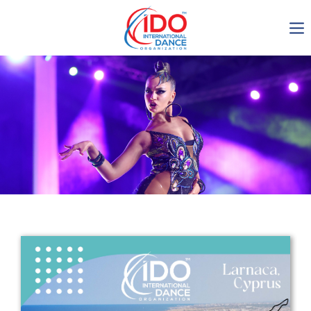
IDO AGM 2023
IDO Ordinary General
Assembly Meeting 2023
Copenhagen, Denmark,
30.6.-01.7.2023
-1138
0-4
0-58
0-36
days
hours
min
sec
Get in touch