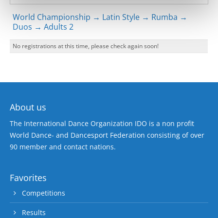
World Championship → Latin Style → Rumba →
Duos → Adults 2
No registrations at this time, please check again soon!
About us
The International Dance Organization IDO is a non profit
World Dance- and Dancesport Federation consisting of over
90 member and contact nations.
Favorites
Competitions
Results