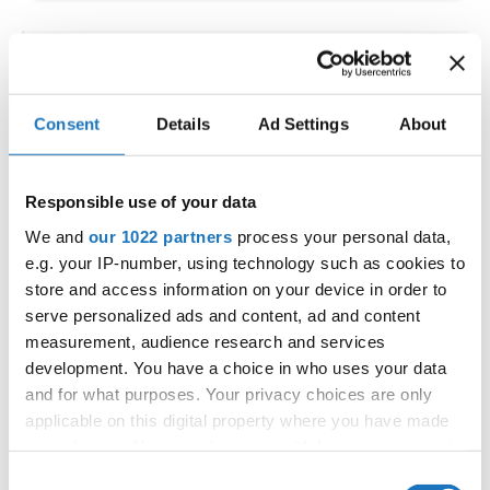
IDO WORLD LATIN STYLE
CHAMPIONSHIPS
Consent
Details
Ad Settings
About
09.10.2026 - 12.10.2026
Deadline: 15.09.2026
OFFICIAL EVENT
Responsible use of your data
City:
Larnaca
We and
our 1022 partners
process your personal data,
Street:
Faneromenis Street 62, Larnaca, 6025
e.g. your IP-number, using technology such as cookies to
Hall:
Multi-functional Center for Social Activities
store and access information on your device in order to
and Welfare of Larnaca Municipality
serve personalized ads and content, ad and content
measurement, audience research and services
Country:
Cyprus
development. You have a choice in who uses your data
and for what purposes. Your privacy choices are only
Organizer
applicable on this digital property where you have made
COOPA
your choices. You can change or withdraw your consent
any time from the Cookie Declaration or by clicking on
E-Mail:
cyprus.organization.pa@gmail.com;
Consent