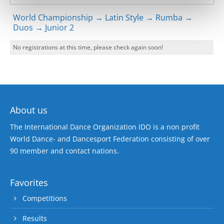
World Championship → Latin Style → Rumba →
Duos → Junior 2
No registrations at this time, please check again soon!
About us
The International Dance Organization IDO is a non profit
World Dance- and Dancesport Federation consisting of over
90 member and contact nations.
Favorites
Competitions
Results