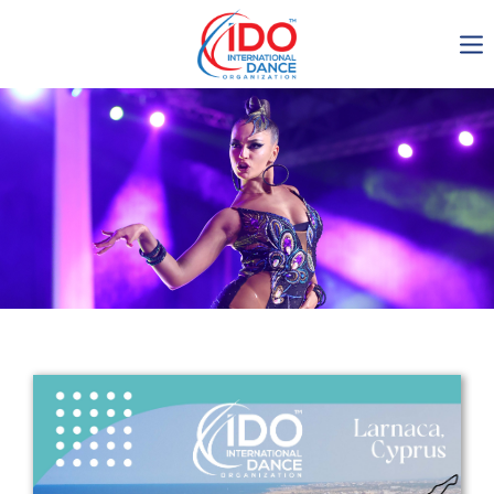
IDO AGM 2023
IDO Ordinary General
Assembly Meeting 2023
Copenhagen, Denmark,
30.6.-01.7.2023
-1137
0-2
0-32
0-19
days
hours
min
sec
Get in touch