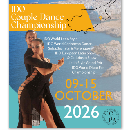
Drop us a line
info@yourdomain.com
Address
IDO-Head office
Udsigten 3 | Slots Bjergby
4200 Slagelse | Denmark
Executive Secretary:
Mrs. Kirsten Dan Jensen