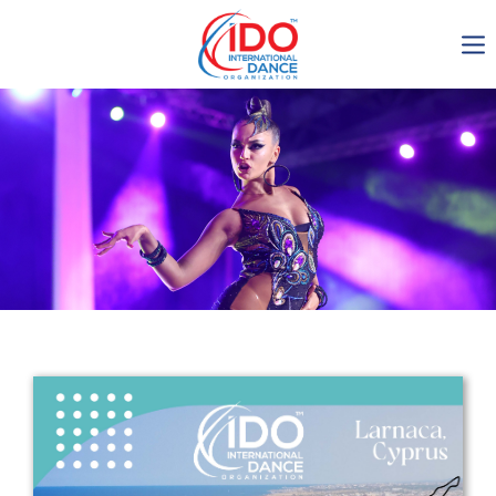
IDO AGM 2023
IDO Ordinary General
Assembly Meeting 2023
Copenhagen, Denmark,
30.6.-01.7.2023
-1136
0-13
0-38
0-5
days
hours
min
sec
Get in touch