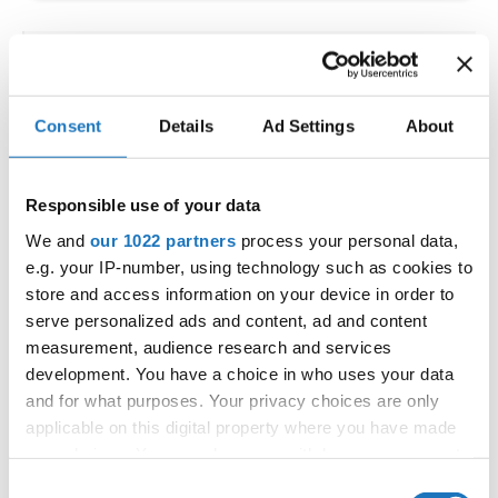
IDO WORLD LATIN STYLE
CHAMPIONSHIPS
Consent
Details
Ad Settings
About
09.10.2026 - 12.10.2026
Deadline: 15.09.2026
OFFICIAL EVENT
Responsible use of your data
City:
Larnaca
We and
our 1022 partners
process your personal data,
Street:
Faneromenis Street 62, Larnaca, 6025
e.g. your IP-number, using technology such as cookies to
Hall:
Multi-functional Center for Social Activities
store and access information on your device in order to
and Welfare of Larnaca Municipality
serve personalized ads and content, ad and content
measurement, audience research and services
Country:
Cyprus
development. You have a choice in who uses your data
and for what purposes. Your privacy choices are only
Organizer
applicable on this digital property where you have made
COOPA
your choices. You can change or withdraw your consent
any time from the Cookie Declaration or by clicking on
E-Mail:
cyprus.organization.pa@gmail.com;
Consent