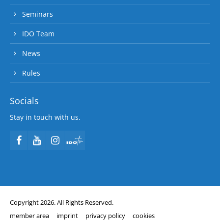
Seminars
IDO Team
News
Rules
Socials
Stay in touch with us.
Copyright 2026. All Rights Reserved.
member area
imprint
privacy policy
cookies