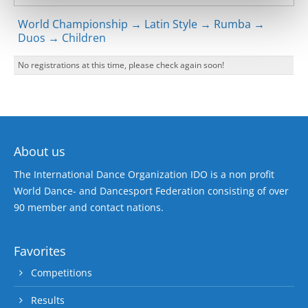
World Championship → Latin Style → Rumba →
Duos → Children
No registrations at this time, please check again soon!
About us
The International Dance Organization IDO is a non profit
World Dance- and Dancesport Federation consisting of over
90 member and contact nations.
Favorites
Competitions
Results