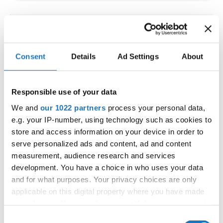
IDO WORLD LATIN STYLE
CHAMPIONSHIPS
Consent
Details
Ad Settings
About
09.10.2026 - 12.10.2026
Deadline: 15.09.2026
OFFICIAL EVENT
Responsible use of your data
City:
Larnaca
We and
our 1022 partners
process your personal data,
Street:
Faneromenis Street 62, Larnaca, 6025
e.g. your IP-number, using technology such as cookies to
Hall:
Multi-functional Center for Social Activities
store and access information on your device in order to
and Welfare of Larnaca Municipality
serve personalized ads and content, ad and content
measurement, audience research and services
Country:
Cyprus
development. You have a choice in who uses your data
and for what purposes. Your privacy choices are only
Organizer
applicable on this digital property where you have made
COOPA
your choices. You can change or withdraw your consent
any time from the Cookie Declaration or by clicking on
E-Mail:
cyprus.organization.pa@gmail.com;
Consent