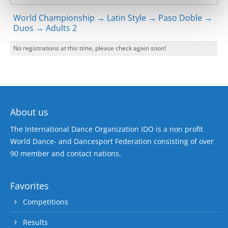
World Championship → Latin Style → Paso Doble →
Duos → Adults 2
No registrations at this time, please check again soon!
About us
The International Dance Organization IDO is a non profit
World Dance- and Dancesport Federation consisting of over
90 member and contact nations.
Favorites
Competitions
Results