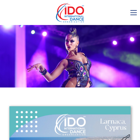
IDO AGM 2023
IDO Ordinary General
Assembly Meeting 2023
Copenhagen, Denmark,
30.6.-01.7.2023
-1136
0-19
0-22
0-52
days
hours
min
sec
Get in touch