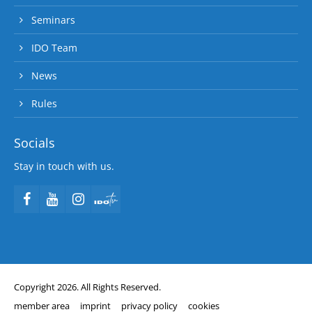
Seminars
IDO Team
News
Rules
Socials
Stay in touch with us.
Copyright 2026. All Rights Reserved.
member area
imprint
privacy policy
cookies