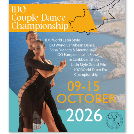
Drop us a line
info@yourdomain.com
Address
IDO-Head office
Udsigten 3 | Slots Bjergby
4200 Slagelse | Denmark
Executive Secretary:
Mrs. Kirsten Dan Jensen