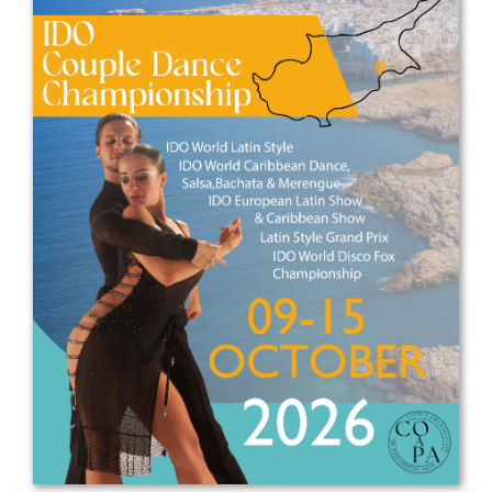
Drop us a line
info@yourdomain.com
Address
IDO-Head office
Udsigten 3 | Slots Bjergby
4200 Slagelse | Denmark
Executive Secretary:
Mrs. Kirsten Dan Jensen