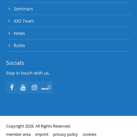
Seminars
IDO Team
News
Rules
Socials
Stay in touch with us.
Copyright 2026. All Rights Reserved.
member area
imprint
privacy policy
cookies