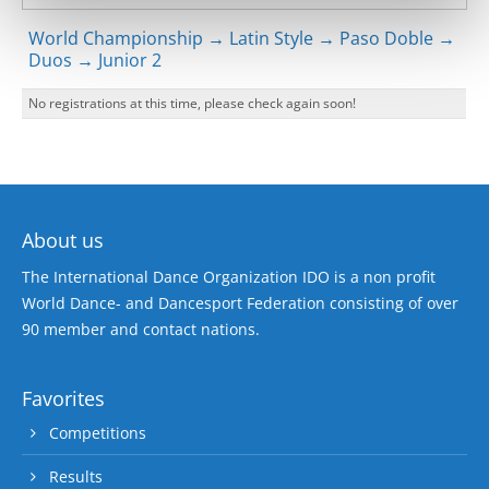
World Championship → Latin Style → Paso Doble →
Duos → Junior 2
No registrations at this time, please check again soon!
About us
The International Dance Organization IDO is a non profit
World Dance- and Dancesport Federation consisting of over
90 member and contact nations.
Favorites
Competitions
Results