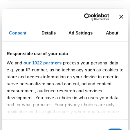
IDO WORLD LATIN STYLE
CHAMPIONSHIPS
Consent
Details
Ad Settings
About
09.10.2026 - 12.10.2026
Deadline: 15.09.2026
OFFICIAL EVENT
Responsible use of your data
City:
Larnaca
We and
our 1022 partners
process your personal data,
Street:
Faneromenis Street 62, Larnaca, 6025
e.g. your IP-number, using technology such as cookies to
Hall:
Multi-functional Center for Social Activities
store and access information on your device in order to
and Welfare of Larnaca Municipality
serve personalized ads and content, ad and content
measurement, audience research and services
Country:
Cyprus
development. You have a choice in who uses your data
and for what purposes. Your privacy choices are only
Organizer
applicable on this digital property where you have made
COOPA
your choices. You can change or withdraw your consent
any time from the Cookie Declaration or by clicking on
E-Mail:
cyprus.organization.pa@gmail.com;
Consent