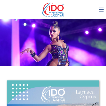
IDO AGM 2023
IDO Ordinary General
Assembly Meeting 2023
Copenhagen, Denmark,
30.6.-01.7.2023
-1136
0-21
0-2
0-53
days
hours
min
sec
Get in touch