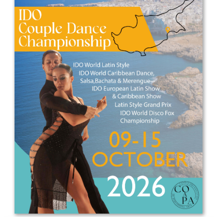
Drop us a line
info@yourdomain.com
Address
IDO-Head office
Udsigten 3 | Slots Bjergby
4200 Slagelse | Denmark
Executive Secretary:
Mrs. Kirsten Dan Jensen