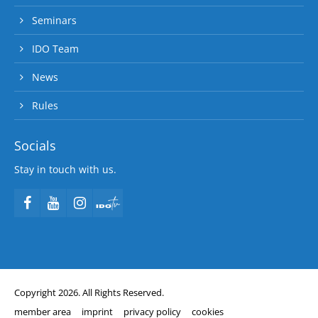
Seminars
IDO Team
News
Rules
Socials
Stay in touch with us.
Copyright 2026. All Rights Reserved.
member area
imprint
privacy policy
cookies