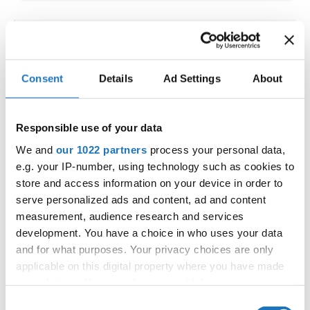
IDO WORLD LATIN STYLE
CHAMPIONSHIPS
Consent
Details
Ad Settings
About
09.10.2026 - 12.10.2026
Deadline: 15.09.2026
OFFICIAL EVENT
Responsible use of your data
City:
Larnaca
We and
our 1022 partners
process your personal data,
Street:
Faneromenis Street 62, Larnaca, 6025
e.g. your IP-number, using technology such as cookies to
Hall:
Multi-functional Center for Social Activities
store and access information on your device in order to
and Welfare of Larnaca Municipality
serve personalized ads and content, ad and content
measurement, audience research and services
Country:
Cyprus
development. You have a choice in who uses your data
and for what purposes. Your privacy choices are only
Organizer
applicable on this digital property where you have made
COOPA
your choices. You can change or withdraw your consent
any time from the Cookie Declaration or by clicking on
E-Mail:
cyprus.organization.pa@gmail.com;
Consent