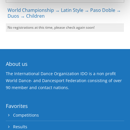
World Championship → Latin Style → Paso Doble →
Duos → Children
No registrations at this time, please check again soon!
About us
The International Dance Organization IDO is a non profit
World Dance- and Dancesport Federation consisting of over
90 member and contact nations.
Favorites
Competitions
Results