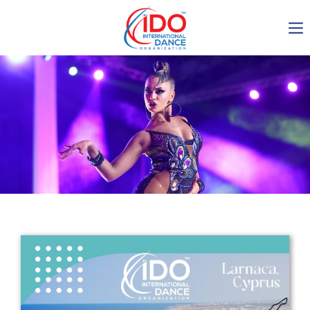
IDO AGM 2023
IDO Ordinary General
Assembly Meeting 2023
Copenhagen, Denmark,
30.6.-01.7.2023
-1136
0-2
0-58
0-60
days
hours
min
sec
Get in touch