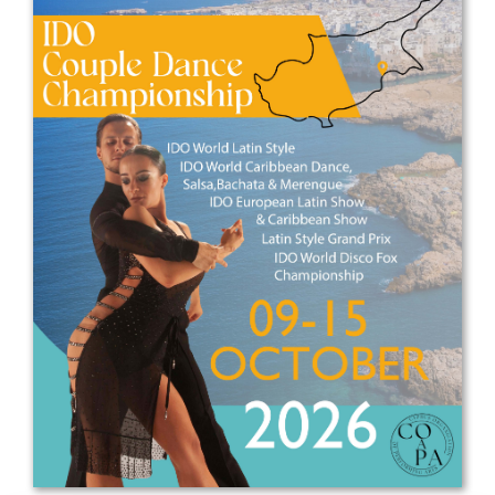
Drop us a line
info@yourdomain.com
Address
IDO-Head office
Udsigten 3 | Slots Bjergby
4200 Slagelse | Denmark
Executive Secretary:
Mrs. Kirsten Dan Jensen