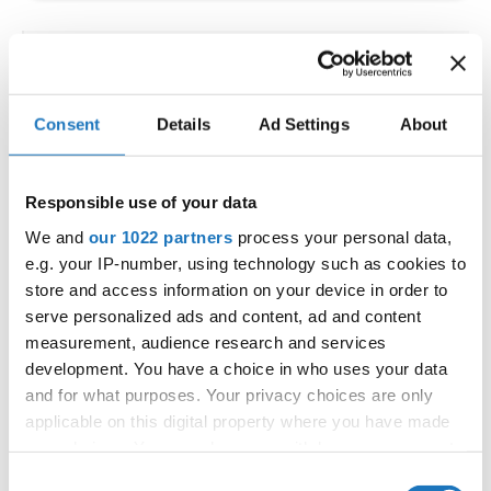
IDO WORLD LATIN STYLE
CHAMPIONSHIPS
Consent
Details
Ad Settings
About
09.10.2026 - 12.10.2026
Deadline: 15.09.2026
OFFICIAL EVENT
Responsible use of your data
City:
Larnaca
We and
our 1022 partners
process your personal data,
Street:
Faneromenis Street 62, Larnaca, 6025
e.g. your IP-number, using technology such as cookies to
Hall:
Multi-functional Center for Social Activities
store and access information on your device in order to
and Welfare of Larnaca Municipality
serve personalized ads and content, ad and content
measurement, audience research and services
Country:
Cyprus
development. You have a choice in who uses your data
and for what purposes. Your privacy choices are only
Organizer
applicable on this digital property where you have made
COOPA
your choices. You can change or withdraw your consent
any time from the Cookie Declaration or by clicking on
E-Mail:
cyprus.organization.pa@gmail.com;
Consent