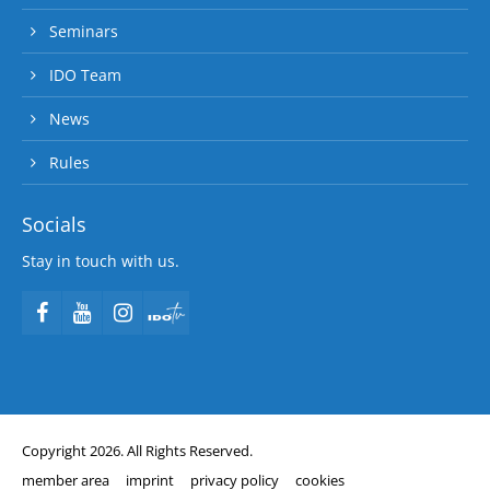
Seminars
IDO Team
News
Rules
Socials
Stay in touch with us.
Copyright 2026. All Rights Reserved.
member area
imprint
privacy policy
cookies