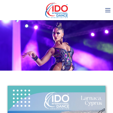
IDO AGM 2023
IDO Ordinary General
Assembly Meeting 2023
Copenhagen, Denmark,
30.6.-01.7.2023
-1138
0-8
0-20
0-52
days
hours
min
sec
Get in touch