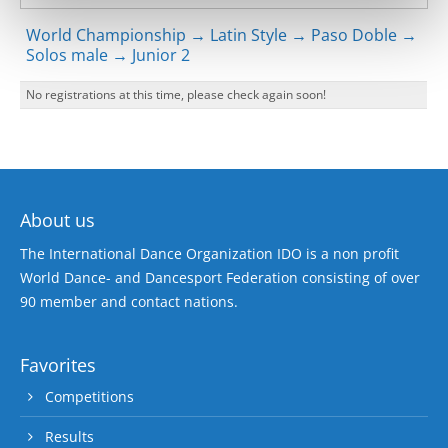
World Championship → Latin Style → Paso Doble →
Solos male → Junior 2
No registrations at this time, please check again soon!
About us
The International Dance Organization IDO is a non profit
World Dance- and Dancesport Federation consisting of over
90 member and contact nations.
Favorites
Competitions
Results