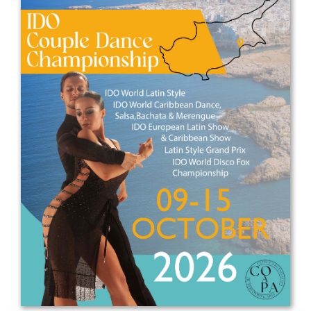
Drop us a line
info@yourdomain.com
Address
IDO-Head office
Udsigten 3 | Slots Bjergby
4200 Slagelse | Denmark
Executive Secretary:
Mrs. Kirsten Dan Jensen