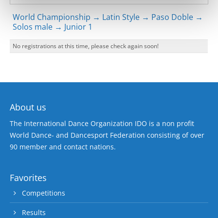
World Championship → Latin Style → Paso Doble →
Solos male → Junior 1
No registrations at this time, please check again soon!
About us
The International Dance Organization IDO is a non profit
World Dance- and Dancesport Federation consisting of over
90 member and contact nations.
Favorites
Competitions
Results