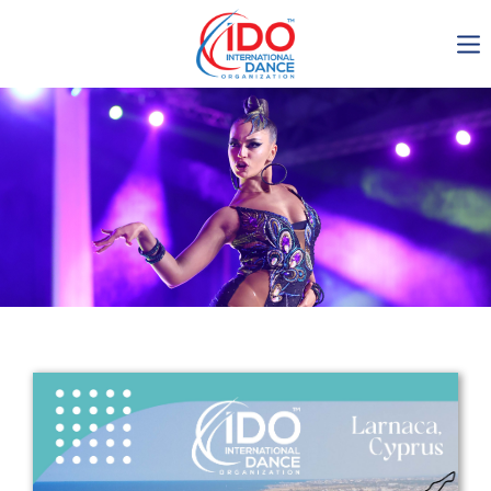
IDO AGM 2023
IDO Ordinary General
Assembly Meeting 2023
Copenhagen, Denmark,
30.6.-01.7.2023
-1135
0-21
0-42
0-18
days
hours
min
sec
Get in touch