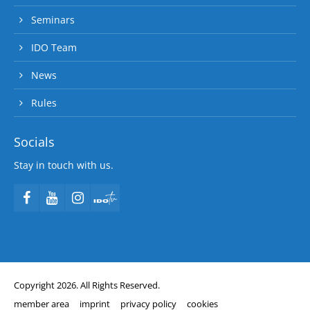
Seminars
IDO Team
News
Rules
Socials
Stay in touch with us.
Copyright 2026. All Rights Reserved.
member area
imprint
privacy policy
cookies