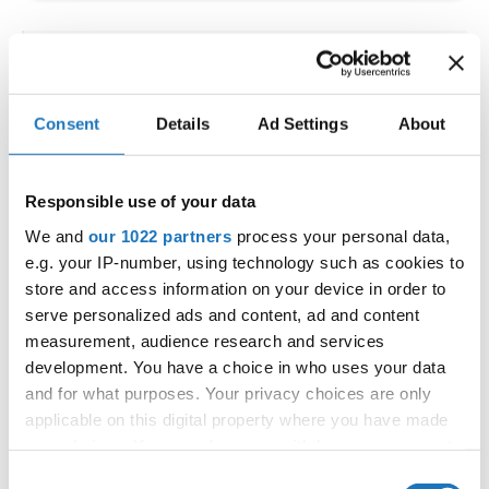
IDO WORLD LATIN STYLE
CHAMPIONSHIPS
Consent
Details
Ad Settings
About
09.10.2026 - 12.10.2026
Deadline: 15.09.2026
OFFICIAL EVENT
Responsible use of your data
City:
Larnaca
We and
our 1022 partners
process your personal data,
Street:
Faneromenis Street 62, Larnaca, 6025
e.g. your IP-number, using technology such as cookies to
Hall:
Multi-functional Center for Social Activities
store and access information on your device in order to
and Welfare of Larnaca Municipality
serve personalized ads and content, ad and content
measurement, audience research and services
Country:
Cyprus
development. You have a choice in who uses your data
and for what purposes. Your privacy choices are only
Organizer
applicable on this digital property where you have made
COOPA
your choices. You can change or withdraw your consent
any time from the Cookie Declaration or by clicking on
E-Mail:
cyprus.organization.pa@gmail.com;
Consent