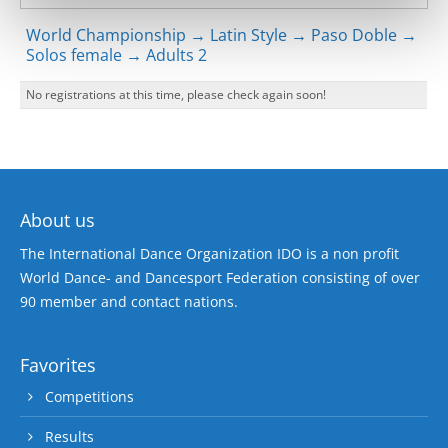
World Championship → Latin Style → Paso Doble →
Solos female → Adults 2
No registrations at this time, please check again soon!
About us
The International Dance Organization IDO is a non profit
World Dance- and Dancesport Federation consisting of over
90 member and contact nations.
Favorites
Competitions
Results