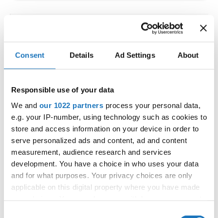
IDO WORLD LATIN STYLE
CHAMPIONSHIPS
Consent
Details
Ad Settings
About
09.10.2026 - 12.10.2026
Deadline: 15.09.2026
OFFICIAL EVENT
Responsible use of your data
City:
Larnaca
We and
our 1022 partners
process your personal data,
Street:
Faneromenis Street 62, Larnaca, 6025
e.g. your IP-number, using technology such as cookies to
Hall:
Multi-functional Center for Social Activities
store and access information on your device in order to
and Welfare of Larnaca Municipality
serve personalized ads and content, ad and content
measurement, audience research and services
Country:
Cyprus
development. You have a choice in who uses your data
and for what purposes. Your privacy choices are only
Organizer
applicable on this digital property where you have made
COOPA
your choices. You can change or withdraw your consent
any time from the Cookie Declaration or by clicking on
E-Mail:
cyprus.organization.pa@gmail.com;
Consent