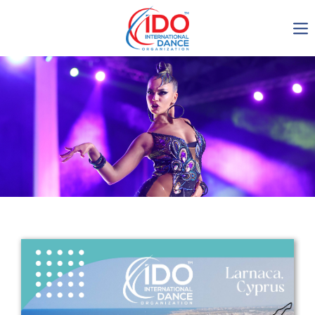
IDO AGM 2023
IDO Ordinary General
Assembly Meeting 2023
Copenhagen, Denmark,
30.6.-01.7.2023
-1136
0-18
0-15
0-33
days
hours
min
sec
Get in touch