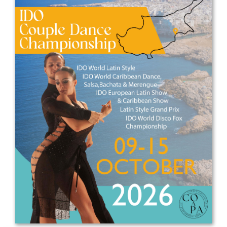
Drop us a line
info@yourdomain.com
Address
IDO-Head office
Udsigten 3 | Slots Bjergby
4200 Slagelse | Denmark
Executive Secretary:
Mrs. Kirsten Dan Jensen