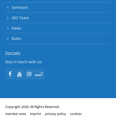
Seminars
IDO Team
News
Rules
Socials
Stay in touch with us.
Copyright 2026. All Rights Reserved.
member area
imprint
privacy policy
cookies