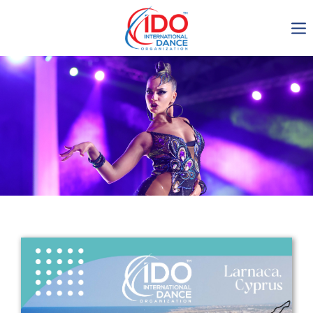
IDO AGM 2023
IDO Ordinary General
Assembly Meeting 2023
Copenhagen, Denmark,
30.6.-01.7.2023
-1135
0-16
0-30
0-56
days
hours
min
sec
Get in touch