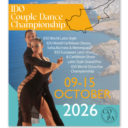
Drop us a line
info@yourdomain.com
Address
IDO-Head office
Udsigten 3 | Slots Bjergby
4200 Slagelse | Denmark
Executive Secretary:
Mrs. Kirsten Dan Jensen