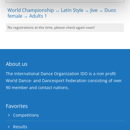
World Championship → Latin Style → Jive → Duos
female → Adults 1
No registrations at this time, please check again soon!
About us
The International Dance Organization IDO is a non profit
World Dance- and Dancesport Federation consisting of over
90 member and contact nations.
Favorites
Competitions
Results