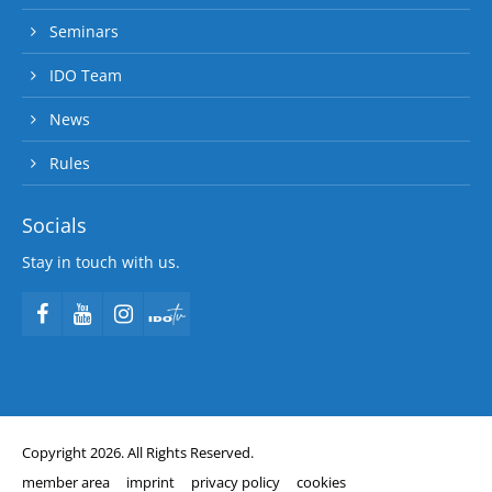
Seminars
IDO Team
News
Rules
Socials
Stay in touch with us.
Copyright 2026. All Rights Reserved.
member area
imprint
privacy policy
cookies