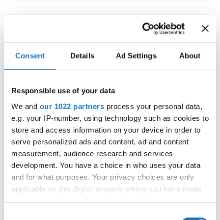
IDO WORLD LATIN STYLE
CHAMPIONSHIPS
Consent
Details
Ad Settings
About
09.10.2026 - 12.10.2026
Deadline: 15.09.2026
OFFICIAL EVENT
Responsible use of your data
City:
Larnaca
We and
our 1022 partners
process your personal data,
Street:
Faneromenis Street 62, Larnaca, 6025
e.g. your IP-number, using technology such as cookies to
Hall:
Multi-functional Center for Social Activities
store and access information on your device in order to
and Welfare of Larnaca Municipality
serve personalized ads and content, ad and content
measurement, audience research and services
Country:
Cyprus
development. You have a choice in who uses your data
and for what purposes. Your privacy choices are only
Organizer
applicable on this digital property where you have made
COOPA
your choices. You can change or withdraw your consent
any time from the Cookie Declaration or by clicking on
E-Mail:
cyprus.organization.pa@gmail.com;
Consent