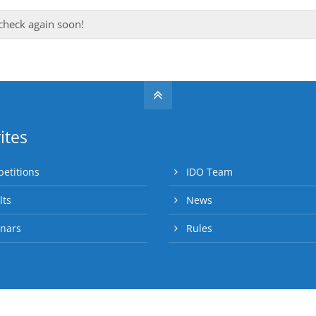
 check again soon!
ites
etitions
IDO Team
lts
News
nars
Rules