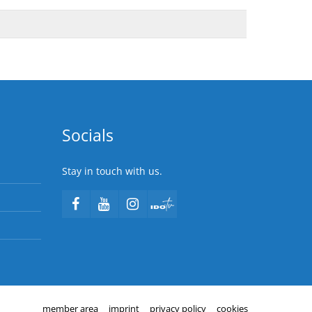
Socials
Stay in touch with us.
member area
imprint
privacy policy
cookies