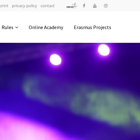
print
privacy policy
contact
Address
Rules
Online Academy
Erasmus Projects
IDO-Head office
Udsigten 3 | Slots Bjergby
4200 Slagelse | Denmark
Executive Secretary:
Mrs. Kirsten Dan Jensen