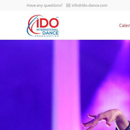
Have any questions?
info@ido-dance.com
IDO AGM 2023
Cale
IDO Ordinary General
-113
Assembly Meeting 2023
Copenhagen, Denmark,
days
0-15
30.6.-01.7.2023
sec