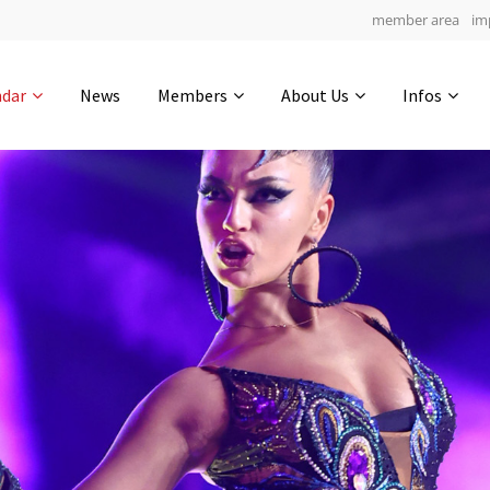
member area
im
Get in touch
ndar
News
Members
About Us
Infos
Drop us a line
5
0-6
0-50
info@yourdomain.com
hours
min