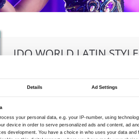
IDO WORLD LATIN STYL
09.10.2026 - 12.10.2026
Deadline: 15.09.2026
OFFICIAL EVENT
Details
Ad Settings
City:
Larnaca
Org
Street:
Faneromenis Street 62, Larnaca, 6025
CO
a
Hall:
Multi-functional Center for Social Activities
E-M
ocess your personal data, e.g. your IP-number, using technolog
and Welfare of Larnaca Municipality
ur device in order to serve personalized ads and content, ad a
Country:
Cyprus
ces development. You have a choice in who uses your data and 