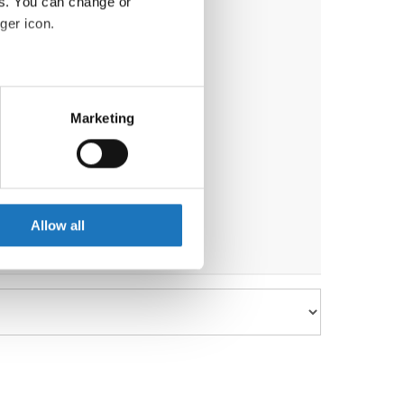
es. You can change or
ger icon.
eral meters
Marketing
ails section
.
se our traffic. We also share
ers who may combine it with
 services.
Allow all