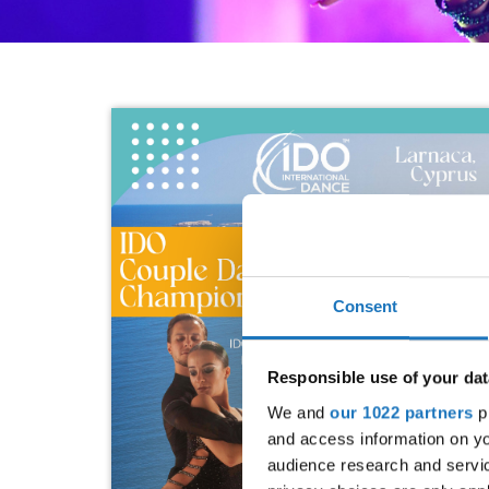
Consent
Responsible use of your dat
We and
our 1022 partners
pr
and access information on yo
audience research and servi