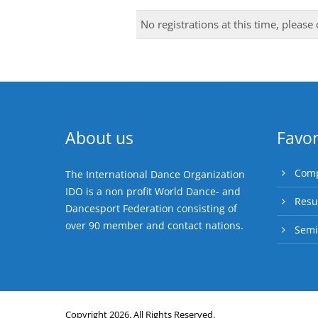
No registrations at this time, please
About us
Favor
Comp
The International Dance Organization
IDO is a non profit World Dance- and
Resu
Dancesport Federation consisting of
over 90 member and contact nations.
Semi
Copyright 2026. All Rights Reserved.