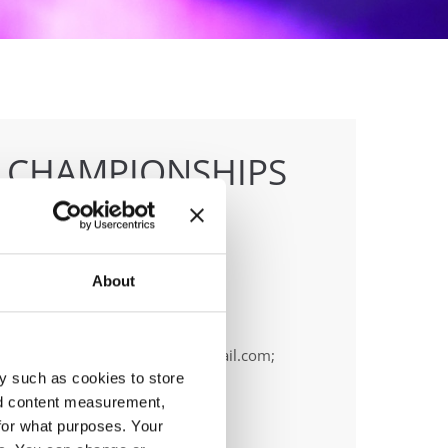
E CHAMPIONSHIPS
About
anizer
OPA
ail:
cyprus.organization.pa@gmail.com;
y such as cookies to store
nd content measurement,
for what purposes. Your