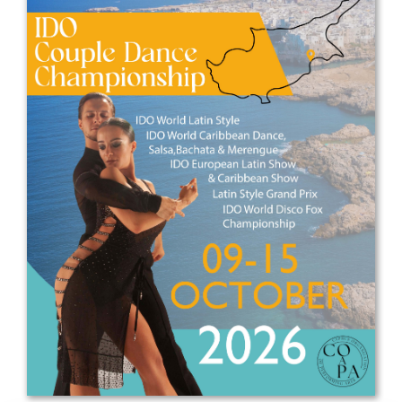
Drop us a line
info@yourdomain.com
Address
IDO-Head office
Udsigten 3 | Slots Bjergby
4200 Slagelse | Denmark
Executive Secretary:
Mrs. Kirsten Dan Jensen