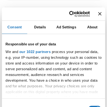
IDO WORLD LATIN STYLE
CHAMPIONSHIPS
Consent
Details
Ad Settings
About
09.10.2026 - 12.10.2026
Deadline: 15.09.2026
OFFICIAL EVENT
Responsible use of your data
City:
Larnaca
We and
our 1022 partners
process your personal data,
Street:
Faneromenis Street 62, Larnaca, 6025
e.g. your IP-number, using technology such as cookies to
Hall:
Multi-functional Center for Social Activities
store and access information on your device in order to
and Welfare of Larnaca Municipality
serve personalized ads and content, ad and content
measurement, audience research and services
Country:
Cyprus
development. You have a choice in who uses your data
and for what purposes. Your privacy choices are only
Organizer
applicable on this digital property where you have made
COOPA
your choices. You can change or withdraw your consent
any time from the Cookie Declaration or by clicking on
E-Mail:
cyprus.organization.pa@gmail.com;
Consent