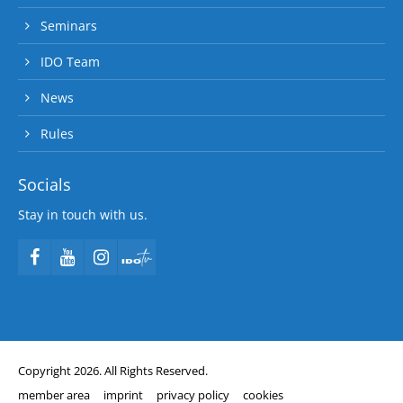
Seminars
IDO Team
News
Rules
Socials
Stay in touch with us.
Copyright 2026. All Rights Reserved.
member area
imprint
privacy policy
cookies