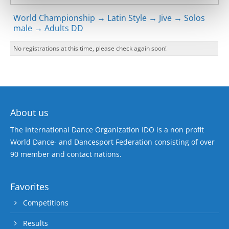
World Championship → Latin Style → Jive → Solos
male → Adults DD
No registrations at this time, please check again soon!
About us
The International Dance Organization IDO is a non profit
World Dance- and Dancesport Federation consisting of over
90 member and contact nations.
Favorites
Competitions
Results