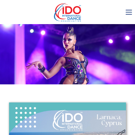
IDO AGM 2023
IDO Ordinary General
Assembly Meeting 2023
Copenhagen, Denmark,
30.6.-01.7.2023
-1135
0-13
0-51
0-53
days
hours
min
sec
Get in touch