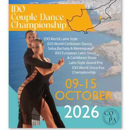
Drop us a line
info@yourdomain.com
Address
IDO-Head office
Udsigten 3 | Slots Bjergby
4200 Slagelse | Denmark
Executive Secretary:
Mrs. Kirsten Dan Jensen