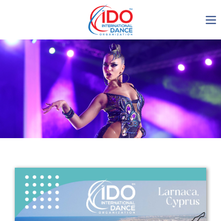
IDO AGM 2023
IDO Ordinary General
Assembly Meeting 2023
Copenhagen, Denmark,
30.6.-01.7.2023
-1135
0-11
0-25
0-33
days
hours
min
sec
Get in touch