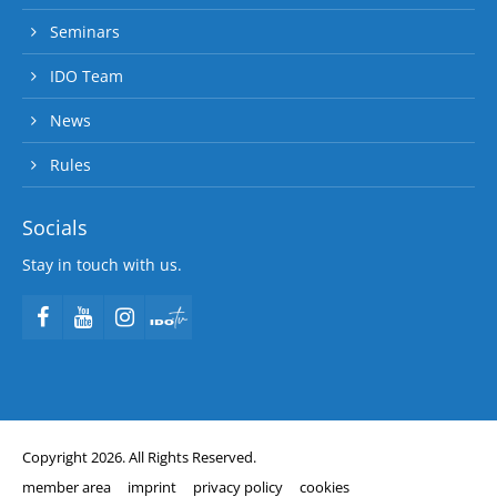
Seminars
IDO Team
News
Rules
Socials
Stay in touch with us.
Copyright 2026. All Rights Reserved.
member area
imprint
privacy policy
cookies