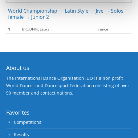
World Championship → Latin Style → Jive → Solos
female → Junior 2
1
BRODNIK, Laura
France
About us
The International Dance Organization IDO is a non profit
World Dance- and Dancesport Federation consisting of over
90 member and contact nations.
Favorites
Competitions
Results