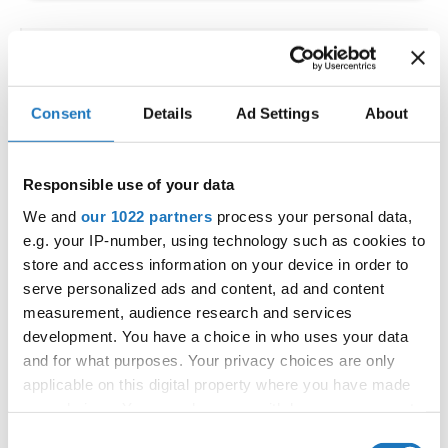
IDO WORLD LATIN STYLE
CHAMPIONSHIPS
Consent
Details
Ad Settings
About
09.10.2026 - 12.10.2026
Deadline: 15.09.2026
OFFICIAL EVENT
Responsible use of your data
City:
Larnaca
We and
our 1022 partners
process your personal data,
Street:
Faneromenis Street 62, Larnaca, 6025
e.g. your IP-number, using technology such as cookies to
Hall:
Multi-functional Center for Social Activities
store and access information on your device in order to
and Welfare of Larnaca Municipality
serve personalized ads and content, ad and content
measurement, audience research and services
Country:
Cyprus
development. You have a choice in who uses your data
and for what purposes. Your privacy choices are only
Organizer
applicable on this digital property where you have made
COOPA
your choices. You can change or withdraw your consent
any time from the Cookie Declaration or by clicking on
E-Mail:
cyprus.organization.pa@gmail.com;
Consent