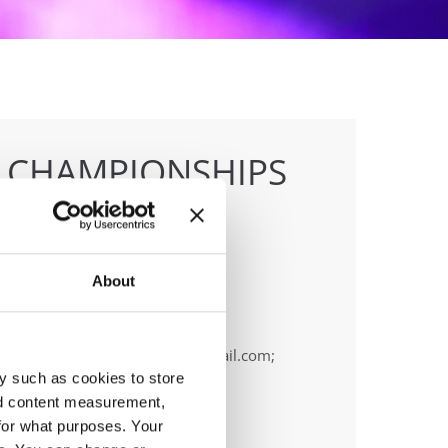
E CHAMPIONSHIPS
About
anizer
OPA
ail:
cyprus.organization.pa@gmail.com;
y such as cookies to store
nd content measurement,
for what purposes. Your