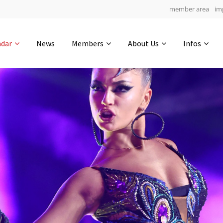
member area
im
Get in touch
ndar
News
Members
About Us
Infos
Drop us a line
5
0-3
0-33
info@yourdomain.com
hours
min