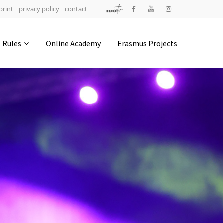
print
privacy policy
contact
Address
Rules
Online Academy
Erasmus Projects
IDO-Head office
Udsigten 3 | Slots Bjergby
4200 Slagelse | Denmark
Executive Secretary:
Mrs. Kirsten Dan Jensen