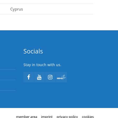
Cyprus
Socials
Stay in touch with us.
member area
imprint
privacy policy
cookies