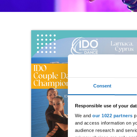
Consent
Responsible use of your dat
We and
our 1022 partners
pr
and access information on yo
audience research and servi