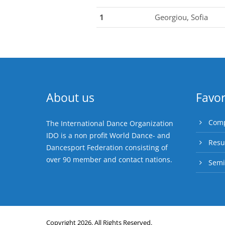
1
Georgiou, Sofia
About us
Favor
Comp
The International Dance Organization
IDO is a non profit World Dance- and
Resu
Dancesport Federation consisting of
over 90 member and contact nations.
Semi
Copyright 2026. All Rights Reserved.