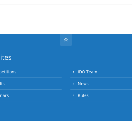
ites
etitions
IDO Team
lts
News
nars
Rules