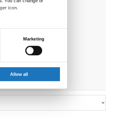
es. You can change or
ger icon.
eral meters
Marketing
ails section
.
se our traffic. We also share
ers who may combine it with
 services.
Allow all