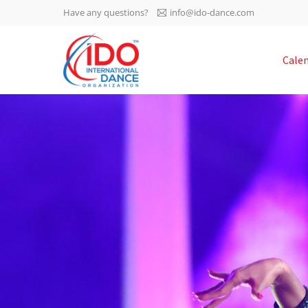
Have any questions?
info@ido-dance.com
IDO AGM 2023
Cale
IDO Ordinary General
-113
Assembly Meeting 2023
Copenhagen, Denmark,
days
0-3
30.6.-01.7.2023
sec