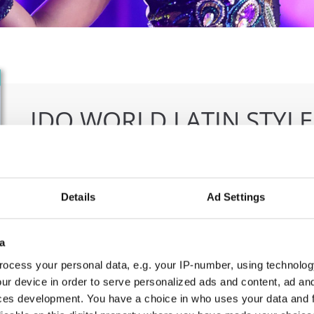
IDO WORLD LATIN STYL
09.10.2026 - 12.10.2026
Deadline: 15.09.2026
OFFICIAL EVENT
Details
Ad Settings
City:
Larnaca
Org
Street:
Faneromenis Street 62, Larnaca, 6025
CO
a
Hall:
Multi-functional Center for Social Activities
E-M
ocess your personal data, e.g. your IP-number, using technolog
and Welfare of Larnaca Municipality
ur device in order to serve personalized ads and content, ad a
Country:
Cyprus
ces development. You have a choice in who uses your data and 