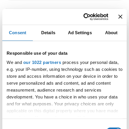
IDO WORLD LATIN STYLE
CHAMPIONSHIPS
Consent
Details
Ad Settings
About
09.10.2026 - 12.10.2026
Deadline: 15.09.2026
OFFICIAL EVENT
Responsible use of your data
City:
Larnaca
We and
our 1022 partners
process your personal data,
Street:
Faneromenis Street 62, Larnaca, 6025
e.g. your IP-number, using technology such as cookies to
Hall:
Multi-functional Center for Social Activities
store and access information on your device in order to
and Welfare of Larnaca Municipality
serve personalized ads and content, ad and content
measurement, audience research and services
Country:
Cyprus
development. You have a choice in who uses your data
and for what purposes. Your privacy choices are only
Organizer
applicable on this digital property where you have made
COOPA
your choices. You can change or withdraw your consent
any time from the Cookie Declaration or by clicking on
E-Mail:
cyprus.organization.pa@gmail.com;
Consent