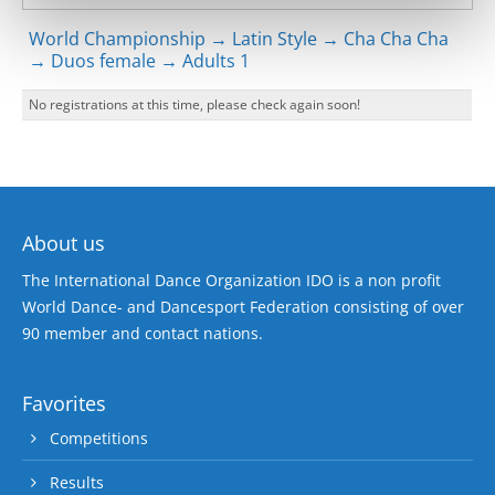
World Championship → Latin Style → Cha Cha Cha
→ Duos female → Adults 1
No registrations at this time, please check again soon!
About us
The International Dance Organization IDO is a non profit
World Dance- and Dancesport Federation consisting of over
90 member and contact nations.
Favorites
Competitions
Results