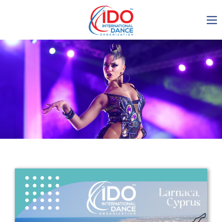
IDO AGM 2023
IDO Ordinary General
Assembly Meeting 2023
Copenhagen, Denmark,
30.6.-01.7.2023
-1135
0-6
0-5
0-19
days
hours
min
sec
Get in touch