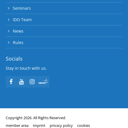
Seminars
IDO Team
News
Rules
Socials
Stay in touch with us.
Copyright 2026. All Rights Reserved.
member area
imprint
privacy policy
cookies