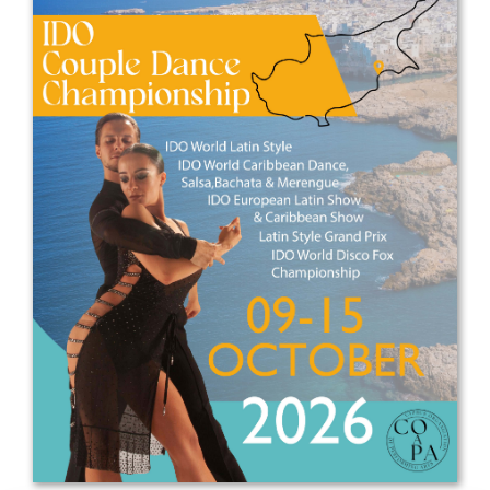
Drop us a line
info@yourdomain.com
Address
IDO-Head office
Udsigten 3 | Slots Bjergby
4200 Slagelse | Denmark
Executive Secretary:
Mrs. Kirsten Dan Jensen