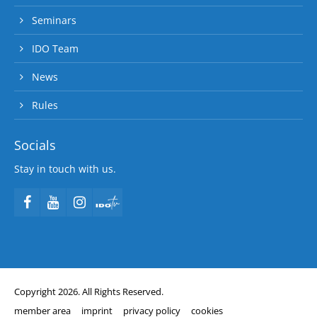
Seminars
IDO Team
News
Rules
Socials
Stay in touch with us.
Copyright 2026. All Rights Reserved.
member area
imprint
privacy policy
cookies