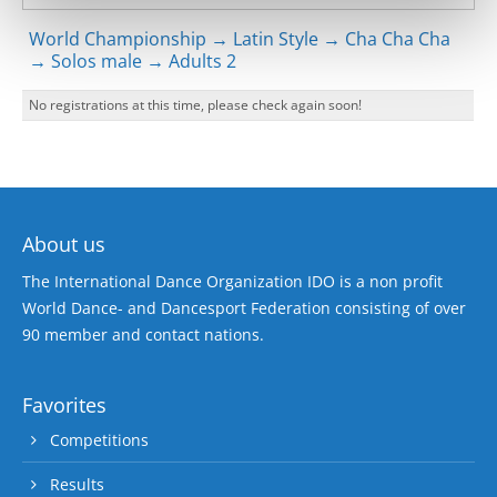
World Championship → Latin Style → Cha Cha Cha
→ Solos male → Adults 2
No registrations at this time, please check again soon!
About us
The International Dance Organization IDO is a non profit
World Dance- and Dancesport Federation consisting of over
90 member and contact nations.
Favorites
Competitions
Results