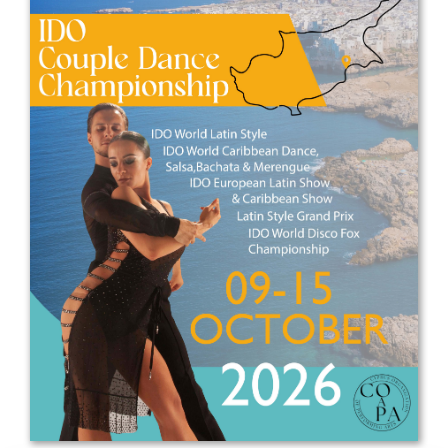
Drop us a line
info@yourdomain.com
Address
IDO-Head office
Udsigten 3 | Slots Bjergby
4200 Slagelse | Denmark
Executive Secretary:
Mrs. Kirsten Dan Jensen