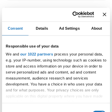
IDO WORLD LATIN STYLE
CHAMPIONSHIPS
Consent
Details
Ad Settings
About
09.10.2026 - 12.10.2026
Deadline: 15.09.2026
OFFICIAL EVENT
Responsible use of your data
City:
Larnaca
We and
our 1022 partners
process your personal data,
Street:
Faneromenis Street 62, Larnaca, 6025
e.g. your IP-number, using technology such as cookies to
Hall:
Multi-functional Center for Social Activities
store and access information on your device in order to
and Welfare of Larnaca Municipality
serve personalized ads and content, ad and content
measurement, audience research and services
Country:
Cyprus
development. You have a choice in who uses your data
and for what purposes. Your privacy choices are only
Organizer
applicable on this digital property where you have made
COOPA
your choices. You can change or withdraw your consent
any time from the Cookie Declaration or by clicking on
E-Mail:
cyprus.organization.pa@gmail.com;
Consent