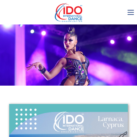
IDO AGM 2023
IDO Ordinary General
Assembly Meeting 2023
Copenhagen, Denmark,
30.6.-01.7.2023
-1134
0-24
0-48
0-57
days
hours
min
sec
Get in touch