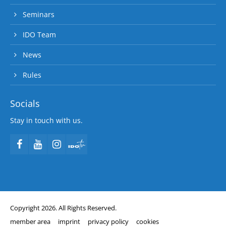
Seminars
IDO Team
News
Rules
Socials
Stay in touch with us.
Copyright 2026. All Rights Reserved.
member area
imprint
privacy policy
cookies