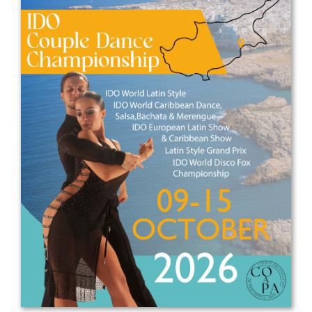
Drop us a line
info@yourdomain.com
Address
IDO-Head office
Udsigten 3 | Slots Bjergby
4200 Slagelse | Denmark
Executive Secretary:
Mrs. Kirsten Dan Jensen