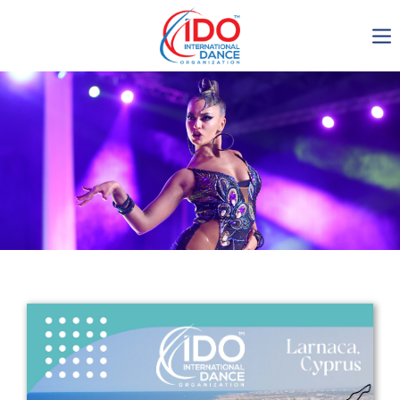
IDO AGM 2023
IDO Ordinary General
Assembly Meeting 2023
Copenhagen, Denmark,
30.6.-01.7.2023
-1135
0-1
0-50
0-21
days
hours
min
sec
Get in touch