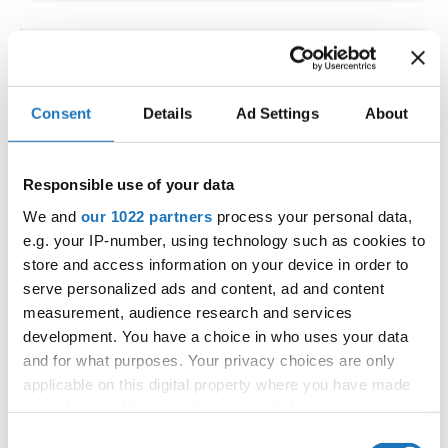
IDO WORLD LATIN STYLE
CHAMPIONSHIPS
Consent
Details
Ad Settings
About
09.10.2026 - 12.10.2026
Deadline: 15.09.2026
OFFICIAL EVENT
Responsible use of your data
City:
Larnaca
We and
our 1022 partners
process your personal data,
Street:
Faneromenis Street 62, Larnaca, 6025
e.g. your IP-number, using technology such as cookies to
Hall:
Multi-functional Center for Social Activities
store and access information on your device in order to
and Welfare of Larnaca Municipality
serve personalized ads and content, ad and content
measurement, audience research and services
Country:
Cyprus
development. You have a choice in who uses your data
and for what purposes. Your privacy choices are only
Organizer
applicable on this digital property where you have made
COOPA
your choices. You can change or withdraw your consent
any time from the Cookie Declaration or by clicking on
E-Mail:
cyprus.organization.pa@gmail.com;
Consent