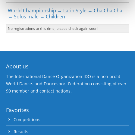
World Championship → Latin Style → Cha Cha Cha
→ Solos male → Children
No registrations at this time, please check again soon!
About us
The International Dance Organization IDO is a non profit
World Dance- and Dancesport Federation consisting of over
90 member and contact nations.
Favorites
Competitions
Results