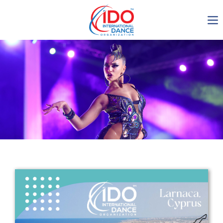
IDO AGM 2023
IDO Ordinary General
Assembly Meeting 2023
Copenhagen, Denmark,
30.6.-01.7.2023
-1138
0-7
0-16
0-56
days
hours
min
sec
Get in touch