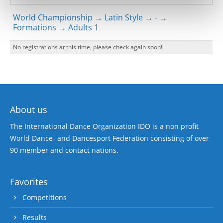
World Championship → Latin Style → - →
Formations → Adults 1
No registrations at this time, please check again soon!
About us
The International Dance Organization IDO is a non profit
World Dance- and Dancesport Federation consisting of over
90 member and contact nations.
Favorites
Competitions
Results