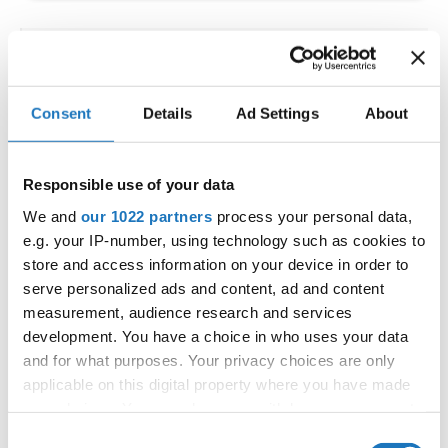
IDO WORLD LATIN STYLE
CHAMPIONSHIPS
Consent
Details
Ad Settings
About
09.10.2026 - 12.10.2026
Deadline: 15.09.2026
OFFICIAL EVENT
Responsible use of your data
City:
Larnaca
We and
our 1022 partners
process your personal data,
Street:
Faneromenis Street 62, Larnaca, 6025
e.g. your IP-number, using technology such as cookies to
Hall:
Multi-functional Center for Social Activities
store and access information on your device in order to
and Welfare of Larnaca Municipality
serve personalized ads and content, ad and content
measurement, audience research and services
Country:
Cyprus
development. You have a choice in who uses your data
and for what purposes. Your privacy choices are only
Organizer
applicable on this digital property where you have made
COOPA
your choices. You can change or withdraw your consent
any time from the Cookie Declaration or by clicking on
E-Mail:
cyprus.organization.pa@gmail.com;
Consent