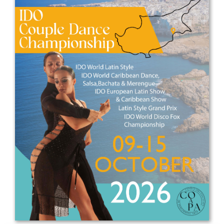
Drop us a line
info@yourdomain.com
Address
IDO-Head office
Udsigten 3 | Slots Bjergby
4200 Slagelse | Denmark
Executive Secretary:
Mrs. Kirsten Dan Jensen