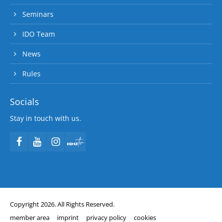
Seminars
IDO Team
News
Rules
Socials
Stay in touch with us.
Copyright 2026. All Rights Reserved.
member area
imprint
privacy policy
cookies