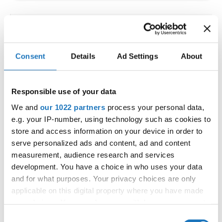
IDO WORLD LATIN STYLE
CHAMPIONSHIPS
Consent
Details
Ad Settings
About
09.10.2026 - 12.10.2026
Deadline: 15.09.2026
OFFICIAL EVENT
Responsible use of your data
City:
Larnaca
We and
our 1022 partners
process your personal data,
Street:
Faneromenis Street 62, Larnaca, 6025
e.g. your IP-number, using technology such as cookies to
Hall:
Multi-functional Center for Social Activities
store and access information on your device in order to
and Welfare of Larnaca Municipality
serve personalized ads and content, ad and content
measurement, audience research and services
Country:
Cyprus
development. You have a choice in who uses your data
and for what purposes. Your privacy choices are only
Organizer
applicable on this digital property where you have made
COOPA
your choices. You can change or withdraw your consent
any time from the Cookie Declaration or by clicking on
E-Mail:
cyprus.organization.pa@gmail.com;
Consent