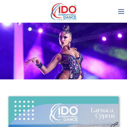
IDO AGM 2023
IDO Ordinary General
Assembly Meeting 2023
Copenhagen, Denmark,
30.6.-01.7.2023
-1137
0-9
0-28
0-50
days
hours
min
sec
Get in touch