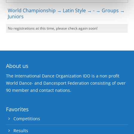
World Championship → Latin Style → - → Groups →
Juniors
No registrations at this time, please check again soon!
About us
The International Dance Organization IDO is a non profit
World Dance- and Dancesport Federation consisting of over
90 member and contact nations.
Favorites
Competitions
Results