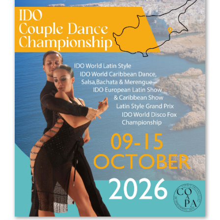
Drop us a line
info@yourdomain.com
Address
IDO-Head office
Udsigten 3 | Slots Bjergby
4200 Slagelse | Denmark
Executive Secretary:
Mrs. Kirsten Dan Jensen