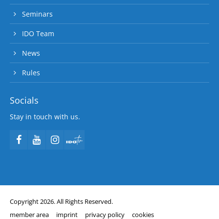
Seminars
IDO Team
News
Rules
Socials
Stay in touch with us.
Copyright 2026. All Rights Reserved.
member area
imprint
privacy policy
cookies