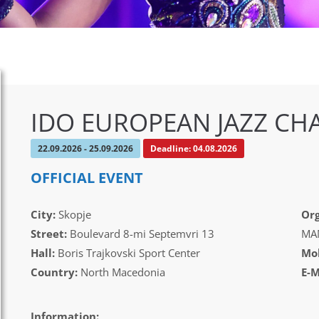
IDO EUROPEAN JAZZ CH
22.09.2026 - 25.09.2026
Deadline: 04.08.2026
OFFICIAL EVENT
City:
Skopje
Org
Street:
Boulevard 8-mi Septemvri 13
MAM
Hall:
Boris Trajkovski Sport Center
Mob
Country:
North Macedonia
E-M
Information: