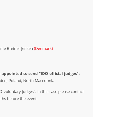
nnie Breiner Jensen
(Denmark)
 appointed to send "IDO-official judges":
eden, Poland, North Macedonia
O-voluntary judges". In this case please contact
ths before the event.