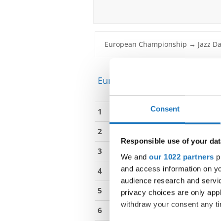
European Championship → Ja
Consent
1
Haustrate, Talya
2
De Vriese, Elle
Responsible use of your dat
3
Koleva, Pauline
We and
our 1022 partners
pr
and access information on yo
4
Kastlova, Eliska
audience research and servi
5
Ksenicova, Silvie
privacy choices are only app
withdraw your consent any tim
6
Lukesova, Katerina