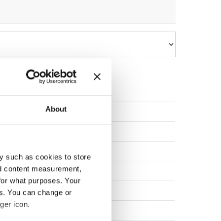
About
elgium
elgium
ulgaria
y such as cookies to store
nd content measurement,
zechia
for what purposes. Your
zechia
es. You can change or
ger icon.
zechia