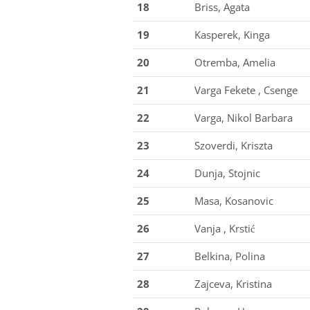
18
Briss, Agata
19
Kasperek, Kinga
20
Otremba, Amelia
21
Varga Fekete , Csenge
22
Varga, Nikol Barbara
23
Szoverdi, Kriszta
24
Dunja, Stojnic
25
Masa, Kosanovic
26
Vanja , Krstić
27
Belkina, Polina
28
Zajceva, Kristina