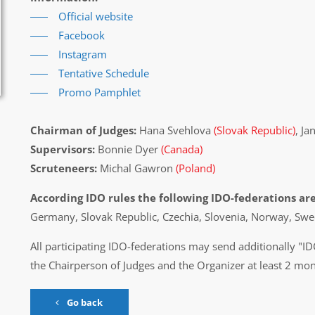
Official website
Facebook
Instagram
Tentative Schedule
Promo Pamphlet
Chairman of Judges:
Hana Svehlova
(Slovak Republic)
, Ja
Supervisors:
Bonnie Dyer
(Canada)
Scruteneers:
Michal Gawron
(Poland)
According IDO rules the following IDO-federations are
Germany, Slovak Republic, Czechia, Slovenia, Norway, Sw
All participating IDO-federations may send additionally "ID
the Chairperson of Judges and the Organizer at least 2 mon
Go back