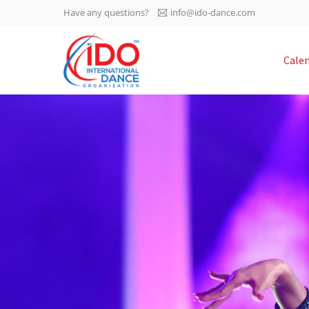
Have any questions?
info@ido-dance.com
IDO AGM 2023
Cale
IDO Ordinary General
-113
Assembly Meeting 2023
Copenhagen, Denmark,
days
0-39
30.6.-01.7.2023
sec