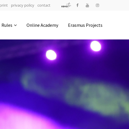
print
privacy policy
contact
Address
Rules
Online Academy
Erasmus Projects
IDO-Head office
Udsigten 3 | Slots Bjergby
4200 Slagelse | Denmark
Executive Secretary:
Mrs. Kirsten Dan Jensen