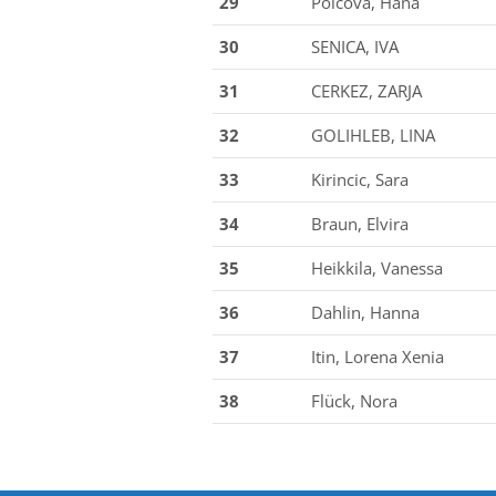
29
Polcova, Hana
30
SENICA, IVA
31
CERKEZ, ZARJA
32
GOLIHLEB, LINA
33
Kirincic, Sara
34
Braun, Elvira
35
Heikkila, Vanessa
36
Dahlin, Hanna
37
Itin, Lorena Xenia
38
Flück, Nora