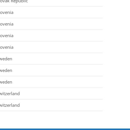
lovak Republic
lovenia
lovenia
lovenia
lovenia
weden
weden
weden
witzerland
witzerland