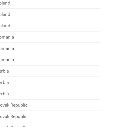
oland
oland
oland
omania
omania
omania
erbia
erbia
erbia
lovak Republic
lovak Republic