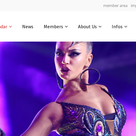
member area
im
Get in touch
ndar
News
Members
About Us
Infos
Drop us a line
6
0-3
0-9
info@yourdomain.com
hours
min