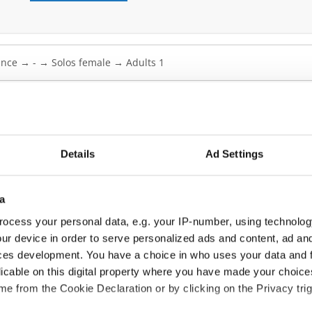
zz Dance → - → Solos female → Adults 1
Details
Ad Settings
B
B
a
B
ocess your personal data, e.g. your IP-number, using technolog
ur device in order to serve personalized ads and content, ad a
C
ces development. You have a choice in who uses your data and 
C
licable on this digital property where you have made your choic
e from the Cookie Declaration or by clicking on the Privacy trig
C