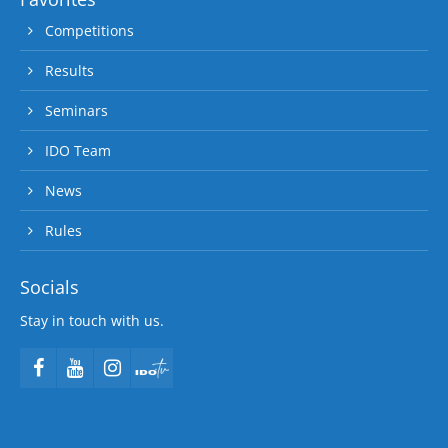
Competitions
Results
Seminars
IDO Team
News
Rules
Socials
Stay in touch with us.