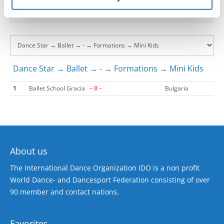
Dance Star → Ballet → - → Formations → Mini Kids
1
Ballet School Gracia
– 8 –
Bulgaria
About us
The International Dance Organization IDO is a non profit
World Dance- and Dancesport Federation consisting of over
90 member and contact nations.
Favorites