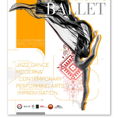
Drop us a line
info@yourdomain.com
Address
IDO-Head office
Udsigten 3 | Slots Bjergby
4200 Slagelse | Denmark
Executive Secretary:
Mrs. Kirsten Dan Jensen