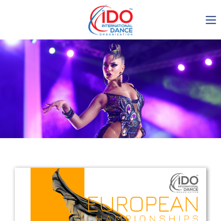
IDO AGM 2023
IDO Ordinary General
Assembly Meeting 2023
Copenhagen, Denmark,
30.6.-01.7.2023
-1133
0-23
0-36
0-41
days
hours
min
sec
Get in touch