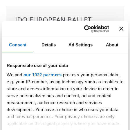
IDO EUROPEAN BALLET
CHAMPIONSHIPS
21.09.2026 - 22.09.2026
Deadline: 04.08.2026
Consent
Details
Ad Settings
About
OFFICIAL EVENT
City:
Skopje
Responsible use of your data
Street:
Boulevard 8-mi Septemvri 13
Hall:
Boris Trajkovski Sport Center
We and
our 1022 partners
process your personal data,
Country:
North Macedonia
e.g. your IP-number, using technology such as cookies to
store and access information on your device in order to
serve personalized ads and content, ad and content
Organizer
measurement, audience research and services
MAMD & Trajce Petkovski
development. You have a choice in who uses your data
Mobile:
+389 70207206
and for what purposes. Your privacy choices are only
applicable on this digital property where you have made
E-Mail:
organizer@dance.mk