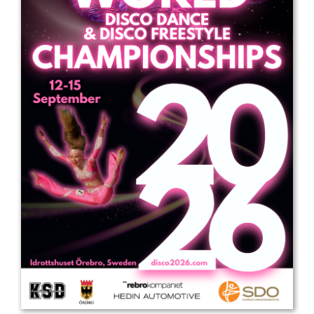
Drop us a line
info@yourdomain.com
Address
IDO-Head office
Udsigten 3 | Slots Bjergby
4200 Slagelse | Denmark
Executive Secretary:
Mrs. Kirsten Dan Jensen