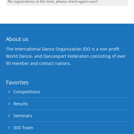
No registrations at this time, please check again soon!
About us
The International Dance Organization IDO is a non profit
World Dance- and Dancesport Federation consisting of over
90 member and contact nations.
Favorites
Competitions
Results
Seminars
IDO Team