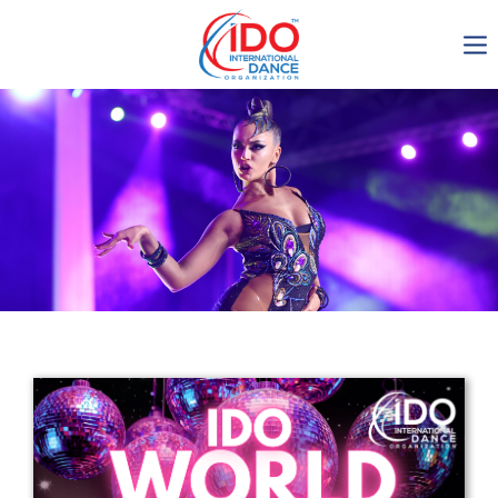
IDO AGM 2023
IDO Ordinary General
Assembly Meeting 2023
Copenhagen, Denmark,
30.6.-01.7.2023
-1135
0-8
0-17
0-29
days
hours
min
sec
Get in touch