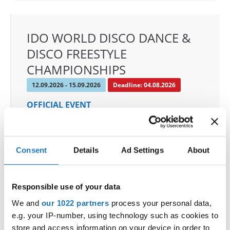
IDO WORLD DISCO DANCE &
DISCO FREESTYLE
CHAMPIONSHIPS
12.09.2026 - 15.09.2026
Deadline: 04.08.2026
OFFICIAL EVENT
City:
Orebro
Street:
Eyragatan 1
Hall:
Idrottshuset Arena
Consent
Details
Ad Settings
About
Country:
Sweden
Responsible use of your data
Organizer
We and
our 1022 partners
process your personal data,
SDO & Knut Saborg Dansstudio
e.g. your IP-number, using technology such as cookies to
Mobile:
+46723668585
store and access information on your device in order to