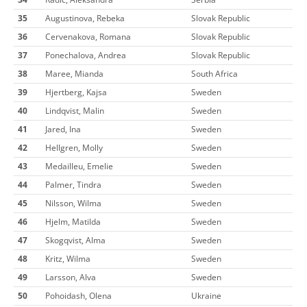
35
Augustinova, Rebeka
Slovak Republic
36
Cervenakova, Romana
Slovak Republic
37
Ponechalova, Andrea
Slovak Republic
38
Maree, Mianda
South Africa
39
Hjertberg, Kajsa
Sweden
40
Lindqvist, Malin
Sweden
41
Jared, Ina
Sweden
42
Hellgren, Molly
Sweden
43
Medailleu, Emelie
Sweden
44
Palmer, Tindra
Sweden
45
Nilsson, Wilma
Sweden
46
Hjelm, Matilda
Sweden
47
Skogqvist, Alma
Sweden
48
Kritz, Wilma
Sweden
49
Larsson, Alva
Sweden
50
Pohoidash, Olena
Ukraine