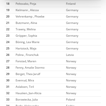
18
Peltovako, Pinja
Finland
19
Kielmann , Alessa
Germany
20
Vehrenkamp , Phoebe
Germany
21
Butzmann, Alina
Germany
22
Trawny, Melina
Germany
23
Gröpper, Sophia
Germany
24
Böning, Lea Marie
Germany
25
Hartstock, Maja
Germany
26
Polina , Firanchuk
Latvia
27
Fonstad, Maren
Norway
28
Fenny, Amalie Stormo
Norway
29
Berget, Thea Jarulf
Norway
30
Evenrud, Mira
Norway
31
Aslaksen, Tiril
Norway
32
Hausken, Jian-Alicia
Norway
33
Borowiecka, Julia
Poland
34
Radic, Aleksandra
Serbia