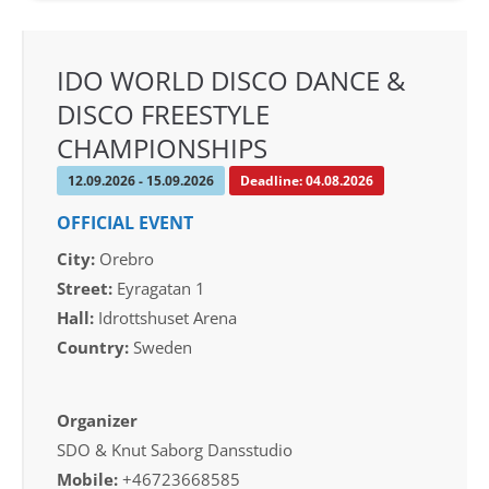
IDO WORLD DISCO DANCE &
DISCO FREESTYLE
CHAMPIONSHIPS
12.09.2026 - 15.09.2026
Deadline: 04.08.2026
OFFICIAL EVENT
City:
Orebro
Street:
Eyragatan 1
Hall:
Idrottshuset Arena
Country:
Sweden
Organizer
SDO & Knut Saborg Dansstudio
Mobile:
+46723668585