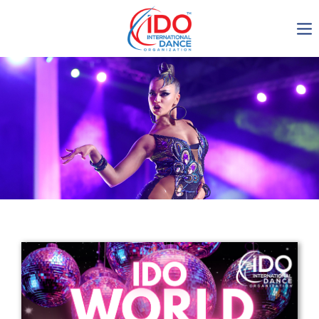
IDO AGM 2023
IDO Ordinary General
Assembly Meeting 2023
Copenhagen, Denmark,
30.6.-01.7.2023
-1138
0-13
0-13
0-6
days
hours
min
sec
Get in touch