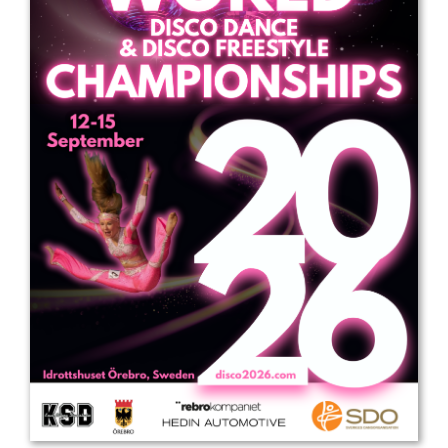
Drop us a line
info@yourdomain.com
Address
IDO-Head office
Udsigten 3 | Slots Bjergby
4200 Slagelse | Denmark
Executive Secretary:
Mrs. Kirsten Dan Jensen