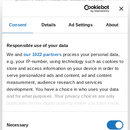
Estonia, Czechia, Denmark, Norway, Sweden,
Finland, Poland, Italy
All participating IDO-federations may send
Consent
Details
Ad Settings
About
additionally "IDO-voluntary judges". In this case
please contact the Chairperson of Judges and the
Organizer at least 2 months before the event.
Responsible use of your data
We and
our 1022 partners
process your personal data,
Go back
e.g. your IP-number, using technology such as cookies to
store and access information on your device in order to
serve personalized ads and content, ad and content
measurement, audience research and services
development. You have a choice in who uses your data
and for what purposes. Your privacy choices are only
applicable on this digital property where you have made
your choices. You can change or withdraw your consent
World Championship → Disco Dance → - → Solos
any time from the Cookie Declaration or by clicking on
Consent
female → Adults DD
the Privacy trigger icon.
Necessary
Selection