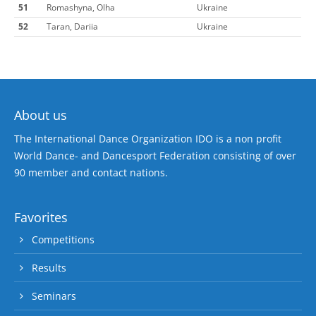
51
Romashyna, Olha
Ukraine
52
Taran, Dariia
Ukraine
About us
The International Dance Organization IDO is a non profit
World Dance- and Dancesport Federation consisting of over
90 member and contact nations.
Favorites
Competitions
Results
Seminars