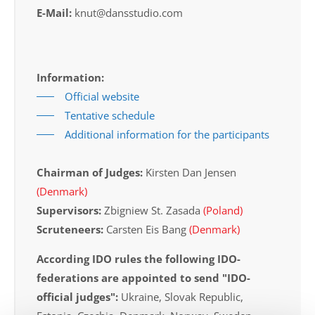
E-Mail:
knut@dansstudio.com
Information:
Official website
Tentative schedule
Additional information for the participants
Chairman of Judges:
Kirsten Dan Jensen
(Denmark)
Supervisors:
Zbigniew St. Zasada
(Poland)
Scruteneers:
Carsten Eis Bang
(Denmark)
According IDO rules the following IDO-
federations are appointed to send "IDO-
official judges":
Ukraine, Slovak Republic,