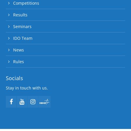
Competitions
Results
Seminars
IDO Team
News
Rules
Socials
Stay in touch with us.