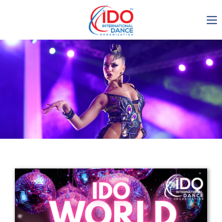
IDO AGM 2023
IDO Ordinary General
Assembly Meeting 2023
Copenhagen, Denmark,
30.6.-01.7.2023
-1137
0-15
0-31
0-33
days
hours
min
sec
Get in touch