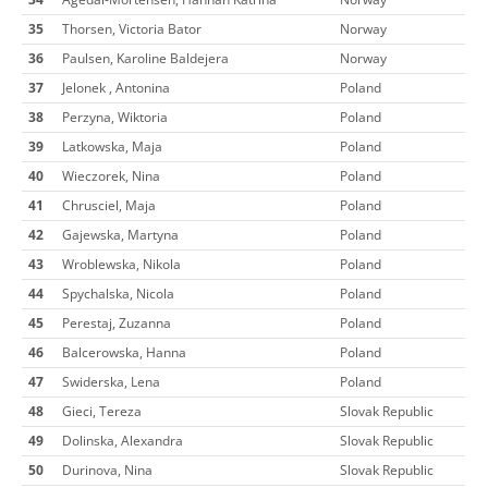
35
Thorsen, Victoria Bator
Norway
36
Paulsen, Karoline Baldejera
Norway
37
Jelonek , Antonina
Poland
38
Perzyna, Wiktoria
Poland
39
Latkowska, Maja
Poland
40
Wieczorek, Nina
Poland
41
Chrusciel, Maja
Poland
42
Gajewska, Martyna
Poland
43
Wroblewska, Nikola
Poland
44
Spychalska, Nicola
Poland
45
Perestaj, Zuzanna
Poland
46
Balcerowska, Hanna
Poland
47
Swiderska, Lena
Poland
48
Gieci, Tereza
Slovak Republic
49
Dolinska, Alexandra
Slovak Republic
50
Durinova, Nina
Slovak Republic