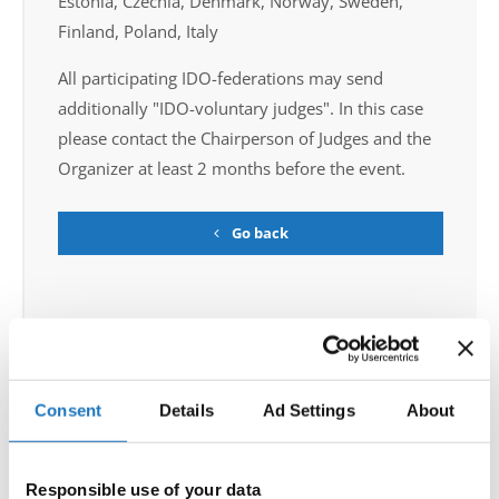
Estonia, Czechia, Denmark, Norway, Sweden,
Finland, Poland, Italy
All participating IDO-federations may send
additionally "IDO-voluntary judges". In this case
please contact the Chairperson of Judges and the
Organizer at least 2 months before the event.
Go back
Consent
Details
Ad Settings
About
World Championship → Disco Dance → - → Solos
female → Youth
Responsible use of your data