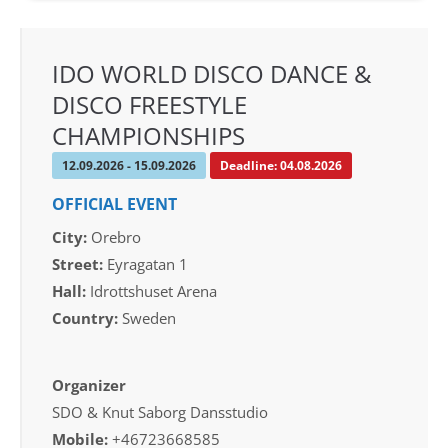
IDO WORLD DISCO DANCE &
DISCO FREESTYLE
CHAMPIONSHIPS
12.09.2026 - 15.09.2026
Deadline: 04.08.2026
OFFICIAL EVENT
City:
Orebro
Street:
Eyragatan 1
Hall:
Idrottshuset Arena
Country:
Sweden
Organizer
SDO & Knut Saborg Dansstudio
Mobile:
+46723668585