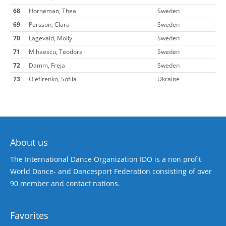
68
Horneman, Thea
Sweden
69
Persson, Clara
Sweden
70
Lagevald, Molly
Sweden
71
Mihaescu, Teodora
Sweden
72
Damm, Freja
Sweden
73
Olefirenko, Sofiia
Ukraine
About us
The International Dance Organization IDO is a non profit
World Dance- and Dancesport Federation consisting of over
90 member and contact nations.
Favorites