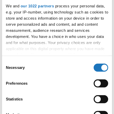
1
Nijs, Anna
Belgium
We and
our 1022 partners
process your personal data,
2
Van Bouwel, Emma
Belgium
e.g. your IP-number, using technology such as cookies to
3
Verhofstadt, Lore
Belgium
store and access information on your device in order to
4
Garreyn, Alexia
Belgium
serve personalized ads and content, ad and content
5
Varias, Martynne
Belgium
measurement, audience research and services
6
Krejcikova, Adela
Czechia
development. You have a choice in who uses your data
7
Sancova, Anita
Czechia
and for what purposes. Your privacy choices are only
applicable on this digital property where you have made
8
Vavrova, Veronika
Czechia
your choices. You can change or withdraw your consent
9
Vlasakova, Zuzana
Czechia
any time from the Cookie Declaration or by clicking on
Consent
10
Kägo, Sille
Estonia
the Privacy trigger icon.
Necessary
Selection
11
Hirvela, Lyneth
Finland
12
Autio, Aino
Finland
If you allow, we would also like to:
Preferences
13
Visuri, Neea
Finland
Collect information about your geographical location
14
Lehtonen, Nelly
Finland
which can be accurate to within several meters
15
Maki, Helmi
Finland
Identify your device by actively scanning it for
Statistics
16
Kalliala, Oona
Finland
specific characteristics (fingerprinting)
17
Mattila, Olivia
Finland
Find out more about how your personal data is processed