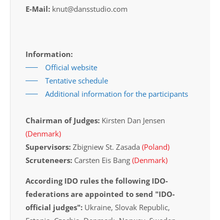
E-Mail:
knut@dansstudio.com
Information:
Official website
Tentative schedule
Additional information for the participants
Chairman of Judges:
Kirsten Dan Jensen
(Denmark)
Supervisors:
Zbigniew St. Zasada
(Poland)
Scruteneers:
Carsten Eis Bang
(Denmark)
According IDO rules the following IDO-
federations are appointed to send "IDO-
official judges":
Ukraine, Slovak Republic,