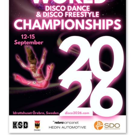
Drop us a line
info@yourdomain.com
Address
IDO-Head office
Udsigten 3 | Slots Bjergby
4200 Slagelse | Denmark
Executive Secretary:
Mrs. Kirsten Dan Jensen