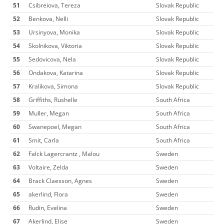
51
Csibreiova, Tereza
Slovak Republic
52
Benkova, Nelli
Slovak Republic
53
Ursinyova, Monika
Slovak Republic
54
Skolnikova, Viktoria
Slovak Republic
55
Sedovicova, Nela
Slovak Republic
56
Ondakova, Katarina
Slovak Republic
57
Kralikova, Simona
Slovak Republic
58
Griffiths, Rushelle
South Africa
59
Muller, Megan
South Africa
60
Swanepoel, Megan
South Africa
61
Smit, Carla
South Africa
62
Falck Lagercrantz , Malou
Sweden
63
Voltaire, Zelda
Sweden
64
Brack Claesson, Agnes
Sweden
65
akerlind, Flora
Sweden
66
Rudin, Evelina
Sweden
67
Akerlind, Elise
Sweden