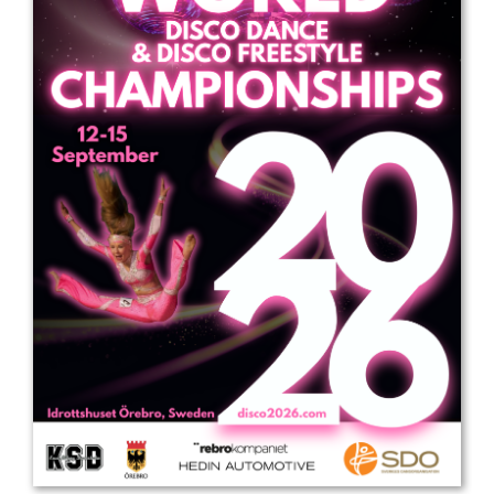
Drop us a line
info@yourdomain.com
Address
IDO-Head office
Udsigten 3 | Slots Bjergby
4200 Slagelse | Denmark
Executive Secretary:
Mrs. Kirsten Dan Jensen