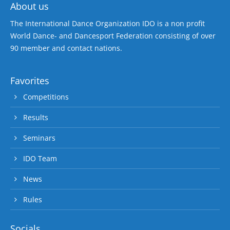
About us
The International Dance Organization IDO is a non profit
World Dance- and Dancesport Federation consisting of over
90 member and contact nations.
Favorites
Competitions
Results
Seminars
IDO Team
News
Rules
Socials