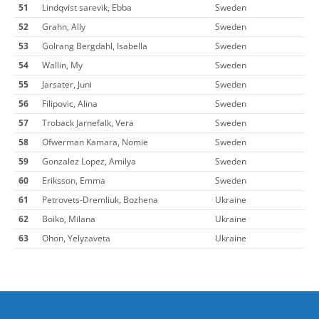
51
Lindqvist sarevik, Ebba
Sweden
52
Grahn, Ally
Sweden
53
Golrang Bergdahl, Isabella
Sweden
54
Wallin, My
Sweden
55
Jarsater, Juni
Sweden
56
Filipovic, Alina
Sweden
57
Troback Jarnefalk, Vera
Sweden
58
Ofwerman Kamara, Nomie
Sweden
59
Gonzalez Lopez, Amilya
Sweden
60
Eriksson, Emma
Sweden
61
Petrovets-Dremliuk, Bozhena
Ukraine
62
Boiko, Milana
Ukraine
63
Ohon, Yelyzaveta
Ukraine