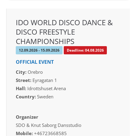
IDO WORLD DISCO DANCE &
DISCO FREESTYLE
CHAMPIONSHIPS
12.09.2026 - 15.09.2026
Deadline: 04.08.2026
OFFICIAL EVENT
City:
Orebro
Street:
Eyragatan 1
Hall:
Idrottshuset Arena
Country:
Sweden
Organizer
SDO & Knut Saborg Dansstudio
Mobile:
+46723668585