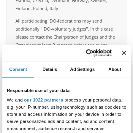
Estonia, Czechia, Denmark, Norway, Sweden,
Finland, Poland, Italy
All participating IDO-federations may send
additionally "IDO-voluntary judges". In this case
please contact the Chairperson of Judges and the
Organizer at least 2 months before the event.
Go back
Consent
Details
Ad Settings
About
Responsible use of your data
We and
our 1022 partners
process your personal data,
e.g. your IP-number, using technology such as cookies to
store and access information on your device in order to
World Championship → Disco Dance → - → Solos
serve personalized ads and content, ad and content
female → Children
measurement, audience research and services