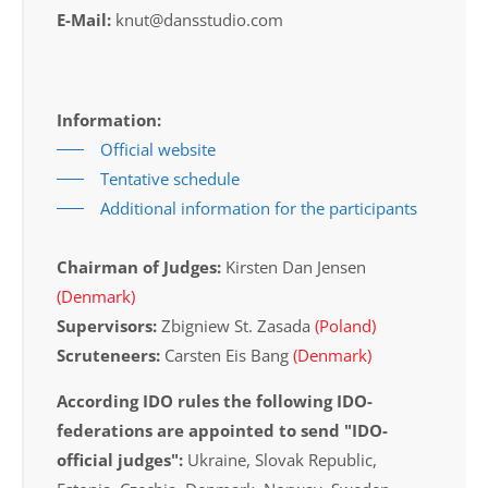
E-Mail:
knut@dansstudio.com
Information:
Official website
Tentative schedule
Additional information for the participants
Chairman of Judges:
Kirsten Dan Jensen
(Denmark)
Supervisors:
Zbigniew St. Zasada
(Poland)
Scruteneers:
Carsten Eis Bang
(Denmark)
According IDO rules the following IDO-
federations are appointed to send "IDO-
official judges":
Ukraine, Slovak Republic,