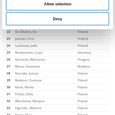
Allow selection
18
Linko, Matilda
Finland
may combine it with other information that you’ve
19
Valonen, Isabella
Finland
provided to them or that they’ve collected from your use
20
Nygard, Erin
Finland
of their services.
Deny
21
Jessen-Juhler, Julie
Finland
22
De Oliveira, Iris
Finland
23
Juvonen, Enni
Finland
24
Laulumaa, Jade
Finland
25
Klostermann, Luisa
Germany
26
Businszki, Bíboranna
Hungary
27
Mazur, Anastasia
Moldova
28
Kaszuba, Joanna
Poland
29
Bakalarz, Zuzanna
Poland
30
Kania, Mirela
Poland
31
Profus, Zofia
Poland
32
Wierzbicka, Martyna
Poland
33
Figarska , Wiktoria
Poland
34
Kopys, Maja
Poland