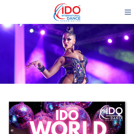
IDO AGM 2023
IDO Ordinary General
Assembly Meeting 2023
Copenhagen, Denmark,
30.6.-01.7.2023
-1137
0-9
0-43
0-46
days
hours
min
sec
Get in touch