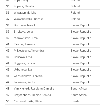
35
Kopacz, Natalia
Poland
36
Wawrzyniak, Julia
Poland
37
Warachowska , Rozalia
Poland
38
Durinova, Natali
Slovak Republic
39
Strbkova, Leila
Slovak Republic
40
Moravcikova, Ema
Slovak Republic
41
Piryova, Tamara
Slovak Republic
42
Miklovicova, Alexandra
Slovak Republic
43
Balisova, Ema
Slovak Republic
44
Bogyova, Leticia
Slovak Republic
45
Urbanova, Lia
Slovak Republic
46
Gensiniakova, Terezia
Slovak Republic
47
Lacekova, Radka
Slovak Republic
48
Van Niekerk, Roselynn Danielle
South Africa
49
Breytenbach, Denise Senicia
South Africa
50
Carreno Hurtig, Hilda
Sweden