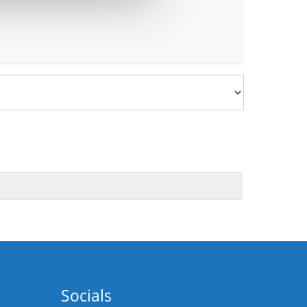
Socials