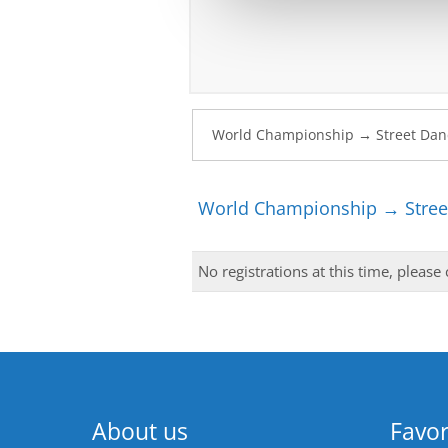
World Championship → Stree
No registrations at this time, please
About us
Favor