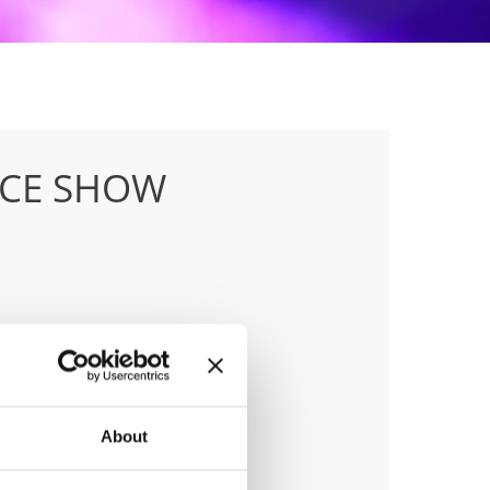
NCE SHOW
anizer
sna Zveza Slovenije
ile:
+386 40 744 944
About
ail:
info@ifeeldance.com;