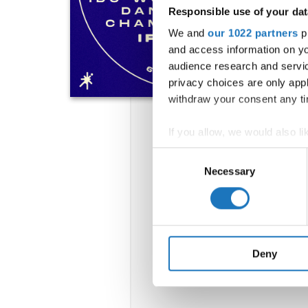
Responsible use of your dat
We and
our 1022 partners
pr
and access information on yo
audience research and servi
privacy choices are only app
withdraw your consent any tim
If you allow, we would also lik
Collect information abou
Consent
Identify your device by ac
Necessary
Selection
Find out more about how your
We use cookies to personalis
information about your use of
other information that you’ve
Deny