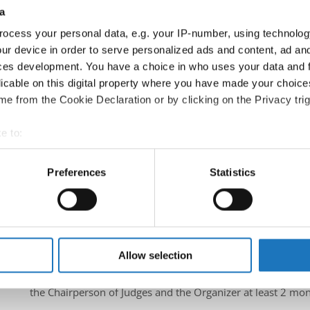
a
Information:
ocess your personal data, e.g. your IP-number, using technolog
Official website
ur device in order to serve personalized ads and content, ad a
Instagram
ces development. You have a choice in who uses your data and 
licable on this digital property where you have made your choic
Official schedule
e from the Cookie Declaration or by clicking on the Privacy trig
competition report
e to:
Moderators:
Azra Pucko
(Slovenia)
t your geographical location which can be accurate to within sev
Chairman of Judges:
Hana Svehlova
(Slovak Republic)
tively scanning it for specific characteristics (fingerprinting)
Preferences
Statistics
Supervisors:
Velibor Srdic
(Bosnia & Herzegovina)
 personal data is processed and set your preferences in the
det
Scruteneers:
Anja Psenica
(Slovenia)
, Vesna Huber
(Sloven
e content and ads, to provide social media features and to analy
According IDO rules the following IDO-federations are
 our site with our social media, advertising and analytics partn
France, South Africa, Slovak Republic, Slovenia, Bosnia & H
 provided to them or that they’ve collected from your use of their
Allow selection
All participating IDO-federations may send additionally "ID
the Chairperson of Judges and the Organizer at least 2 mon