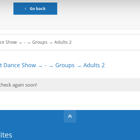
Go back
t Dance Show → - → Groups → Adults 2
 check again soon!
ites