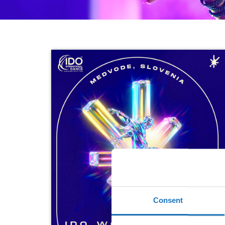
Consent