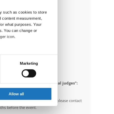
y such as cookies to store
nd content measurement,
for what purposes. Your
es. You can change or
ger icon.
eral meters
Marketing
ails section
.
ia)
se our traffic. We also share
 appointed to send "IDO-official judges":
ers who may combine it with
erzegovina, Poland, Italy
 services.
Allow all
O-voluntary judges". In this case please contact
ths before the event.