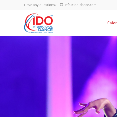
Have any questions?
info@ido-dance.com
IDO AGM 2023
Cale
IDO Ordinary General
-113
Assembly Meeting 2023
Copenhagen, Denmark,
days
0-55
30.6.-01.7.2023
sec