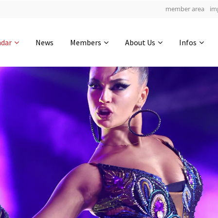
member area
im
Get in touch
ndar
News
Members
About Us
Infos
Drop us a line
4
0-6
0-53
info@yourdomain.com
hours
min