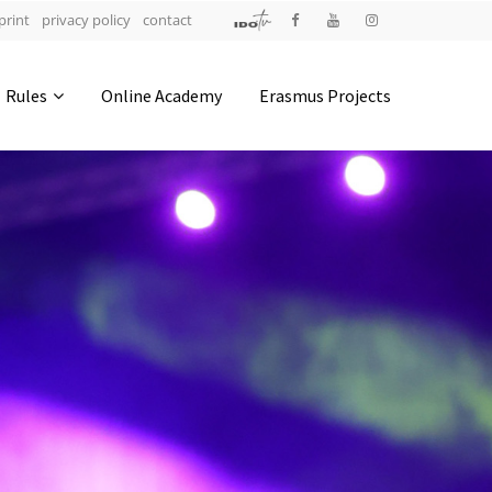
print
privacy policy
contact
Address
Rules
Online Academy
Erasmus Projects
IDO-Head office
Udsigten 3 | Slots Bjergby
4200 Slagelse | Denmark
Executive Secretary:
Mrs. Kirsten Dan Jensen