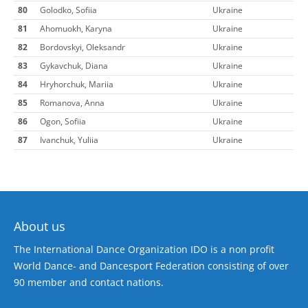
80
Golodko, Sofiia
Ukraine
81
Ahomuokh, Karyna
Ukraine
82
Bordovskyi, Oleksandr
Ukraine
83
Gykavchuk, Diana
Ukraine
84
Hryhorchuk, Mariia
Ukraine
85
Romanova, Anna
Ukraine
86
Ogon, Sofiia
Ukraine
87
Ivanchuk, Yuliia
Ukraine
About us
The International Dance Organization IDO is a non profit
World Dance- and Dancesport Federation consisting of over
90 member and contact nations.