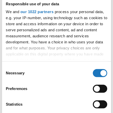
Responsible use of your data
14
Martinsen, Anna Pelle
Denmark
We and
our 1022 partners
process your personal data,
15
Olsen, Caroline Skarregaard
Denmark
e.g. your IP-number, using technology such as cookies to
16
Suhr, Gunilla Katrine
Denmark
store and access information on your device in order to
17
Grents , Riselle
Estonia
serve personalized ads and content, ad and content
18
Hyttinen, Sofia
Finland
measurement, audience research and services
19
Lustig, Bella
Finland
development. You have a choice in who uses your data
20
Saarela, Ilona
Finland
and for what purposes. Your privacy choices are only
21
Heikkila, Linnea
Finland
applicable on this digital property where you have made
your choices. You can change or withdraw your consent
22
Hakanpaa, Oona
Finland
any time from the Cookie Declaration or by clicking on
23
Meloni, Elsa
Finland
Consent
the Privacy trigger icon.
Necessary
Selection
24
Sateri, Sanni
Finland
25
Antikainen, Cecilia
Finland
If you allow, we would also like to:
26
Bertuzzo, Tiziana
Germany
Preferences
Collect information about your geographical location
27
Hepner, Lorina
Germany
which can be accurate to within several meters
28
Otto, Johanna
Germany
Identify your device by actively scanning it for
Statistics
29
Geyer, Lara Leona
Germany
specific characteristics (fingerprinting)