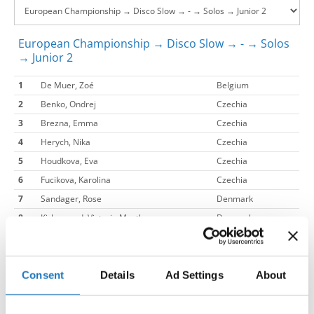
European Championship → Disco Slow → - → Solos
→ Junior 2
1
De Muer, Zoé
Belgium
2
Benko, Ondrej
Czechia
3
Brezna, Emma
Czechia
4
Herych, Nika
Czechia
5
Houdkova, Eva
Czechia
6
Fucikova, Karolina
Czechia
7
Sandager, Rose
Denmark
8
Kirkegaard, Victoria Mynthe
Denmark
9
Therkildsen, Liva Mai
Denmark
10
Garbacenka, Elizabeth
Denmark
11
Jørgensen, Filippa Staub
Denmark
Consent
Details
Ad Settings
About
12
Banke, Caroline Ottilia
Denmark
13
Sirousi, Evelina
Denmark