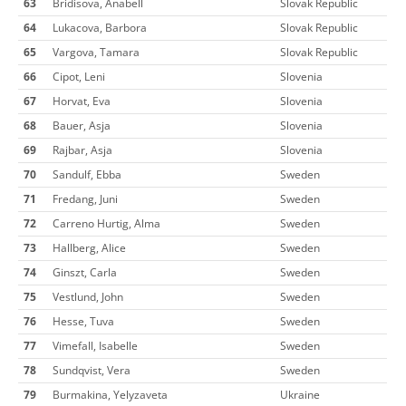
63
Bridisova, Anabell
Slovak Republic
64
Lukacova, Barbora
Slovak Republic
65
Vargova, Tamara
Slovak Republic
66
Cipot, Leni
Slovenia
67
Horvat, Eva
Slovenia
68
Bauer, Asja
Slovenia
69
Rajbar, Asja
Slovenia
70
Sandulf, Ebba
Sweden
71
Fredang, Juni
Sweden
72
Carreno Hurtig, Alma
Sweden
73
Hallberg, Alice
Sweden
74
Ginszt, Carla
Sweden
75
Vestlund, John
Sweden
76
Hesse, Tuva
Sweden
77
Vimefall, Isabelle
Sweden
78
Sundqvist, Vera
Sweden
79
Burmakina, Yelyzaveta
Ukraine