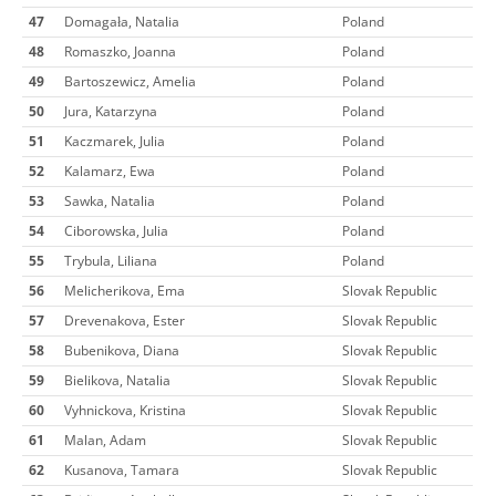
47
Domagała, Natalia
Poland
48
Romaszko, Joanna
Poland
49
Bartoszewicz, Amelia
Poland
50
Jura, Katarzyna
Poland
51
Kaczmarek, Julia
Poland
52
Kalamarz, Ewa
Poland
53
Sawka, Natalia
Poland
54
Ciborowska, Julia
Poland
55
Trybula, Liliana
Poland
56
Melicherikova, Ema
Slovak Republic
57
Drevenakova, Ester
Slovak Republic
58
Bubenikova, Diana
Slovak Republic
59
Bielikova, Natalia
Slovak Republic
60
Vyhnickova, Kristina
Slovak Republic
61
Malan, Adam
Slovak Republic
62
Kusanova, Tamara
Slovak Republic