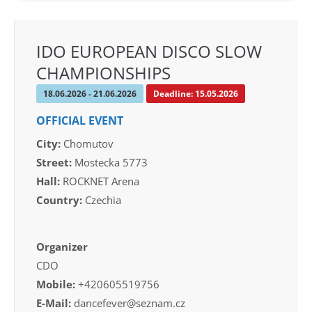
IDO EUROPEAN DISCO SLOW
CHAMPIONSHIPS
18.06.2026 - 21.06.2026
Deadline: 15.05.2026
OFFICIAL EVENT
City:
Chomutov
Street:
Mostecka 5773
Hall:
ROCKNET Arena
Country:
Czechia
Organizer
CDO
Mobile:
+420605519756
E-Mail:
dancefever@seznam.cz