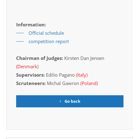
Information:
Official schedule
competition report
Chairman of Judges:
Kirsten Dan Jensen
(Denmark)
Supervisors:
Edilio Pagano
(Italy)
Scruteneers:
Michal Gawron
(Poland)
Go back