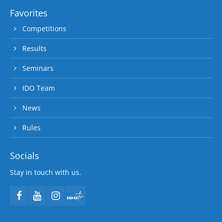
Favorites
Competitions
Results
Seminars
IDO Team
News
Rules
Socials
Stay in touch with us.