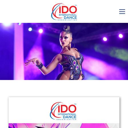
IDO AGM 2023
IDO Ordinary General
Assembly Meeting 2023
Copenhagen, Denmark,
30.6.-01.7.2023
-1137
0-10
0-41
0-13
days
hours
min
sec
Get in touch