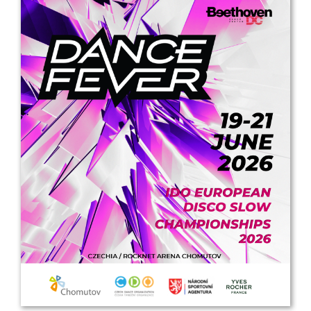
Drop us a line
info@yourdomain.com
Address
IDO-Head office
Udsigten 3 | Slots Bjergby
4200 Slagelse | Denmark
Executive Secretary:
Mrs. Kirsten Dan Jensen