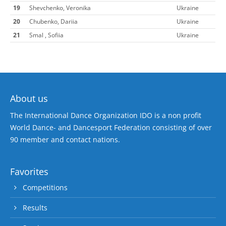
19
Shevchenko, Veronika
Ukraine
20
Chubenko, Dariia
Ukraine
21
Smal , Sofiia
Ukraine
About us
The International Dance Organization IDO is a non profit
World Dance- and Dancesport Federation consisting of over
90 member and contact nations.
Favorites
Competitions
Results