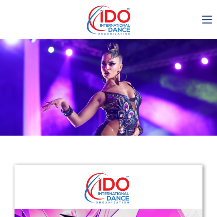
IDO AGM 2023
IDO Ordinary General
Assembly Meeting 2023
Copenhagen, Denmark,
30.6.-01.7.2023
-1135
0-4
0-51
0-1
days
hours
min
sec
Get in touch