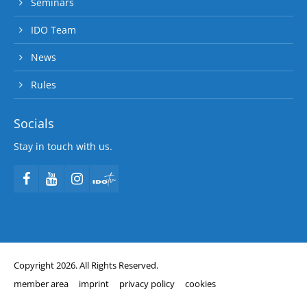
Seminars
IDO Team
News
Rules
Socials
Stay in touch with us.
Copyright 2026. All Rights Reserved.
member area
imprint
privacy policy
cookies