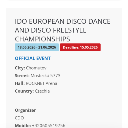
IDO EUROPEAN DISCO DANCE
AND DISCO FREESTYLE
CHAMPIONSHIPS
18.06.2026 - 21.06.2026
Deadline: 15.05.2026
OFFICIAL EVENT
City:
Chomutov
Street:
Mostecká 5773
Hall:
ROCKNET Arena
Country:
Czechia
Organizer
CDO
Mobile:
+420605519756