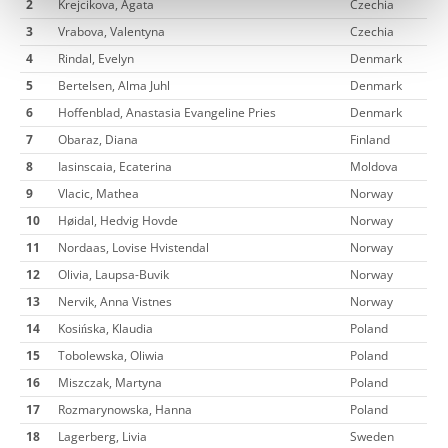
2
Krejcikova, Agata
Czechia
3
Vrabova, Valentyna
Czechia
4
Rindal, Evelyn
Denmark
5
Bertelsen, Alma Juhl
Denmark
6
Hoffenblad, Anastasia Evangeline Pries
Denmark
7
Obaraz, Diana
Finland
8
Iasinscaia, Ecaterina
Moldova
9
Vlacic, Mathea
Norway
10
Høidal, Hedvig Hovde
Norway
11
Nordaas, Lovise Hvistendal
Norway
12
Olivia, Laupsa-Buvik
Norway
13
Nervik, Anna Vistnes
Norway
14
Kosińska, Klaudia
Poland
15
Tobolewska, Oliwia
Poland
16
Miszczak, Martyna
Poland
17
Rozmarynowska, Hanna
Poland
18
Lagerberg, Livia
Sweden