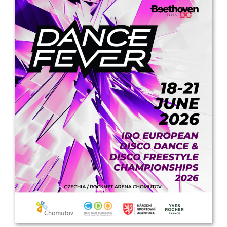
Drop us a line
info@yourdomain.com
Address
IDO-Head office
Udsigten 3 | Slots Bjergby
4200 Slagelse | Denmark
Executive Secretary:
Mrs. Kirsten Dan Jensen