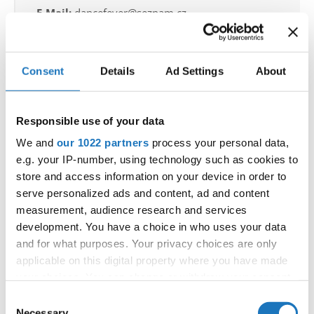
E-Mail:
dancefever@seznam.cz
Consent
Details
Ad Settings
About
Information:
Official schedule
competition report
Responsible use of your data
We and
our 1022 partners
process your personal data,
Chairman of Judges:
Kirsten Dan Jensen
e.g. your IP-number, using technology such as cookies to
(Denmark)
store and access information on your device in order to
Supervisors:
Edilio Pagano
(Italy)
serve personalized ads and content, ad and content
Scruteneers:
Michal Gawron
(Poland)
measurement, audience research and services
development. You have a choice in who uses your data
According IDO rules the following IDO-
and for what purposes. Your privacy choices are only
federations are appointed to send "IDO-
applicable on this digital property where you have made
official judges":
Germany, Ukraine, Slovak
your choices. You can change or withdraw your consent
any time from the Cookie Declaration or by clicking on
Republic, Czechia, Denmark, Belgium, Slovenia,
Consent
the Privacy trigger icon.
Necessary