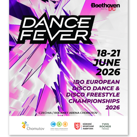
Drop us a line
info@yourdomain.com
Address
IDO-Head office
Udsigten 3 | Slots Bjergby
4200 Slagelse | Denmark
Executive Secretary:
Mrs. Kirsten Dan Jensen