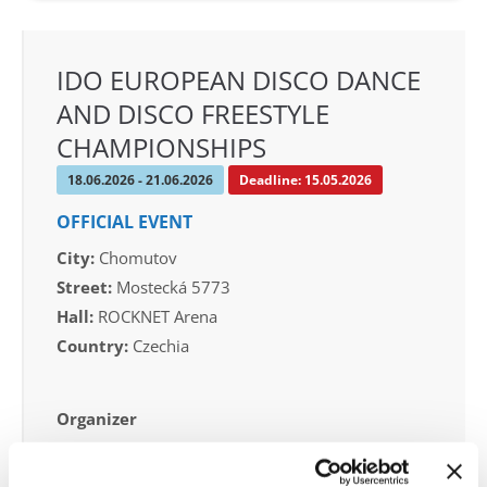
IDO EUROPEAN DISCO DANCE
AND DISCO FREESTYLE
CHAMPIONSHIPS
18.06.2026 - 21.06.2026
Deadline: 15.05.2026
OFFICIAL EVENT
City:
Chomutov
Street:
Mostecká 5773
Hall:
ROCKNET Arena
Country:
Czechia
Organizer
CDO
Mobile:
+420605519756