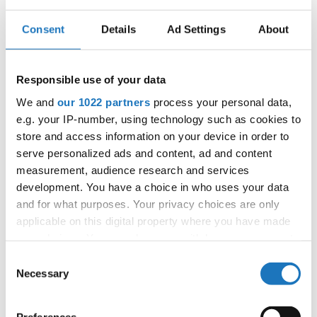
E-Mail:
dancefever@seznam.cz
Consent
Details
Ad Settings
About
Information:
Responsible use of your data
Official schedule
We and
our 1022 partners
process your personal data,
competition report
e.g. your IP-number, using technology such as cookies to
store and access information on your device in order to
serve personalized ads and content, ad and content
Chairman of Judges:
Kirsten Dan Jensen
measurement, audience research and services
(Denmark)
development. You have a choice in who uses your data
Supervisors:
Edilio Pagano
(Italy)
and for what purposes. Your privacy choices are only
Scruteneers:
Michal Gawron
(Poland)
applicable on this digital property where you have made
your choices. You can change or withdraw your consent
According IDO rules the following IDO-
any time from the Cookie Declaration or by clicking on
Consent
federations are appointed to send "IDO-
the Privacy trigger icon.
Necessary
Selection
official judges":
Germany, Ukraine, Slovak
Republic, Czechia, Denmark, Belgium, Slovenia,
If you allow, we would also like to: