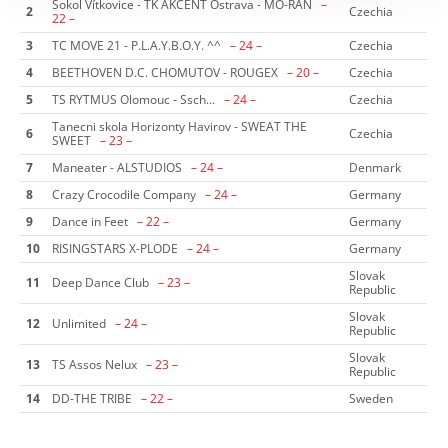
Sokol Vítkovice - TK AKCENT Ostrava - MO-RAN
–
2
Czechia
22 –
3
TC MOVE 21 - P.L.A.Y.B.O.Y. ^^
– 24 –
Czechia
4
BEETHOVEN D.C. CHOMUTOV - ROUGEX
– 20 –
Czechia
5
TS RYTMUS Olomouc - Ssch...
– 24 –
Czechia
Tanecni skola Horizonty Havirov - SWEAT THE
6
Czechia
SWEET
– 23 –
7
Maneater - ALSTUDIOS
– 24 –
Denmark
8
Crazy Crocodile Company
– 24 –
Germany
9
Dance in Feet
– 22 –
Germany
10
RISINGSTARS X-PLODE
– 24 –
Germany
Slovak
11
Deep Dance Club
– 23 –
Republic
Slovak
12
Unlimited
– 24 –
Republic
Slovak
13
TS Assos Nelux
– 23 –
Republic
14
DD-THE TRIBE
– 22 –
Sweden