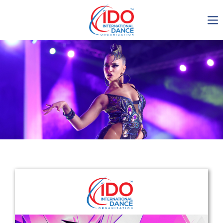
IDO AGM 2023
IDO Ordinary General
Assembly Meeting 2023
Copenhagen, Denmark,
30.6.-01.7.2023
-1136
0-12
0-23
0-10
days
hours
min
sec
Get in touch