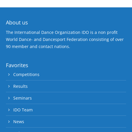
About us
The International Dance Organization IDO is a non profit
World Dance- and Dancesport Federation consisting of over
90 member and contact nations.
Favorites
Competitions
Results
Seminars
IDO Team
News