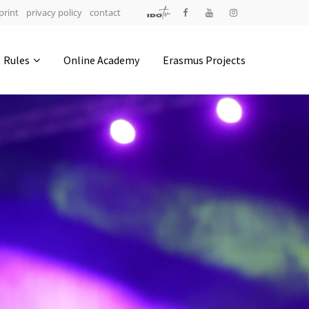
print
privacy policy
contact
Address
Rules
Online Academy
Erasmus Projects
IDO-Head office
Udsigten 3 | Slots Bjergby
4200 Slagelse | Denmark
Executive Secretary:
Mrs. Kirsten Dan Jensen