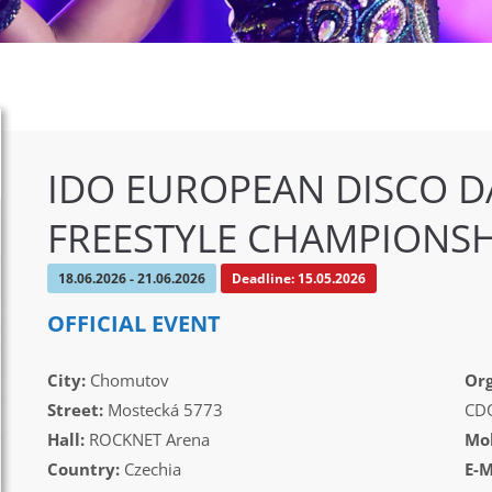
IDO EUROPEAN DISCO D
FREESTYLE CHAMPIONSH
18.06.2026 - 21.06.2026
Deadline: 15.05.2026
OFFICIAL EVENT
City:
Chomutov
Org
Street:
Mostecká 5773
CD
Hall:
ROCKNET Arena
Mob
Country:
Czechia
E-M