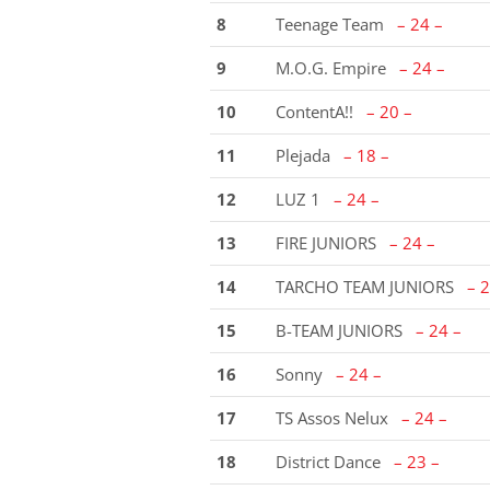
8
Teenage Team
– 24 –
9
M.O.G. Empire
– 24 –
10
ContentA!!
– 20 –
11
Plejada
– 18 –
12
LUZ 1
– 24 –
13
FIRE JUNIORS
– 24 –
14
TARCHO TEAM JUNIORS
– 2
15
B-TEAM JUNIORS
– 24 –
16
Sonny
– 24 –
17
TS Assos Nelux
– 24 –
18
District Dance
– 23 –