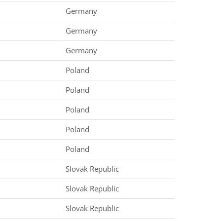
Germany
Germany
Germany
Poland
Poland
Poland
Poland
Poland
Slovak Republic
Slovak Republic
Slovak Republic