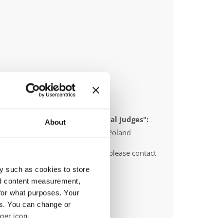
 appointed to send "IDO-official judges":
About
gium, Slovenia, Sweden, Serbia, Poland
O-voluntary judges". In this case please contact
ths before the event.
y such as cookies to store
nd content measurement,
for what purposes. Your
es. You can change or
ger icon.