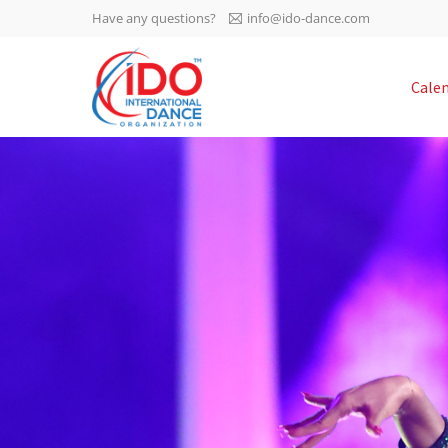
Have any questions?
info@ido-dance.com
IDO AGM 2023
Cale
IDO Ordinary General
-113
Assembly Meeting 2023
Copenhagen, Denmark,
days
0-47
30.6.-01.7.2023
sec