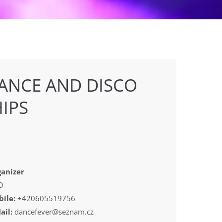
ANCE AND DISCO
IPS
anizer
O
ile:
+420605519756
ail:
dancefever@seznam.cz