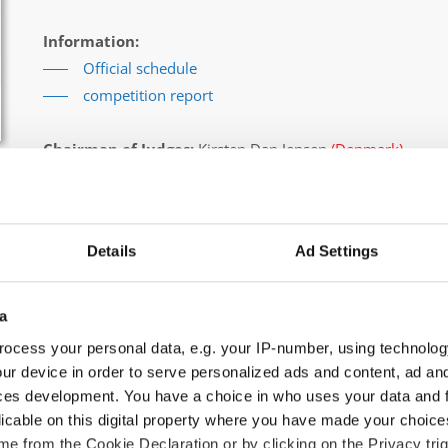
Information:
Official schedule
competition report
Chairman of Judges:
Kirsten Dan Jensen
(Denmark)
Supervisors:
Edilio Pagano
(Italy)
Scruteneers:
Michal Gawron
(Poland)
According IDO rules the following IDO-federations are
Details
Ad Settings
Germany, Ukraine, Slovak Republic, Czechia, Denmark, Bel
All participating IDO-federations may send additionally "ID
a
the Chairperson of Judges and the Organizer at least 2 mon
ocess your personal data, e.g. your IP-number, using technolog
ur device in order to serve personalized ads and content, ad a
Go back
ces development. You have a choice in who uses your data and 
licable on this digital property where you have made your choic
e from the Cookie Declaration or by clicking on the Privacy trig