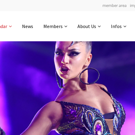
member area
im
Get in touch
ndar
News
Members
About Us
Infos
Drop us a line
5
0-20
0-39
info@yourdomain.com
hours
min