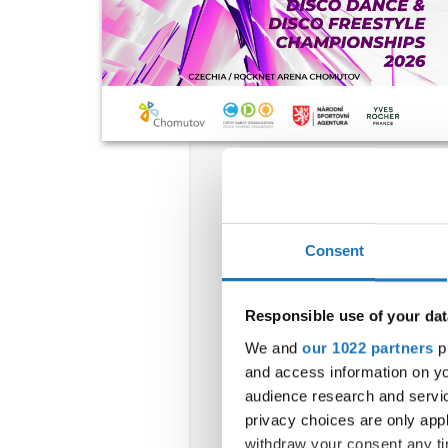
Consent
Responsible use of your dat
We and
our 1022 partners
pr
and access information on yo
audience research and servi
privacy choices are only app
withdraw your consent any tim