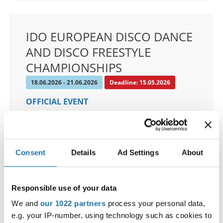
IDO EUROPEAN DISCO DANCE
AND DISCO FREESTYLE
CHAMPIONSHIPS
18.06.2026 - 21.06.2026
Deadline: 15.05.2026
OFFICIAL EVENT
City:
Chomutov
Street:
Mostecká 5773
Hall:
ROCKNET Arena
Consent
Details
Ad Settings
About
Country:
Czechia
Responsible use of your data
Organizer
We and
our 1022 partners
process your personal data,
CDO
e.g. your IP-number, using technology such as cookies to
Mobile:
+420605519756