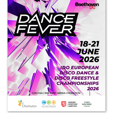
Drop us a line
info@yourdomain.com
Address
IDO-Head office
Udsigten 3 | Slots Bjergby
4200 Slagelse | Denmark
Executive Secretary:
Mrs. Kirsten Dan Jensen