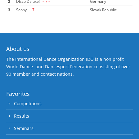
2
Disco Deluxe!
– 7 –
Germany
3
Sonny
– 7 –
Slovak Republic
About us
The International Dance Organization IDO is a non profit
World Dance- and Dancesport Federation consisting of over
90 member and contact nations.
Favorites
Competitions
Results
Seminars