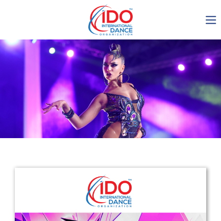
IDO AGM 2023
IDO Ordinary General
Assembly Meeting 2023
Copenhagen, Denmark,
30.6.-01.7.2023
-1134
0-21
0-27
0-43
days
hours
min
sec
Get in touch