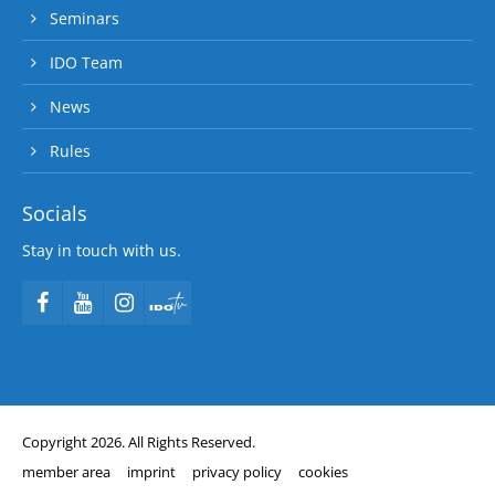
Seminars
IDO Team
News
Rules
Socials
Stay in touch with us.
Copyright 2026. All Rights Reserved.
member area
imprint
privacy policy
cookies