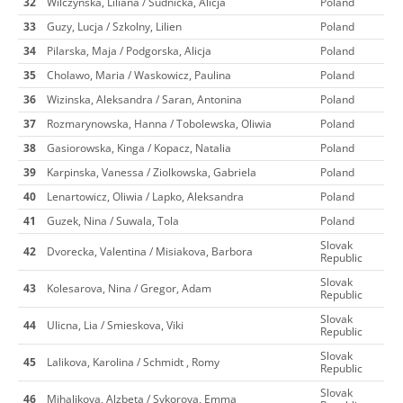
32
Wilczynska, Liliana / Sudnicka, Alicja
Poland
33
Guzy, Lucja / Szkolny, Lilien
Poland
34
Pilarska, Maja / Podgorska, Alicja
Poland
35
Cholawo, Maria / Waskowicz, Paulina
Poland
36
Wizinska, Aleksandra / Saran, Antonina
Poland
37
Rozmarynowska, Hanna / Tobolewska, Oliwia
Poland
38
Gasiorowska, Kinga / Kopacz, Natalia
Poland
39
Karpinska, Vanessa / Ziolkowska, Gabriela
Poland
40
Lenartowicz, Oliwia / Lapko, Aleksandra
Poland
41
Guzek, Nina / Suwala, Tola
Poland
Slovak
42
Dvorecka, Valentina / Misiakova, Barbora
Republic
Slovak
43
Kolesarova, Nina / Gregor, Adam
Republic
Slovak
44
Ulicna, Lia / Smieskova, Viki
Republic
Slovak
45
Lalikova, Karolina / Schmidt , Romy
Republic
Slovak
46
Mihalikova, Alzbeta / Sykorova, Emma