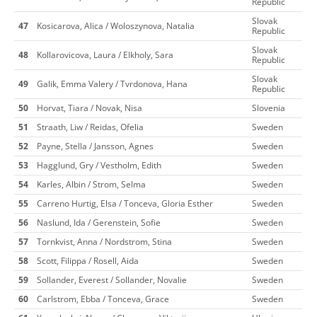
Republic
Slovak
47
Kosicarova, Alica / Woloszynova, Natalia
Republic
Slovak
48
Kollarovicova, Laura / Elkholy, Sara
Republic
Slovak
49
Galik, Emma Valery / Tvrdonova, Hana
Republic
50
Horvat, Tiara / Novak, Nisa
Slovenia
51
Straath, Liw / Reidas, Ofelia
Sweden
52
Payne, Stella / Jansson, Agnes
Sweden
53
Hagglund, Gry / Vestholm, Edith
Sweden
54
Karles, Albin / Strom, Selma
Sweden
55
Carreno Hurtig, Elsa / Tonceva, Gloria Esther
Sweden
56
Naslund, Ida / Gerenstein, Sofie
Sweden
57
Tornkvist, Anna / Nordstrom, Stina
Sweden
58
Scott, Filippa / Rosell, Aida
Sweden
59
Sollander, Everest / Sollander, Novalie
Sweden
60
Carlstrom, Ebba / Tonceva, Grace
Sweden