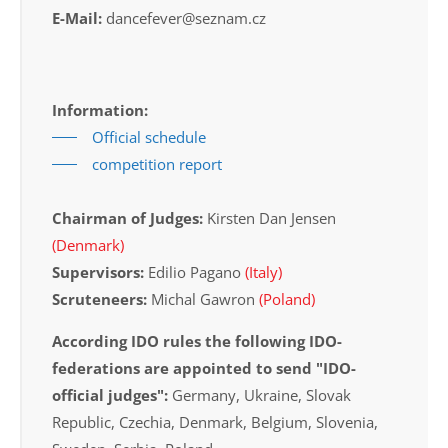
E-Mail:
dancefever@seznam.cz
Information:
Official schedule
competition report
Chairman of Judges:
Kirsten Dan Jensen
(Denmark)
Supervisors:
Edilio Pagano
(Italy)
Scruteneers:
Michal Gawron
(Poland)
According IDO rules the following IDO-
federations are appointed to send "IDO-
official judges":
Germany, Ukraine, Slovak
Republic, Czechia, Denmark, Belgium, Slovenia,