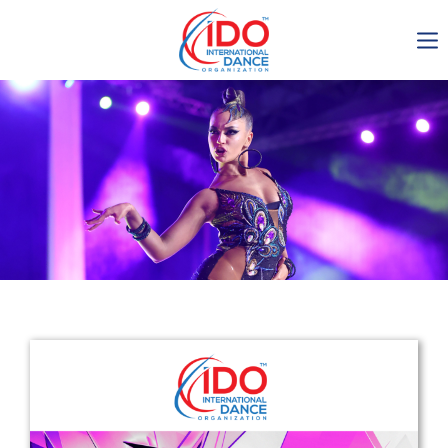
IDO AGM 2023
IDO Ordinary General
Assembly Meeting 2023
Copenhagen, Denmark,
30.6.-01.7.2023
-1136
0-5
0-36
0-6
days
hours
min
sec
Get in touch