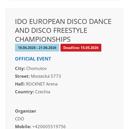
IDO EUROPEAN DISCO DANCE
AND DISCO FREESTYLE
CHAMPIONSHIPS
18.06.2026 - 21.06.2026
Deadline: 15.05.2026
OFFICIAL EVENT
City:
Chomutov
Street:
Mostecká 5773
Hall:
ROCKNET Arena
Country:
Czechia
Organizer
CDO
Mobile:
+420605519756