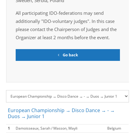
Sweden, Serbia, Poland
All participating IDO-federations may send
additionally "IDO-voluntary judges". In this case
please contact the Chairperson of Judges and the
Organizer at least 2 months before the event.
Go back
European Championship → Disco Dance → - →
Duos → Junior 1
1
Damoisseaux, Sarah / Masson, Mayli
Belgium