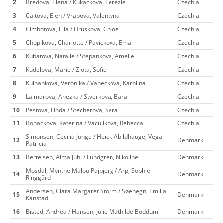
2
Bredova, Elena / Kukackova, Terezie
Czechia
3
Caltova, Elen / Vrabova, Valentyna
Czechia
4
Cimbotova, Ella / Hruskova, Chloe
Czechia
5
Chupikova, Charlotte / Pavickova, Ema
Czechia
6
Kubatova, Natalie / Stepankova, Amelie
Czechia
7
Kudelova, Marie / Zlota, Sofie
Czechia
8
Kulhankova, Veronika / Vaneckova, Karolina
Czechia
9
Laimarova, Anezka / Stverkova, Bara
Czechia
10
Pestova, Linda / Stecherova, Sara
Czechia
11
Bohackova, Katerina / Vaculikova, Rebecca
Czechia
Simonsen, Cecilia Junge / Heick-Abildhauge, Vega
12
Denmark
Patricia
13
Bertelsen, Alma Juhl / Lundgren, Nikoline
Denmark
Mosdal, Mynthe Malou Pajbjerg / Arp, Sophie
14
Denmark
Ringgård
Andersen, Clara Margaret Storm / Søehegn, Emilia
15
Denmark
Kanstad
16
Bisted, Andrea / Hansen, Julie Mathilde Boddum
Denmark