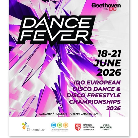
Drop us a line
info@yourdomain.com
Address
IDO-Head office
Udsigten 3 | Slots Bjergby
4200 Slagelse | Denmark
Executive Secretary:
Mrs. Kirsten Dan Jensen