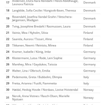
Andersen, Elvira Kara Reindahl / Heick-Abildhauge,
17
Denmark
Leonora Patricia
18
Langkilde, Sofia Cecilie / Kongsvik-Ibsen, Theresa
Denmark
Rosendahl, Josefina Vandal Grahn / Vetschera-
19
Denmark
Jørgensen, Madigan
20
Tving, Josephine Bredahl / Rasmussen, Laura
Denmark
21
Vainio, Mea / Nyholm, Silvia
Finland
22
Saarela, Aurora / Tissari, Alina
Finland
23
Tikkanen, Neemi / Reinisto, Minea
Finland
24
Kramer, Isabelle / König, Imke
Germany
25
Klostermann, Luisa / Rode, Leni Sophie
Germany
26
Manthey, Mira / Gaydukov, Taissia
Germany
27
Walter, Lina / Olbrisch, Emilia
Germany
28
Pedemonte, Greta / Bubbolini, Olimpia
Italy
29
Fretta, Arianna / Fusilli, Fiammetta
Italy
30
Høidal, Hedvig Hovde / Nordaas, Lovise Hvistendal
Norway
Nervik, Anna Vistnes / Rasch-Olsen, Marielle
31
Norway
Nystuen