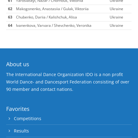
61
Yaroslaskyi, Nazar / Chornous, Viktoriia
Ukraine
62
Makogonenko, Anastasiia / Gulak, Viktoriia
Ukraine
63
Chubenko, Dariia / Kalishchuk, Alisa
Ukraine
64
Ivanenkova, Varvara / Shevchenko, Veronika
Ukraine
About us
The International Dance Organization IDO is a non profit
World Dance- and Dancesport Federation consisting of over
90 member and contact nations.
Favorites
Competitions
Results