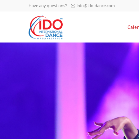
Have any questions?
info@ido-dance.com
IDO AGM 2023
Cale
IDO Ordinary General
-113
Assembly Meeting 2023
Copenhagen, Denmark,
days
0-2
30.6.-01.7.2023
sec