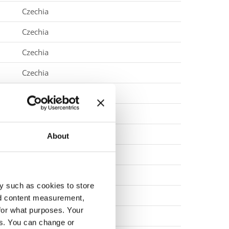
Czechia
Czechia
Czechia
Czechia
Czechia
Czechia
Czechia
About
Denmark
Denmark
y such as cookies to store
Denmark
nd content measurement,
for what purposes. Your
Denmark
es. You can change or