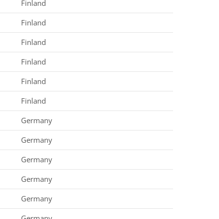
Finland
Finland
Finland
Finland
Finland
Finland
Germany
Germany
Germany
Germany
Germany
Germany