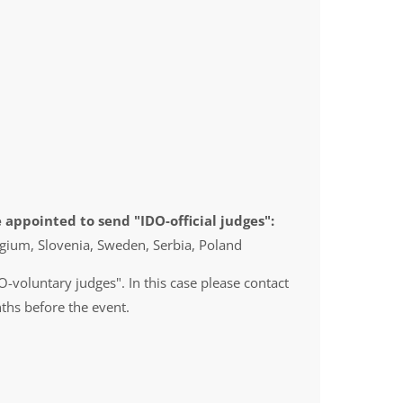
 appointed to send "IDO-official judges":
gium, Slovenia, Sweden, Serbia, Poland
O-voluntary judges". In this case please contact
ths before the event.