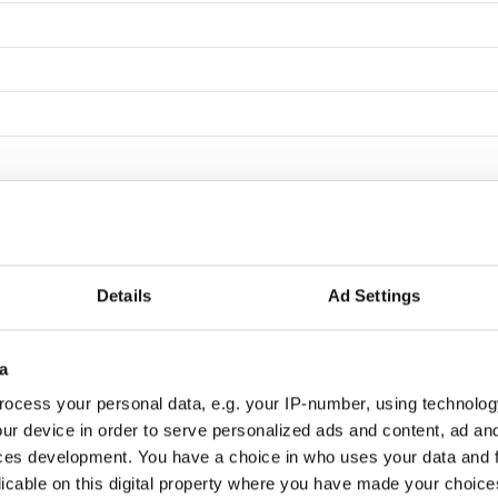
Details
Ad Settings
a
ocess your personal data, e.g. your IP-number, using technolog
ur device in order to serve personalized ads and content, ad a
ces development. You have a choice in who uses your data and 
licable on this digital property where you have made your choic