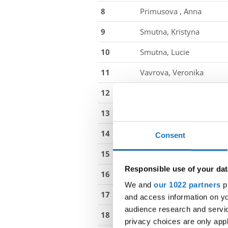
8
Primusova , Anna
9
Smutna, Kristyna
10
Smutna, Lucie
11
Vavrova, Veronika
12
Vlasakova, Zuzana
13
Sancova, Anita
14
Drabikova, Nikola
Consent
15
From, Filippa Lentini
Responsible use of your dat
16
Christiansen, Celina
We and
our 1022 partners
pr
17
Stewart, Maude Marie
and access information on yo
audience research and servi
18
Wraae-Bess, Nikoline
privacy choices are only app