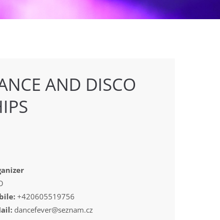
ANCE AND DISCO
IPS
anizer
O
ile:
+420605519756
ail:
dancefever@seznam.cz