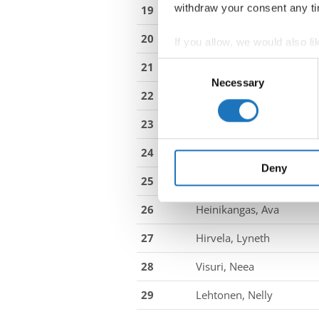
withdraw your consent any tim
19
Lasnier, Elisa
20
Henriksen, Esther Marie
If you allow, we would also lik
Collect information abou
Consent
21
Degn, Amanda Vium
Identify your device by ac
Necessary
Selection
22
Vittrup, Caroline
Find out more about how your
23
Zappe, Karoline Mathilde
We use cookies to personalis
information about your use of
24
Hansen, Mille Bro
other information that you’ve
Deny
25
Kägo, Sille
26
Heinikangas, Ava
27
Hirvela, Lyneth
28
Visuri, Neea
29
Lehtonen, Nelly