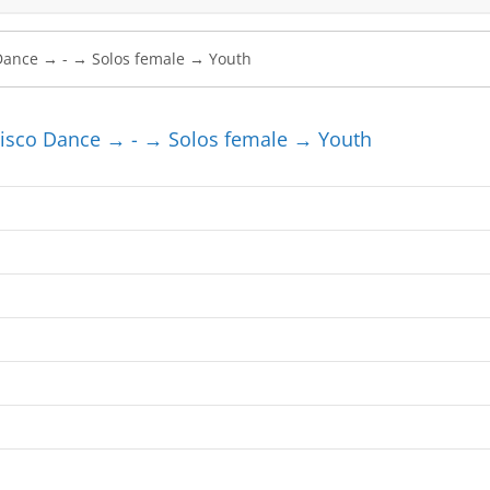
sco Dance → - → Solos female → Youth