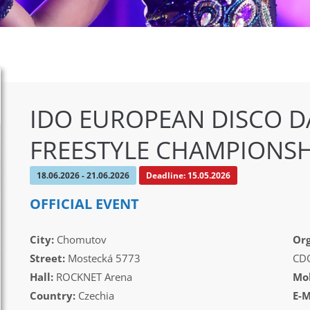
IDO EUROPEAN DISCO D
FREESTYLE CHAMPIONSH
18.06.2026 - 21.06.2026
Deadline: 15.05.2026
OFFICIAL EVENT
City:
Chomutov
Org
Street:
Mostecká 5773
CD
Hall:
ROCKNET Arena
Mob
Country:
Czechia
E-M