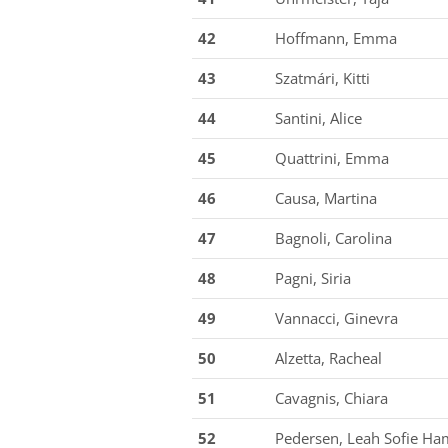
42
Hoffmann, Emma
43
Szatmári, Kitti
44
Santini, Alice
45
Quattrini, Emma
46
Causa, Martina
47
Bagnoli, Carolina
48
Pagni, Siria
49
Vannacci, Ginevra
50
Alzetta, Racheal
51
Cavagnis, Chiara
52
Pedersen, Leah Sofie H