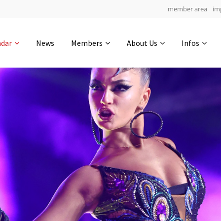
member area
im
Get in touch
ndar
News
Members
About Us
Infos
Drop us a line
4
0-20
0-9
info@yourdomain.com
hours
min