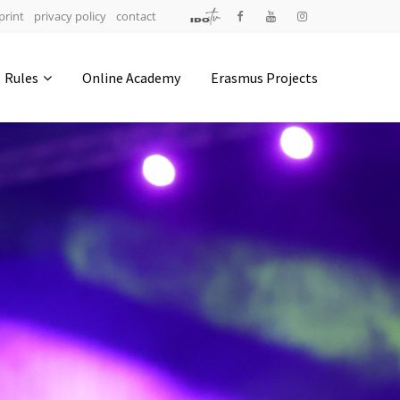
print
privacy policy
contact
Address
Rules
Online Academy
Erasmus Projects
IDO-Head office
Udsigten 3 | Slots Bjergby
4200 Slagelse | Denmark
Executive Secretary:
Mrs. Kirsten Dan Jensen