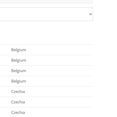
Belgium
Belgium
Belgium
Belgium
Czechia
Czechia
Czechia