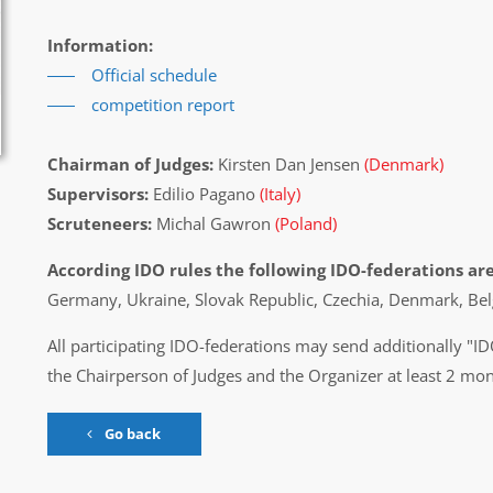
Information:
Official schedule
competition report
Chairman of Judges:
Kirsten Dan Jensen
(Denmark)
Supervisors:
Edilio Pagano
(Italy)
Scruteneers:
Michal Gawron
(Poland)
According IDO rules the following IDO-federations are
Germany, Ukraine, Slovak Republic, Czechia, Denmark, Bel
All participating IDO-federations may send additionally "ID
the Chairperson of Judges and the Organizer at least 2 mon
Go back