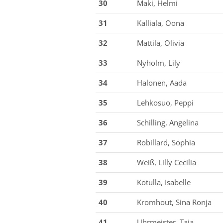
30
Maki, Helmi
31
Kalliala, Oona
32
Mattila, Olivia
33
Nyholm, Lily
34
Halonen, Aada
35
Lehkosuo, Peppi
36
Schilling, Angelina
37
Robillard, Sophia
38
Weiß, Lilly Cecilia
39
Kotulla, Isabelle
40
Kromhout, Sina Ronja
41
Uhrmeister, Taja