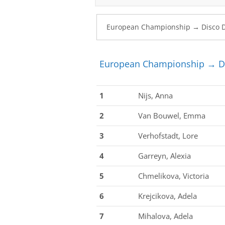
European Championship → Di
1
Nijs, Anna
2
Van Bouwel, Emma
3
Verhofstadt, Lore
4
Garreyn, Alexia
5
Chmelikova, Victoria
6
Krejcikova, Adela
7
Mihalova, Adela