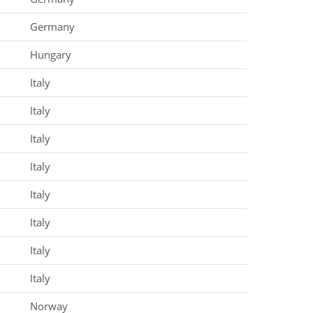
Germany
Hungary
Italy
Italy
Italy
Italy
Italy
Italy
Italy
Italy
Norway