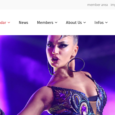
member area
im
Get in touch
ndar
News
Members
About Us
Infos
Drop us a line
5
0-19
0-16
info@yourdomain.com
hours
min