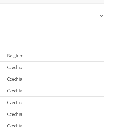
Belgium
Czechia
Czechia
Czechia
Czechia
Czechia
Czechia