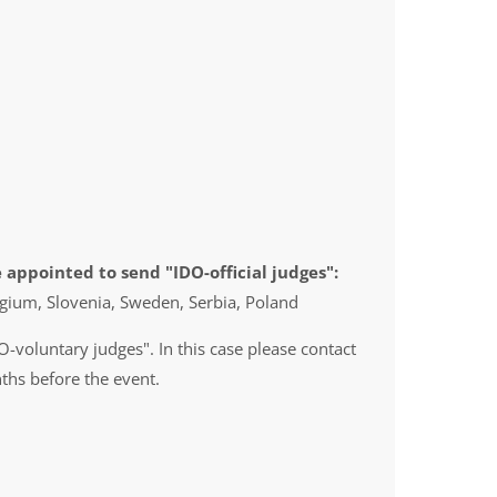
 appointed to send "IDO-official judges":
gium, Slovenia, Sweden, Serbia, Poland
O-voluntary judges". In this case please contact
ths before the event.