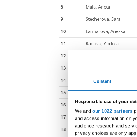
8
Mala, Aneta
9
Stecherova, Sara
10
Laimarova, Anezka
11
Radova, Andrea
12
Vrabova, Valentyna
13
Wikke, Olivia Henckell
14
Bandier, Mathilde Olivia
Consent
15
Knudsen, Emily Barmer 
Responsible use of your dat
16
Simonsen, Cecilia Junge
We and
our 1022 partners
pr
17
Kleist, Agnes Livia Munk
and access information on yo
audience research and servi
18
Andersen, Elvira Kara Re
privacy choices are only app