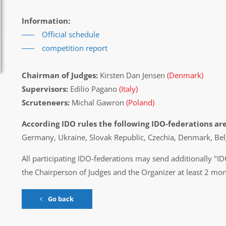
Information:
Official schedule
competition report
Chairman of Judges:
Kirsten Dan Jensen
(Denmark)
Supervisors:
Edilio Pagano
(Italy)
Scruteneers:
Michal Gawron
(Poland)
According IDO rules the following IDO-federations are
Germany, Ukraine, Slovak Republic, Czechia, Denmark, Bel
All participating IDO-federations may send additionally "ID
the Chairperson of Judges and the Organizer at least 2 mon
Go back