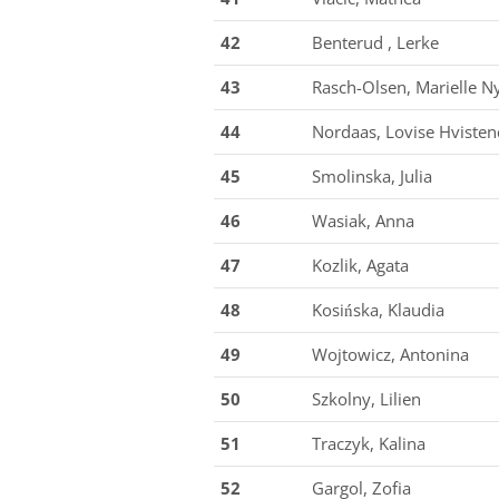
42
Benterud , Lerke
43
Rasch-Olsen, Marielle N
44
Nordaas, Lovise Hvisten
45
Smolinska, Julia
46
Wasiak, Anna
47
Kozlik, Agata
48
Kosińska, Klaudia
49
Wojtowicz, Antonina
50
Szkolny, Lilien
51
Traczyk, Kalina
52
Gargol, Zofia