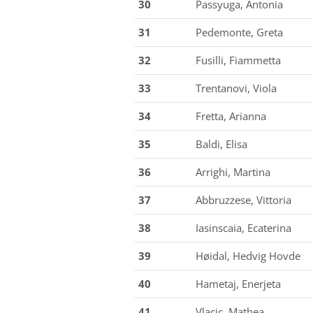
30
Passyuga, Antonia
31
Pedemonte, Greta
32
Fusilli, Fiammetta
33
Trentanovi, Viola
34
Fretta, Arianna
35
Baldi, Elisa
36
Arrighi, Martina
37
Abbruzzese, Vittoria
38
Iasinscaia, Ecaterina
39
Høidal, Hedvig Hovde
40
Hametaj, Enerjeta
41
Vlacic, Mathea