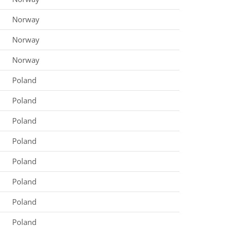
Norway
Norway
Norway
Poland
Poland
Poland
Poland
Poland
Poland
Poland
Poland