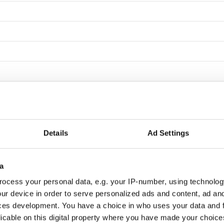
Details
Ad Settings
Beicker
a
ocess your personal data, e.g. your IP-number, using technolog
ur device in order to serve personalized ads and content, ad a
ces development. You have a choice in who uses your data and 
indahl
licable on this digital property where you have made your choic