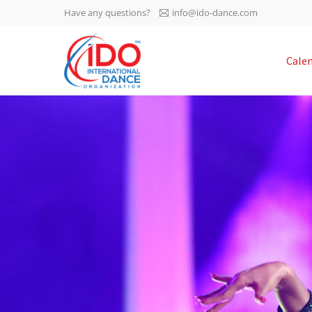
Have any questions?
info@ido-dance.com
IDO AGM 2023
Cale
IDO Ordinary General
-113
Assembly Meeting 2023
Copenhagen, Denmark,
days
0-32
30.6.-01.7.2023
sec