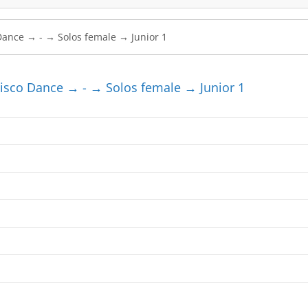
sco Dance → - → Solos female → Junior 1