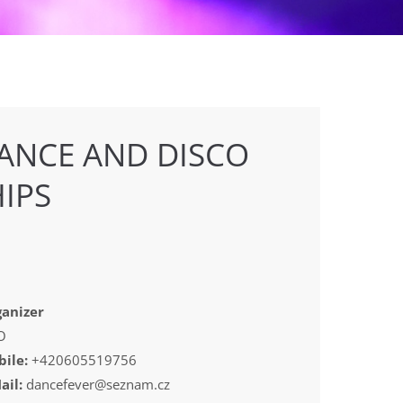
ANCE AND DISCO
IPS
anizer
O
ile:
+420605519756
ail:
dancefever@seznam.cz