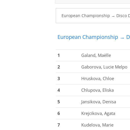
European Championship → Di
1
Galand, Maëlle
2
Gaborova, Lucie Melpo
3
Hruskova, Chloe
4
Chlupova, Eliska
5
Jansikova, Denisa
6
Krejcikova, Agata
7
Kudelova, Marie