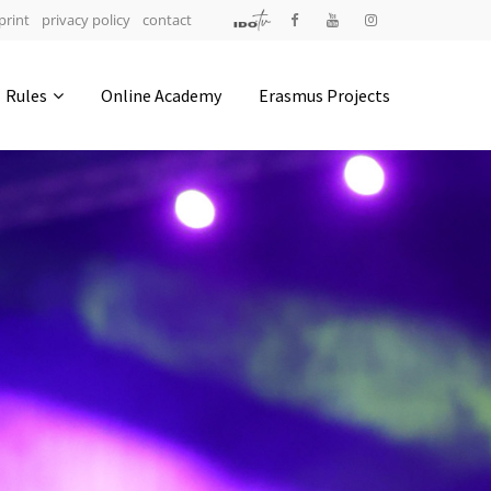
print
privacy policy
contact
Address
Rules
Online Academy
Erasmus Projects
IDO-Head office
Udsigten 3 | Slots Bjergby
4200 Slagelse | Denmark
Executive Secretary:
Mrs. Kirsten Dan Jensen