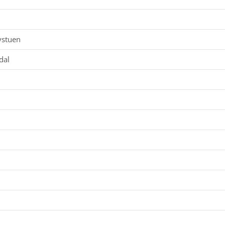
ystuen
dal