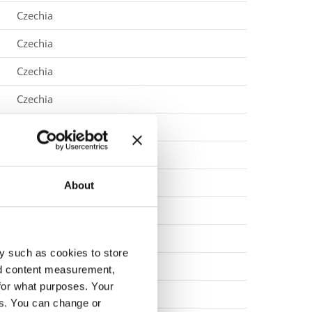
Czechia
Czechia
Czechia
Czechia
Czechia
Denmark
Denmark
About
Denmark
Denmark
y such as cookies to store
Denmark
nd content measurement,
for what purposes. Your
Denmark
es. You can change or