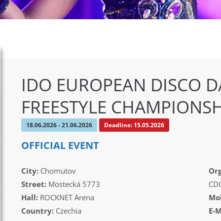
IDO EUROPEAN DISCO D
FREESTYLE CHAMPIONSH
18.06.2026 - 21.06.2026
Deadline: 15.05.2026
OFFICIAL EVENT
City:
Chomutov
Org
Street:
Mostecká 5773
CD
Hall:
ROCKNET Arena
Mob
Country:
Czechia
E-M