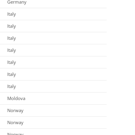
Germany
Italy
Italy
Italy
Italy
Italy
Italy
Italy
Moldova
Norway
Norway
Norway