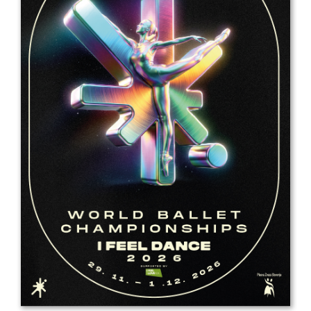
Drop us a line
info@yourdomain.com
Address
IDO-Head office
Udsigten 3 | Slots Bjergby
4200 Slagelse | Denmark
Executive Secretary:
Mrs. Kirsten Dan Jensen