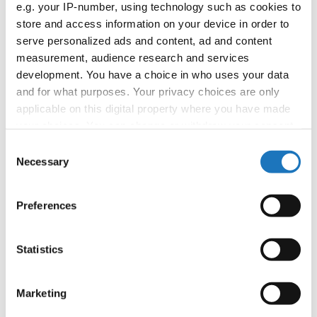
e.g. your IP-number, using technology such as cookies to
booking: booking@ifeeldance.com
store and access information on your device in order to
serve personalized ads and content, ad and content
measurement, audience research and services
Information:
development. You have a choice in who uses your data
and for what purposes. Your privacy choices are only
Official website
applicable on this digital property where you have made
Facebook
your choices. You can change or withdraw your consent
Instagram
any time from the Cookie Declaration or by clicking on
Consent
Youtube
the Privacy trigger icon.
Necessary
Selection
Tentative schedule
Additional information for the participants
If you allow, we would also like to:
Preferences
Collect information about your geographical location
Chairman of Judges:
Mimi Marcac
(Slovenia)
which can be accurate to within several meters
Supervisors:
Sylwana Patlaszynska
(Poland)
Identify your device by actively scanning it for
Statistics
specific characteristics (fingerprinting)
Scruteneers:
Vesna Huber
(Slovenia)
, Anja
Find out more about how your personal data is processed
Psenica
(Slovenia)
Marketing
and set your preferences in the
details section
.
According IDO rules the following IDO-