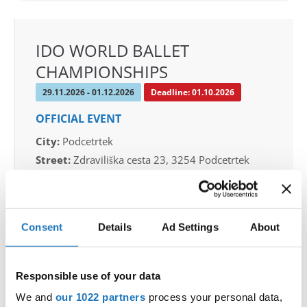
IDO WORLD BALLET
CHAMPIONSHIPS
29.11.2026 - 01.12.2026
Deadline: 01.10.2026
OFFICIAL EVENT
City:
Podcetrtek
Street:
Zdraviliška cesta 23, 3254 Podcetrtek
Hall:
Sport hall Podcetrtek
Country:
Slovenia
Consent
Details
Ad Settings
About
Organizer
Plesna Zveza Slovenije
Responsible use of your data
Mobile:
+386 40 744 944
We and
our 1022 partners
process your personal data,
E-Mail:
info@ifeeldance.com , hotel&transfer