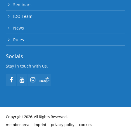
Seminars
IDO Team
News
Rules
Socials
Stay in touch with us.
Copyright 2026. All Rights Reserved.
member area
imprint
privacy policy
cookies