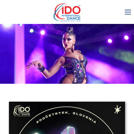
IDO AGM 2023
IDO Ordinary General
Assembly Meeting 2023
Copenhagen, Denmark,
30.6.-01.7.2023
-1135
0-19
0-55
0-17
days
hours
min
sec
Get in touch