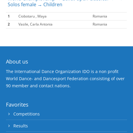
Solos female → Children
1
Ciobotaru , Maya
Romania
2
Vasile, Carla Antonia
Romania
About us
The International Dance Organization IDO is a non profit
World Dance- and Dancesport Federation consisting of over
90 member and contact nations.
Favorites
Competitions
Results