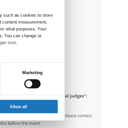
y such as cookies to store
nd content measurement,
for what purposes. Your
es. You can change or
ger icon.
eral meters
Marketing
ails section
.
ia)
se our traffic. We also share
 appointed to send "IDO-official judges":
ers who may combine it with
 services.
Allow all
O-voluntary judges". In this case please contact
ths before the event.