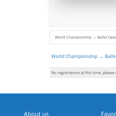
World Championship → Ballet
No registrations at this time, please
About us
Favor