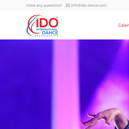
Have any questions?
info@ido-dance.com
IDO AGM 2023
Cale
IDO Ordinary General
-113
Assembly Meeting 2023
Copenhagen, Denmark,
days
0-12
30.6.-01.7.2023
sec