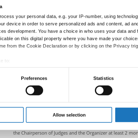
a
Information:
Official website
ocess your personal data, e.g. your IP-number, using technolog
Facebook
ur device in order to serve personalized ads and content, ad a
ces development. You have a choice in who uses your data and 
Instagram
licable on this digital property where you have made your choic
Youtube
e from the Cookie Declaration or by clicking on the Privacy trig
Tentative schedule
Additional information for the participants
e to:
t your geographical location which can be accurate to within sev
Chairman of Judges:
Mimi Marcac
(Slovenia)
tively scanning it for specific characteristics (fingerprinting)
Preferences
Statistics
Supervisors:
Sylwana Patlaszynska
(Poland)
 personal data is processed and set your preferences in the
det
Scruteneers:
Vesna Huber
(Slovenia)
, Anja Psenica
(Sloven
e content and ads, to provide social media features and to analy
According IDO rules the following IDO-federations are
 our site with our social media, advertising and analytics partn
South Africa, Slovenia, Canada, Poland, Italy
 provided to them or that they’ve collected from your use of their
Allow selection
All participating IDO-federations may send additionally "ID
the Chairperson of Judges and the Organizer at least 2 mon