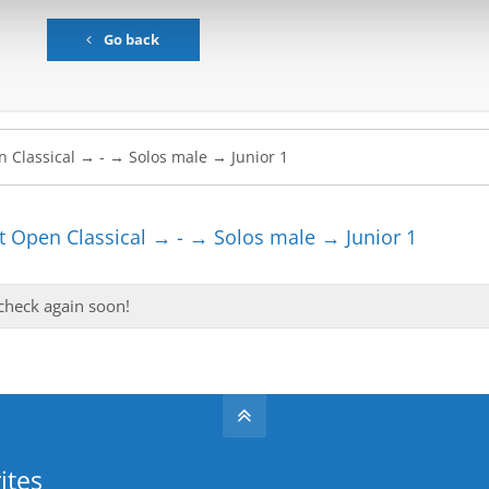
Go back
 Open Classical → - → Solos male → Junior 1
 check again soon!
ites