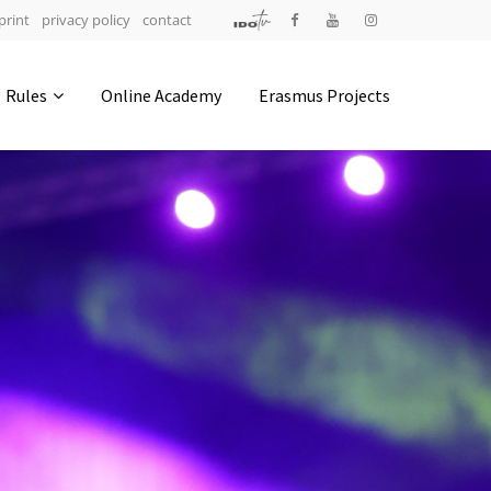
print
privacy policy
contact
Address
Rules
Online Academy
Erasmus Projects
IDO-Head office
Udsigten 3 | Slots Bjergby
4200 Slagelse | Denmark
Executive Secretary:
Mrs. Kirsten Dan Jensen