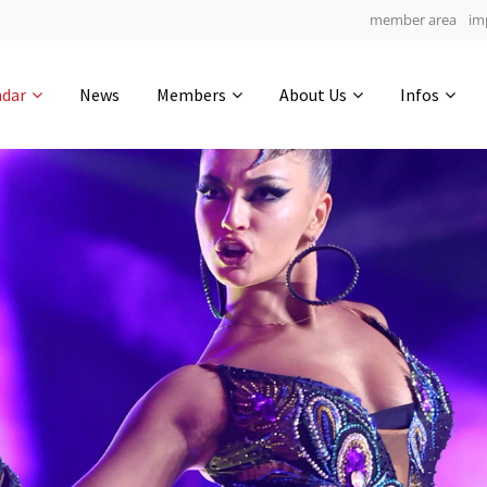
member area
im
Get in touch
ndar
News
Members
About Us
Infos
Drop us a line
6
0-4
0-55
info@yourdomain.com
hours
min