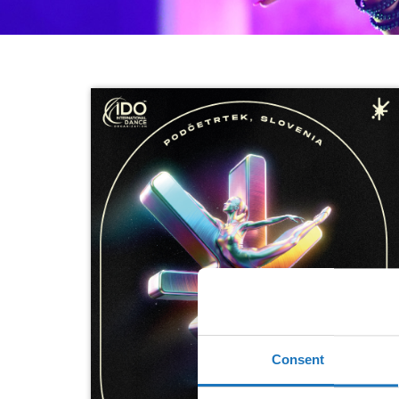
Consent