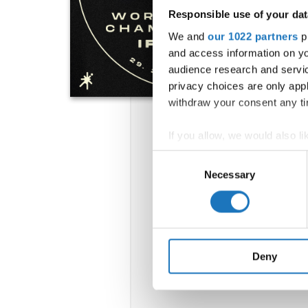
Responsible use of your dat
We and
our 1022 partners
pr
and access information on yo
audience research and servi
privacy choices are only app
withdraw your consent any tim
If you allow, we would also lik
Collect information abou
Consent
Identify your device by ac
Necessary
Selection
Find out more about how your
We use cookies to personalis
information about your use of
other information that you’ve
Deny