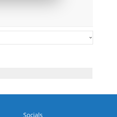
Socials