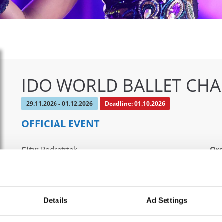
IDO WORLD BALLET CH
29.11.2026 - 01.12.2026
Deadline: 01.10.2026
OFFICIAL EVENT
City:
Podcetrtek
Org
Street:
Zdraviliška cesta 23, 3254 Podcetrtek
Ple
Hall:
Sport hall Podcetrtek
Mob
Country:
Slovenia
E-M
Details
Ad Settings
boo